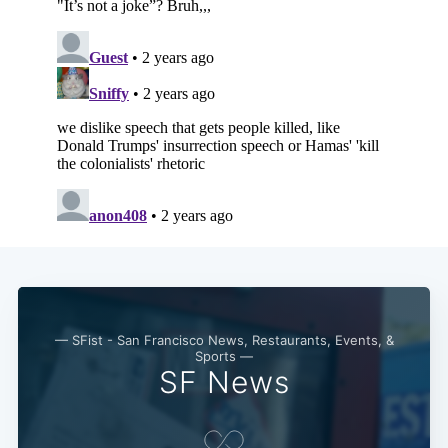
— SFist - San Francisco News, Restaurants, Events, &
Sports —
SF News