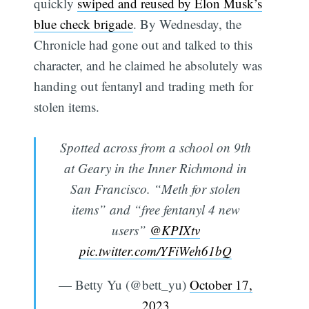
quickly
swiped and reused by Elon Musk’s
blue check brigade
. By Wednesday, the
Chronicle had gone out and talked to this
character, and he claimed he absolutely was
handing out fentanyl and trading meth for
stolen items.
Spotted across from a school on 9th
at Geary in the Inner Richmond in
San Francisco. “Meth for stolen
items” and “free fentanyl 4 new
users”
@KPIXtv
pic.twitter.com/YFiWeh61bQ
— Betty Yu (@bett_yu)
October 17,
2023