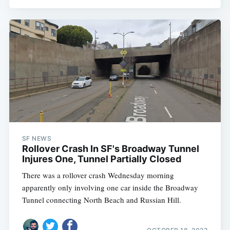
SF NEWS
Rollover Crash In SF's Broadway Tunnel
Injures One, Tunnel Partially Closed
There was a rollover crash Wednesday morning
apparently only involving one car inside the Broadway
Tunnel connecting North Beach and Russian Hill.