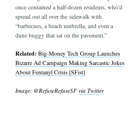
once contained a half-dozen residents, who’d
spread out all over the sidewalk with
“barbecues, a beach umbrella, and even a
dune buggy that sat on the pavement.”
Related:
Big-Money Tech Group Launches
Bizarre Ad Campaign Making Sarcastic Jokes
About Fentanyl Crisis [SFist]
Image: @RefuseRefuseSF
via Twitter