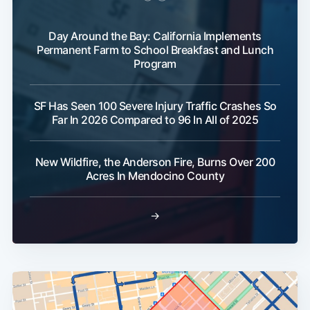
Day Around the Bay: California Implements
Permanent Farm to School Breakfast and Lunch
Program
SF Has Seen 100 Severe Injury Traffic Crashes So
Far In 2026 Compared to 96 In All of 2025
New Wildfire, the Anderson Fire, Burns Over 200
Acres In Mendocino County
→