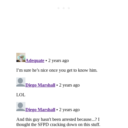
Subscribe