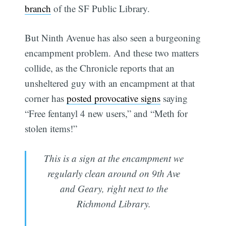
branch
of the SF Public Library.
But Ninth Avenue has also seen a burgeoning
encampment problem. And these two matters
collide, as the Chronicle reports that an
unsheltered guy with an encampment at that
corner has
posted provocative signs
saying
“Free fentanyl 4 new users,” and “Meth for
stolen items!”
This is a sign at the encampment we
regularly clean around on 9th Ave
and Geary, right next to the
Richmond Library.