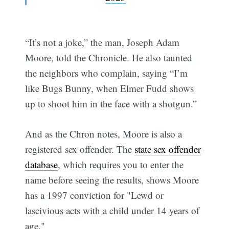
“It’s not a joke,” the man, Joseph Adam
Moore, told the Chronicle. He also taunted
the neighbors who complain, saying “I’m
like Bugs Bunny, when Elmer Fudd shows
up to shoot him in the face with a shotgun.”
And as the Chron notes, Moore is also a
registered sex offender. The
state sex offender
database
, which requires you to enter the
name before seeing the results, shows Moore
has a 1997 conviction for "Lewd or
lascivious acts with a child under 14 years of
age."