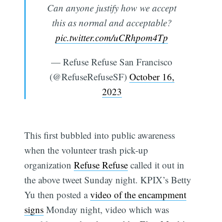
Can anyone justify how we accept
this as normal and acceptable?
pic.twitter.com/uCRhpom4Tp
— Refuse Refuse San Francisco
(@RefuseRefuseSF)
October 16,
2023
This first bubbled into public awareness
when the volunteer trash pick-up
organization
Refuse Refuse
called it out in
the above tweet Sunday night. KPIX’s Betty
Yu then posted a
video of the encampment
signs
Monday night, video which was