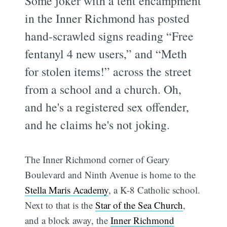
Some joker with a tent encampment
in the Inner Richmond has posted
hand-scrawled signs reading “Free
fentanyl 4 new users,” and “Meth
for stolen items!” across the street
from a school and a church. Oh,
and he's a registered sex offender,
and he claims he's not joking.
The Inner Richmond corner of Geary
Boulevard and Ninth Avenue is home to the
Stella Maris Academy
, a K-8 Catholic school.
Next to that is the
Star of the Sea Church
,
and a block away, the
Inner Richmond