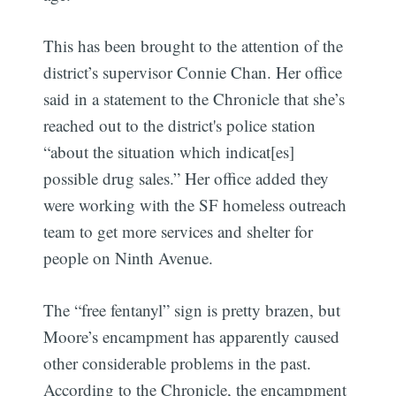
This has been brought to the attention of the
district’s supervisor Connie Chan.
Her office
said in a statement to the Chronicle that she’s
reached out to the district's police station
“about the situation which indicat[es]
possible drug sales.” Her office added they
were working with the SF homeless outreach
team to get more services and shelter for
people on Ninth Avenue.
The “free fentanyl” sign is pretty brazen, but
Moore’s encampment has apparently caused
other considerable problems in the past.
According to the Chronicle, the encampment