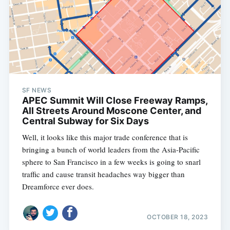
SF NEWS
APEC Summit Will Close Freeway Ramps,
All Streets Around Moscone Center, and
Central Subway for Six Days
Well, it looks like this major trade conference that is
bringing a bunch of world leaders from the Asia-Pacific
sphere to San Francisco in a few weeks is going to snarl
traffic and cause transit headaches way bigger than
Dreamforce ever does.
OCTOBER 18, 2023