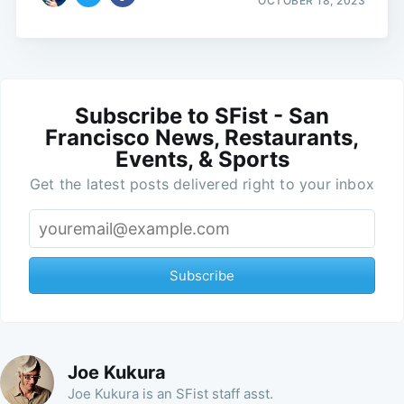
OCTOBER 18, 2023
Subscribe to SFist - San
Francisco News, Restaurants,
Events, & Sports
Get the latest posts delivered right to your inbox
Subscribe
Joe Kukura
Joe Kukura is an SFist staff asst.