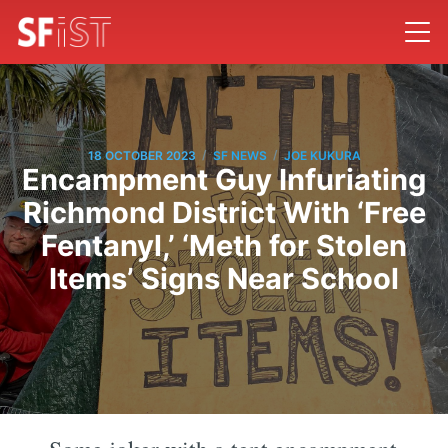
/
/
18 OCTOBER 2023
SF NEWS
JOE KUKURA
Encampment Guy Infuriating
Richmond District With ‘Free
Fentanyl,’ ‘Meth for Stolen
Items’ Signs Near School