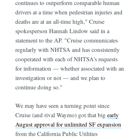
continues to outperform comparable human
drivers at a time when pedestrian injuries and
deaths are at an all-time high," Cruise
spokesperson Hannah Lindow said in a
statement to the AP. "Cruise communicates
regularly with NHTSA and has consistently
cooperated with each of NHTSA's requests
for information — whether associated with an
investigation or not — and we plan to
continue doing so."
We may have seen a turning point since
Cruise (and rival Waymo) got that big
early
August approval for unlimited SF expansion
from the California Public Utilities