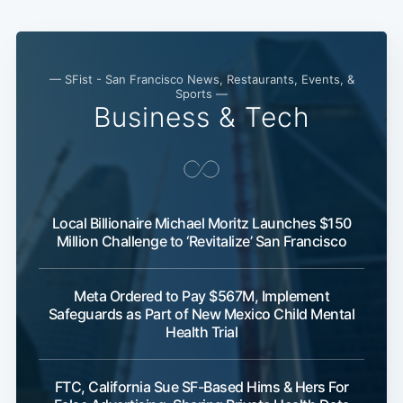
— SFist - San Francisco News, Restaurants, Events, &
Sports —
Business & Tech
Local Billionaire Michael Moritz Launches $150
Million Challenge to ‘Revitalize’ San Francisco
Meta Ordered to Pay $567M, Implement
Safeguards as Part of New Mexico Child Mental
Health Trial
FTC, California Sue SF-Based Hims & Hers For