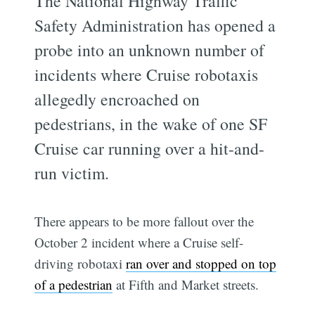
The National Highway Traffic
Safety Administration has opened a
probe into an unknown number of
incidents where Cruise robotaxis
allegedly encroached on
pedestrians, in the wake of one SF
Cruise car running over a hit-and-
run victim.
There appears to be more fallout over the
October 2 incident where a Cruise self-
driving robotaxi
ran over and stopped on top
of a pedestrian
at Fifth and Market streets.