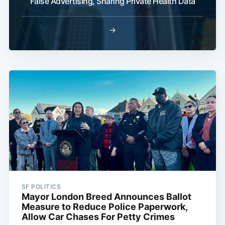
False Advertising, Sharing Private Health Data
→
SF POLITICS
Mayor London Breed Announces Ballot
Measure to Reduce Police Paperwork,
Allow Car Chases For Petty Crimes