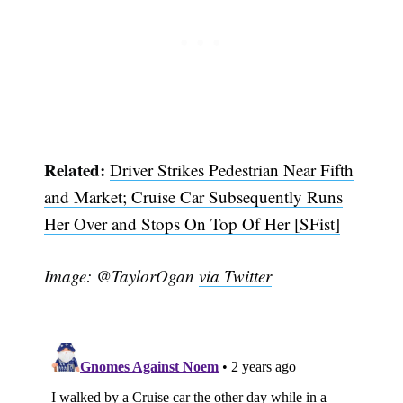
Related:
Driver Strikes Pedestrian Near Fifth
and Market; Cruise Car Subsequently Runs
Her Over and Stops On Top Of Her [SFist]
Image: @TaylorOgan
via Twitter
Subscribe