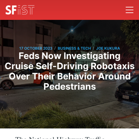
/
/
17 OCTOBER 2023
BUSINESS & TECH
JOE KUKURA
Feds Now Investigating
Cruise Self-Driving Robotaxis
Over Their Behavior Around
Pedestrians