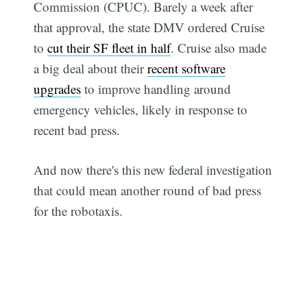
Commission (CPUC). Barely a week after
that approval, the state DMV ordered Cruise
to
cut their SF fleet in half
. Cruise also made
a big deal about their
recent software
upgrades
to improve handling around
emergency vehicles, likely in response to
recent bad press.
And now there's this new federal investigation
that could mean another round of bad press
for the robotaxis.