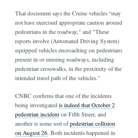
That document says the Cruise vehicles “may
not have exercised appropriate caution around
pedestrians in the roadway," and "These
reports involve (Automated Driving System)
equipped vehicles encroaching on pedestrians
present in or entering roadways, including
pedestrian crosswalks, in the proximity of the
intended travel path of the vehicles."
CNBC confirms that one of the incidents
being investigated
is indeed that October 2
pedestrian incident
on Fifth Street, and
another is some sort of
pedestrian collision
on August 26
. Both incidents happened in