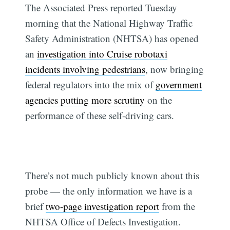
The Associated Press reported Tuesday
morning that the National Highway Traffic
Safety Administration (NHTSA) has opened
an
investigation into Cruise robotaxi
incidents involving pedestrians
, now bringing
federal regulators into the mix of
government
agencies putting more scrutiny
on the
performance of these self-driving cars.
There’s not much publicly known about this
probe — the only information we have is a
brief
two-page investigation report
from the
NHTSA Office of Defects Investigation.