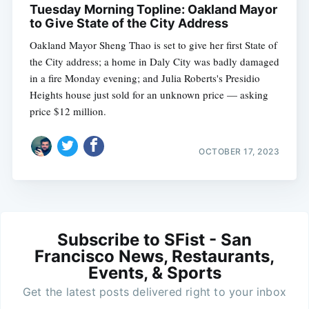
Tuesday Morning Topline: Oakland Mayor
to Give State of the City Address
Oakland Mayor Sheng Thao is set to give her first State of
the City address; a home in Daly City was badly damaged
in a fire Monday evening; and Julia Roberts's Presidio
Heights house just sold for an unknown price — asking
price $12 million.
OCTOBER 17, 2023
Subscribe to SFist - San
Francisco News, Restaurants,
Events, & Sports
Get the latest posts delivered right to your inbox