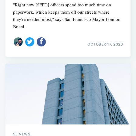
"Right now [SFPD] officers spend too much time on
paperwork, which keeps them off our streets where
they're needed most," says San Francisco Mayor London
Breed.
OCTOBER 17, 2023
SF NEWS