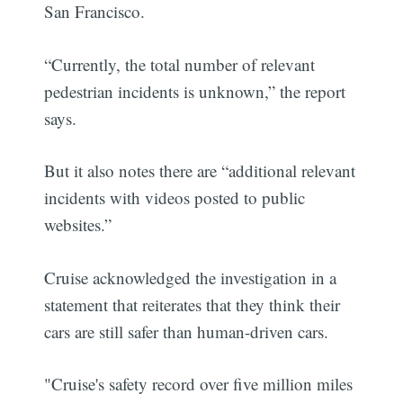
San Francisco.
“Currently, the total number of relevant
pedestrian incidents is unknown,” the report
says.
But it also notes there are “additional relevant
incidents with videos posted to public
websites.”
Cruise acknowledged the investigation in a
statement that reiterates that they think their
cars are still safer than human-driven cars.
"Cruise's safety record over five million miles