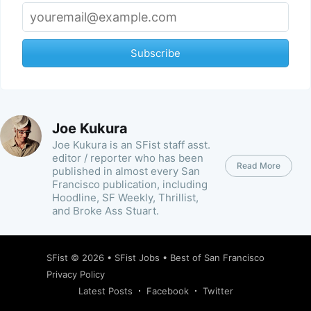
Subscribe
Joe Kukura
Joe Kukura is an SFist staff asst.
editor / reporter who has been
Read More
published in almost every San
Francisco publication, including
Hoodline, SF Weekly, Thrillist,
and Broke Ass Stuart.
SFist
© 2026 •
SFist Jobs
•
Best of San Francisco
Privacy Policy
Latest Posts
Facebook
Twitter