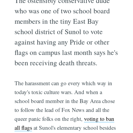
The ostensibly conservative dude
who was one of two school board
members in the tiny East Bay
school district of Sunol to vote
against having any Pride or other
flags on campus last month says he's
been receiving death threats.
The harassment can go every which way in
today's toxic culture wars. And when a
school board member in the Bay Area chose
to follow the lead of Fox News and all the
queer panic folks on the right,
voting to ban
all flags
at Sunol's elementary school besides