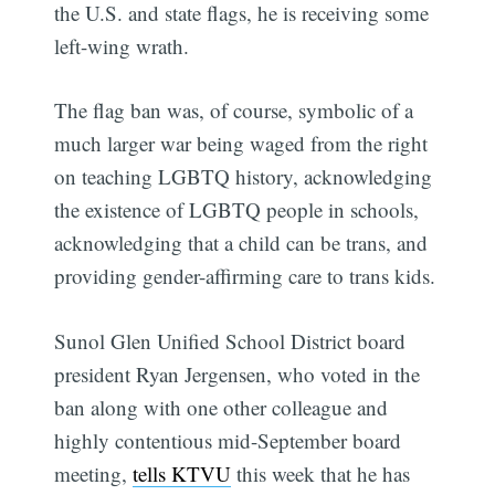
the U.S. and state flags, he is receiving some
left-wing wrath.
The flag ban was, of course, symbolic of a
much larger war being waged from the right
on teaching LGBTQ history, acknowledging
the existence of LGBTQ people in schools,
acknowledging that a child can be trans, and
providing gender-affirming care to trans kids.
Sunol Glen Unified School District board
president Ryan Jergensen, who voted in the
ban along with one other colleague and
highly contentious mid-September board
meeting,
tells KTVU
this week that he has