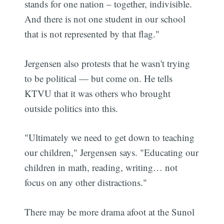
stands for one nation – together, indivisible.
And there is not one student in our school
that is not represented by that flag."
Jergensen also protests that he wasn't trying
to be political — but come on. He tells
KTVU that it was others who brought
outside politics into this.
"Ultimately we need to get down to teaching
our children," Jergensen says. "Educating our
children in math, reading, writing… not
focus on any other distractions."
There may be more drama afoot at the Sunol