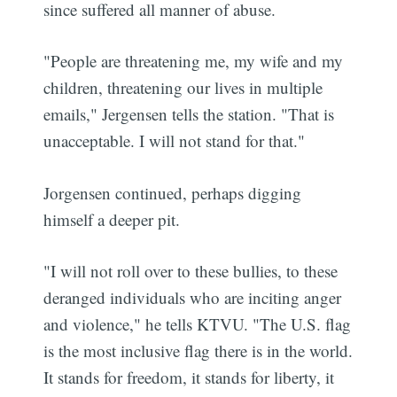
since suffered all manner of abuse.
"People are threatening me, my wife and my
children, threatening our lives in multiple
emails," Jergensen tells the station. "That is
unacceptable. I will not stand for that."
Jorgensen continued, perhaps digging
himself a deeper pit.
"I will not roll over to these bullies, to these
deranged individuals who are inciting anger
and violence," he tells KTVU. "The U.S. flag
is the most inclusive flag there is in the world.
It stands for freedom, it stands for liberty, it