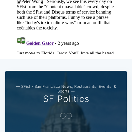
— SFist - San Francisco News, Restaurants, Events, &
Sports —
SF Politics