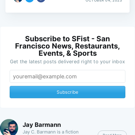
OCTOBER 04, 2023
Subscribe to SFist - San
Francisco News, Restaurants,
Events, & Sports
Get the latest posts delivered right to your inbox
Subscribe
Jay Barmann
Jay C. Barmann is a fiction