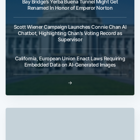
Bay Bridge’s Yerba Buena Tunnel Might Get
Renamed In Honor of Emperor Norton
Scott Wiener Campaign Launches Connie Chan AI
Chatbot, Highlighting Chan's Voting Record as
Supervisor
California, European Union Enact Laws Requiring
Embedded Data on AI-Generated Images
→