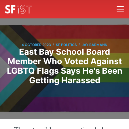
/
/
4 OCTOBER 2023
SF POLITICS
JAY BARMANN
East Bay School Board
Member Who Voted Against
LGBTQ Flags Says He's Been
Getting Harassed