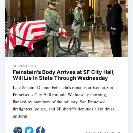
SF POLITICS
Feinstein's Body Arrives at SF City Hall,
Will Lie In State Through Wednesday
Late Senator Dianne Feinstein's remains arrived at San
Francisco's City Hall rotunda Wednesday morning,
flanked by members of the military, San Francisco
firefighters, police, and SF sheriff's deputies all in dress
uniform.