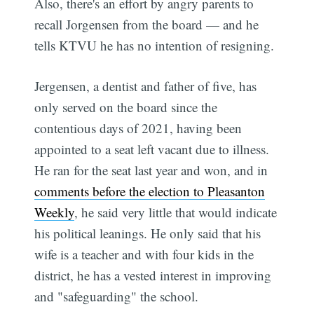
Also, there's an effort by angry parents to
recall Jorgensen from the board — and he
tells KTVU he has no intention of resigning.
Jergensen, a dentist and father of five, has
only served on the board since the
contentious days of 2021, having been
appointed to a seat left vacant due to illness.
He ran for the seat last year and won, and in
comments before the election to Pleasanton
Weekly
, he said very little that would indicate
his political leanings. He only said that his
wife is a teacher and with four kids in the
district, he has a vested interest in improving
and "safeguarding" the school.