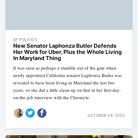
SF POLITICS
New Senator Laphonza Butler Defends
Her Work for Uber, Plus the Whole Living
In Maryland Thing
It was seen as perhaps a stumble out of the gate when
newly appointed California senator Laphonza Butler was
revealed to have been living in Maryland the last two
years, so she did a little clean-up on that in her first-day-
on-the-job interview with the Chronicle.
OCTOBER 04, 2023