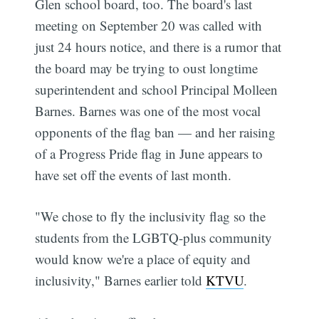
Glen school board, too. The board's last
meeting on September 20 was called with
just 24 hours notice, and there is a rumor that
the board may be trying to oust longtime
superintendent and school Principal Molleen
Barnes. Barnes was one of the most vocal
opponents of the flag ban — and her raising
of a Progress Pride flag in June appears to
have set off the events of last month.
"We chose to fly the inclusivity flag so the
students from the LGBTQ-plus community
would know we're a place of equity and
inclusivity," Barnes earlier told
KTVU
.