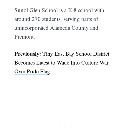
Sunol Glen School is a K-8 school with
around 270 students, serving parts of
unincorporated Alameda County and
Fremont.
Previously:
Tiny East Bay School District
Becomes Latest to Wade Into Culture War
Over Pride Flag
Subscribe