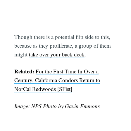
Though there is a potential flip side to this,
because as they proliferate, a group of them
might
take over your back deck
.
Related:
For the First Time In Over a
Century, California Condors Return to
NorCal Redwoods [SFist]
Image: NPS Photo by Gavin Emmons