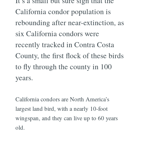
It’s a small but sure sign that the
California condor population is
rebounding after near-extinction, as
six California condors were
recently tracked in Contra Costa
County, the first flock of these birds
to fly through the county in 100
years.
California condors are North America’s
largest land bird, with a nearly 10-foot
wingspan, and they can live up to 60 years
old.