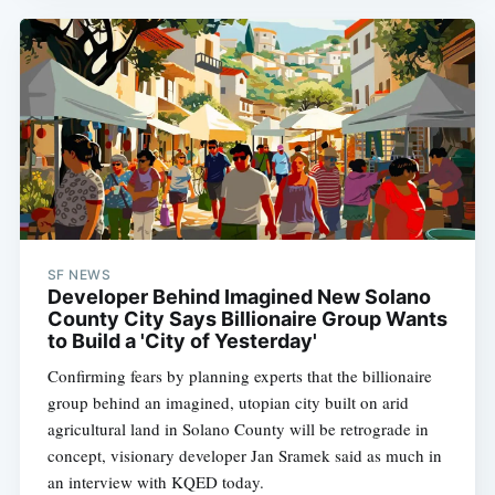
SF NEWS
Developer Behind Imagined New Solano
County City Says Billionaire Group Wants
to Build a 'City of Yesterday'
Confirming fears by planning experts that the billionaire
group behind an imagined, utopian city built on arid
agricultural land in Solano County will be retrograde in
concept, visionary developer Jan Sramek said as much in
an interview with KQED today.