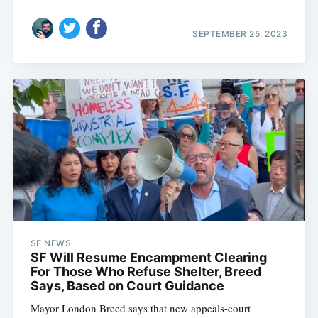
SEPTEMBER 25, 2023
SF NEWS
SF Will Resume Encampment Clearing
For Those Who Refuse Shelter, Breed
Says, Based on Court Guidance
Mayor London Breed says that new appeals-court