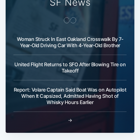
SF News
Woman Struck In East Oakland Crosswalk By 7-
Year-Old Driving Car With 4-Year-Old Brother
United Flight Returns to SFO After Blowing Tire on
Takeoff
Report: Volare Captain Said Boat Was on Autopilot
When It Capsized, Admitted Having Shot of
Whisky Hours Earlier
→