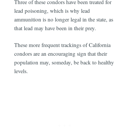
Three of these condors have been treated for
lead poisoning, which is why lead
ammunition is no longer legal in the state, as
that lead may have been in their prey.
These more frequent trackings of California
condors are an encouraging sign that their
population may, someday, be back to healthy
levels.