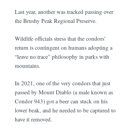
Last year, another was tracked passing over
the Brushy Peak Regional Preserve.
Wildlife officials stress that the condors’
return is contingent on humans adopting a
“leave no trace” philosophy in parks with
mountains.
In 2021, one of the very condors that just
passed by Mount Diablo (a male known as
Condor 943) got a beer can stuck on his
lower beak, and he needed to be captured to
have it removed.