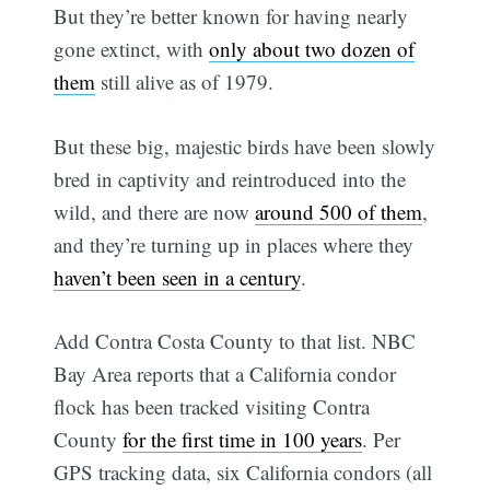
But they’re better known for having nearly
gone extinct, with
only about two dozen of
them
still alive as of 1979.
But these big, majestic birds have been slowly
bred in captivity and reintroduced into the
wild, and there are now
around 500 of them
,
and they’re turning up in places where they
haven’t been seen in a century
.
Add Contra Costa County to that list. NBC
Bay Area reports that a California condor
flock has been tracked visiting Contra
County
for the first time in 100 years
. Per
GPS tracking data, six California condors (all