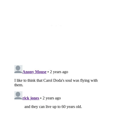
Subscribe