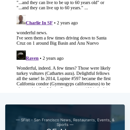
— SFist - San Francisco News, Restaurants, Events, &
Sports —