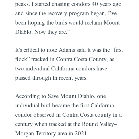
peaks. I started chasing condors 40 years ago
and since the recovery program began, I’ve
been hoping the birds would reclaim Mount
Diablo. Now they are.”
It’s critical to note Adams said it was the “first
flock” tracked in Contra Costa County, as
two individual California condors have
passed through in recent years.
According to Save Mount Diablo, one
individual bird became the first California
condor observed in Contra Costa county in a
century when tracked at the Round Valley–
Morgan Territory area in 2021.