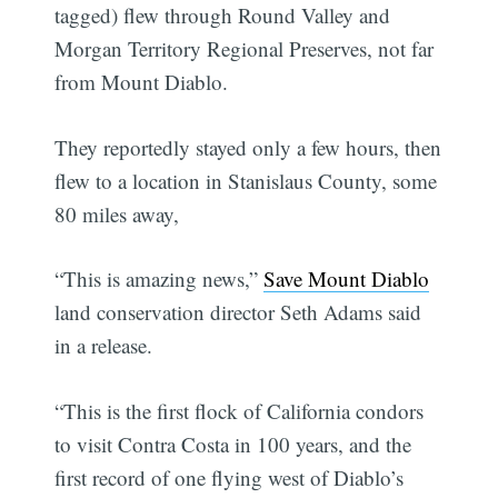
tagged) flew through Round Valley and
Morgan Territory Regional Preserves, not far
from Mount Diablo.
They reportedly stayed only a few hours, then
flew to a location in Stanislaus County, some
80 miles away,
“This is amazing news,”
Save Mount Diablo
land conservation director Seth Adams said
in a release.
“This is the first flock of California condors
to visit Contra Costa in 100 years, and the
first record of one flying west of Diablo’s