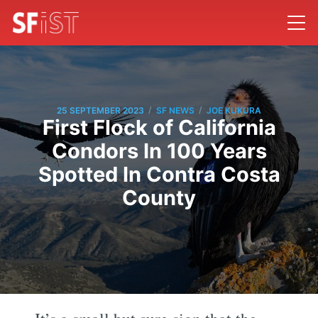
/
/
25 SEPTEMBER 2023
SF NEWS
JOE KUKURA
First Flock of California
Condors In 100 Years
Spotted In Contra Costa
County