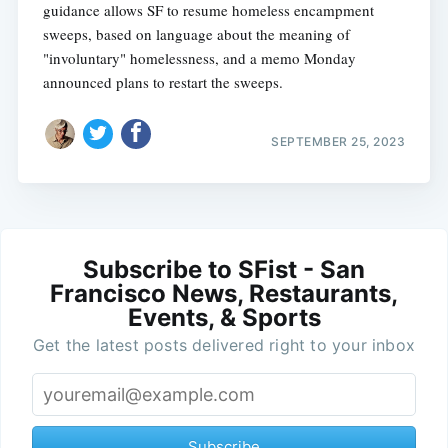
guidance allows SF to resume homeless encampment
sweeps, based on language about the meaning of
"involuntary" homelessness, and a memo Monday
announced plans to restart the sweeps.
SEPTEMBER 25, 2023
Subscribe to SFist - San
Francisco News, Restaurants,
Events, & Sports
Get the latest posts delivered right to your inbox
Subscribe