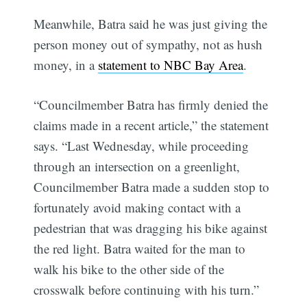
Meanwhile, Batra said he was just giving the
person money out of sympathy, not as hush
money, in a
statement to NBC Bay Area
.
“Councilmember Batra has firmly denied the
claims made in a recent article,” the statement
says. “Last Wednesday, while proceeding
through an intersection on a greenlight,
Councilmember Batra made a sudden stop to
fortunately avoid making contact with a
pedestrian that was dragging his bike against
the red light. Batra waited for the man to
walk his bike to the other side of the
crosswalk before continuing with his turn.”