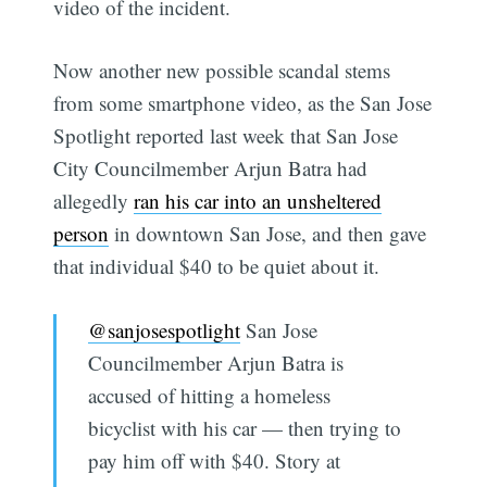
video of the incident.
Now another new possible scandal stems
from some smartphone video, as the San Jose
Spotlight reported last week that San Jose
City Councilmember Arjun Batra had
allegedly
ran his car into an unsheltered
person
in downtown San Jose, and then gave
that individual $40 to be quiet about it.
@sanjosespotlight
San Jose
Councilmember Arjun Batra is
accused of hitting a homeless
bicyclist with his car — then trying to
pay him off with $40. Story at