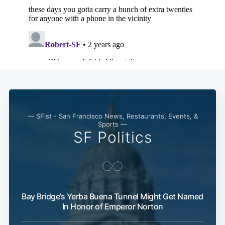
— SFist - San Francisco News, Restaurants, Events, &
Sports —
SF Politics
Bay Bridge’s Yerba Buena Tunnel Might Get Named
In Honor of Emperor Norton