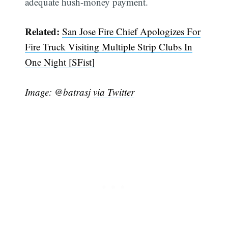
adequate hush-money payment.
Related:
San Jose Fire Chief Apologizes For
Fire Truck Visiting Multiple Strip Clubs In
One Night [SFist]
Subscribe
Image: @batrasj
via Twitter