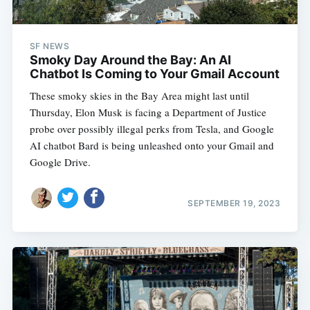
SF NEWS
Smoky Day Around the Bay: An AI
Chatbot Is Coming to Your Gmail Account
These smoky skies in the Bay Area might last until
Thursday, Elon Musk is facing a Department of Justice
probe over possibly illegal perks from Tesla, and Google
AI chatbot Bard is being unleashed onto your Gmail and
Google Drive.
SEPTEMBER 19, 2023