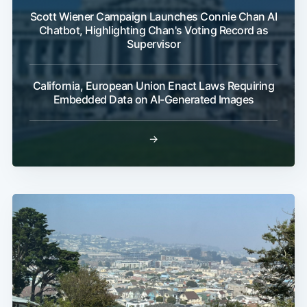
Scott Wiener Campaign Launches Connie Chan AI
Chatbot, Highlighting Chan's Voting Record as
Supervisor
California, European Union Enact Laws Requiring
Embedded Data on AI-Generated Images
→