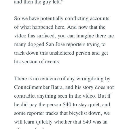
and then the guy left.”
So we have potentially conflicting accounts
of what happened here. And now that the
video has surfaced, you can imagine there are
many dogged San Jose reporters trying to
track down this unsheltered person and get
his version of events.
There is no evidence of any wrongdoing by
Councilmember Batra, and his story does not
contradict anything seen in the video. But if
he did pay the person $40 to stay quiet, and
some reporter tracks that bicyclist down, we
will learn quickly whether that $40 was an