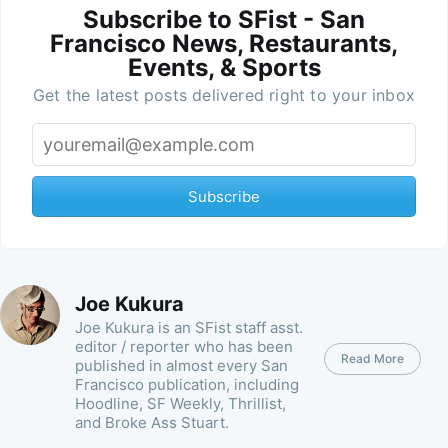
Subscribe to SFist - San
Francisco News, Restaurants,
Events, & Sports
Get the latest posts delivered right to your inbox
Subscribe
Joe Kukura
Joe Kukura is an SFist staff asst.
editor / reporter who has been
Read More
published in almost every San
Francisco publication, including
Hoodline, SF Weekly, Thrillist,
and Broke Ass Stuart.