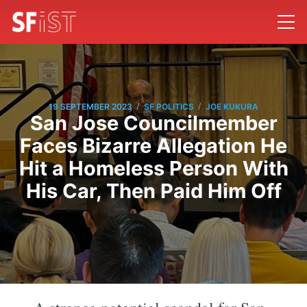
/
/
19 SEPTEMBER 2023
SF POLITICS
JOE KUKURA
San Jose Councilmember
Faces Bizarre Allegation He
Hit a Homeless Person With
His Car, Then Paid Him Off