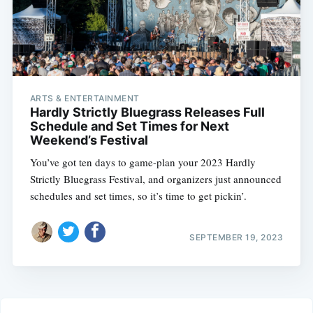
ARTS & ENTERTAINMENT
Hardly Strictly Bluegrass Releases Full
Schedule and Set Times for Next
Weekend’s Festival
You’ve got ten days to game-plan your 2023 Hardly
Strictly Bluegrass Festival, and organizers just announced
schedules and set times, so it’s time to get pickin’.
SEPTEMBER 19, 2023