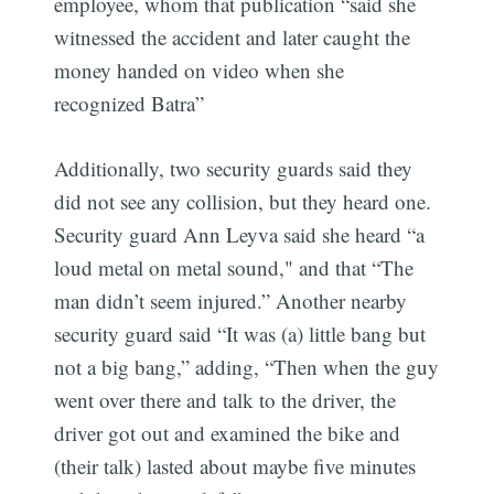
employee, whom that publication “said she
witnessed the accident and later caught the
money handed on video when she
recognized Batra”
Additionally, two security guards said they
did not see any collision, but they heard one.
Security guard Ann Leyva said she heard “a
loud metal on metal sound," and that “The
man didn’t seem injured.” Another nearby ​​
security guard said “It was (a) little bang but
not a big bang,” adding, “Then when the guy
went over there and talk to the driver, the
driver got out and examined the bike and
(their talk) lasted about maybe five minutes