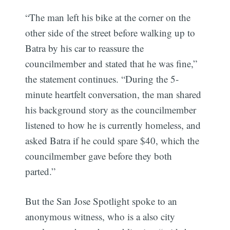
“The man left his bike at the corner on the
other side of the street before walking up to
Batra by his car to reassure the
councilmember and stated that he was fine,”
the statement continues. “During the 5-
minute heartfelt conversation, the man shared
his background story as the councilmember
listened to how he is currently homeless, and
asked Batra if he could spare $40, which the
councilmember gave before they both
parted.”
But the San Jose Spotlight spoke to an
anonymous witness, who is a also city