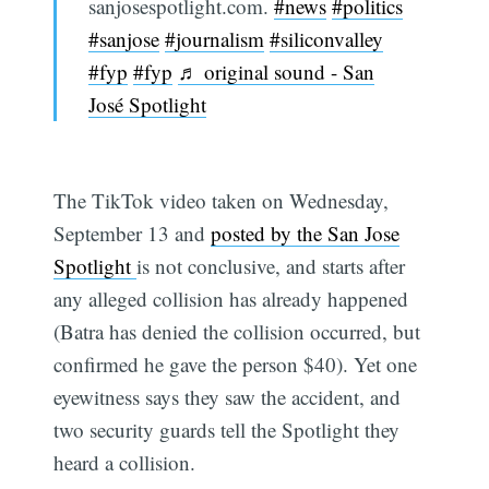
sanjosespotlight.com.
#news
#politics
#sanjose
#journalism
#siliconvalley
#fyp
#fyp
♬ original sound - San
José Spotlight
The TikTok video taken on Wednesday,
September 13 and
posted by the San Jose
Spotlight
is not conclusive, and starts after
any alleged collision has already happened
(Batra has denied the collision occurred, but
confirmed he gave the person $40). Yet one
eyewitness says they saw the accident, and
two security guards tell the Spotlight they
heard a collision.