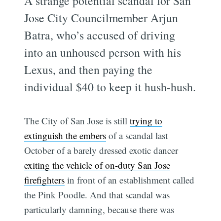
A strange potential scandal for San
Jose City Councilmember Arjun
Batra, who’s accused of driving
into an unhoused person with his
Lexus, and then paying the
individual $40 to keep it hush-hush.
The City of San Jose is still
trying to
extinguish the embers
of a scandal last
October of a barely dressed exotic dancer
exiting the vehicle of on-duty San Jose
firefighters
in front of an establishment called
the Pink Poodle. And that scandal was
particularly damning, because there was