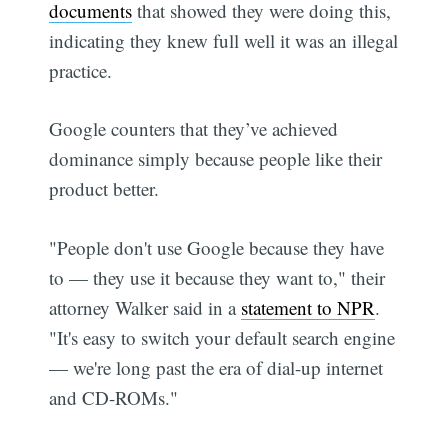
documents
that showed they were doing this,
indicating they knew full well it was an illegal
practice.
Google counters that they’ve achieved
dominance simply because people like their
product better.
"People don't use Google because they have
to — they use it because they want to," their
attorney Walker said in a
statement to NPR
.
"It's easy to switch your default search engine
— we're long past the era of dial-up internet
and CD-ROMs."