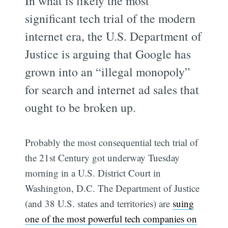
In what is likely the most
significant tech trial of the modern
internet era, the U.S. Department of
Justice is arguing that Google has
grown into an “illegal monopoly”
for search and internet ad sales that
ought to be broken up.
Probably the most consequential tech trial of
the 21st Century got underway Tuesday
morning in a U.S. District Court in
Washington, D.C. The Department of Justice
(and 38 U.S. states and territories) are
suing
one of the most powerful tech companies on