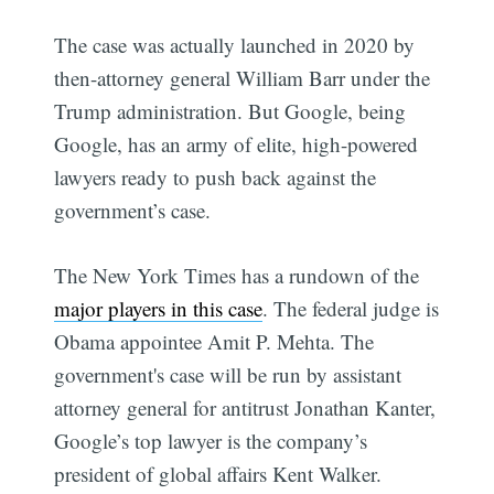
The case was actually launched in 2020 by
then-attorney general William Barr under the
Trump administration. But Google, being
Google, has an army of elite, high-powered
lawyers ready to push back against the
government’s case.
The New York Times has a rundown of the
major players in this case
. The federal judge is
Obama appointee Amit P. Mehta. The
government's case will be run by assistant
attorney general for antitrust Jonathan Kanter,
Google’s top lawyer is the company’s
president of global affairs Kent Walker.