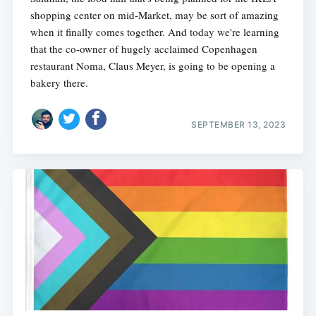
shopping center on mid-Market, may be sort of amazing
when it finally comes together. And today we're learning
that the co-owner of hugely acclaimed Copenhagen
restaurant Noma, Claus Meyer, is going to be opening a
bakery there.
SEPTEMBER 13, 2023