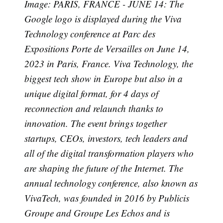
Image: PARIS, FRANCE - JUNE 14: The
Google logo is displayed during the Viva
Technology conference at Parc des
Expositions Porte de Versailles on June 14,
2023 in Paris, France. Viva Technology, the
Subscribe
biggest tech show in Europe but also in a
unique digital format, for 4 days of
reconnection and relaunch thanks to
innovation. The event brings together
startups, CEOs, investors, tech leaders and
all of the digital transformation players who
are shaping the future of the Internet. The
annual technology conference, also known as
VivaTech, was founded in 2016 by Publicis
Groupe and Groupe Les Echos and is