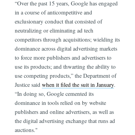
“Over the past 15 years, Google has engaged
in a course of anticompetitive and
exclusionary conduct that consisted of
neutralizing or eliminating ad tech
competitors through acquisitions; wielding its
dominance across digital advertising markets
to force more publishers and advertisers to
use its products; and thwarting the ability to
use competing products,” the Department of
Justice said
when it filed the suit in January
.
“In doing so, Google cemented its
dominance in tools relied on by website
publishers and online advertisers, as well as
the digital advertising exchange that runs ad
auctions."