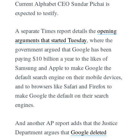
Current Alphabet CEO Sundar Pichai is
expected to testify.
A separate Times report details the
opening
arguments that started Tuesday
, where the
government argued that Google has been
paying $10 billion a year to the likes of
Samsung and Apple to make Google the
default search engine on their mobile devices,
and to browsers like Safari and Firefox to
make Google the default on their search
engines.
And another AP report adds that the Justice
Department argues that
Google deleted