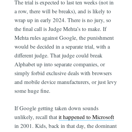
The trial is expected to last ten weeks (not in
a row, there will be breaks), and is likely to
wrap up in early 2024. There is no jury, so
the final call is Judge Mehta’s to make. If
Mehta rules against Google, the punishment
would be decided in a separate trial, with a
different judge. That judge could break
Alphabet up into separate companies, or
simply forbid exclusive deals with browsers
and mobile device manufacturers, or just levy
some huge fine.
If Google getting taken down sounds
unlikely, recall that
it happened to Microsoft
in 2001. Kids, back in that day, the dominant