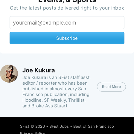
Get the latest posts delivered right to your inbox
Subscribe
Joe Kukura
Joe Kukura is an SFist staff asst.
editor / reporter who has been
Read More
published in almost every San
Francisco publication, including
Hoodline, SF Weekly, Thrillist,
and Broke Ass Stuart.
SFist
© 2026 •
SFist Jobs
•
Best of San Francisco
Privacy Policy