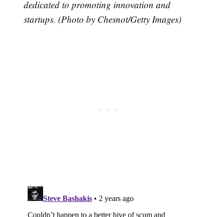
dedicated to promoting innovation and
startups. (Photo by Chesnot/Getty Images)