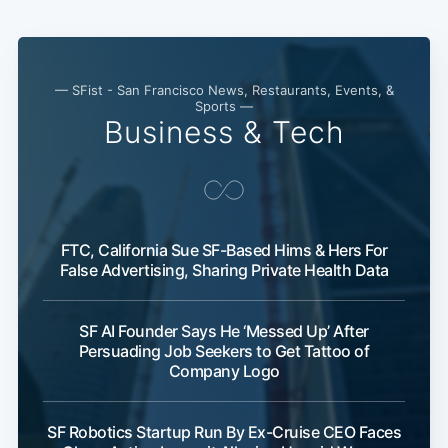
— SFist - San Francisco News, Restaurants, Events, &
Sports —
Business & Tech
FTC, California Sue SF-Based Hims & Hers For
False Advertising, Sharing Private Health Data
SF AI Founder Says He ‘Messed Up’ After
Persuading Job Seekers to Get Tattoo of
Company Logo
SF Robotics Startup Run By Ex-Cruise CEO Faces