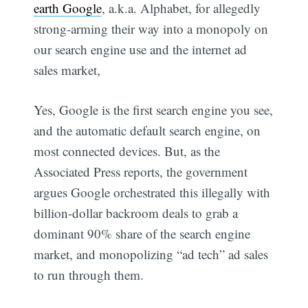
earth Google
, a.k.a. Alphabet, for allegedly
strong-arming their way into a monopoly on
our search engine use and the internet ad
sales market,
Yes, Google is the first search engine you see,
and the automatic default search engine, on
most connected devices. But, as the
Associated Press reports, the government
argues Google orchestrated this illegally with
billion-dollar backroom deals to grab a
dominant 90% share of the search engine
market, and monopolizing “ad tech” ad sales
to run through them.