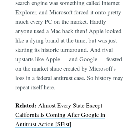
search engine was something called Internet
Explorer, and Microsoft forced it onto pretty
much every PC on the market. Hardly
anyone used a Mac back then! Apple looked
like a dying brand at the time, but was just
starting its historic turnaround. And rival
upstarts like Apple — and Google ​​— feasted
on the market share created by Microsoft’s
loss in a federal antitrust case. So history may
repeat itself here.
Related:
Almost Every State Except
California Is Coming After Google In
Antitrust Action [SFist]