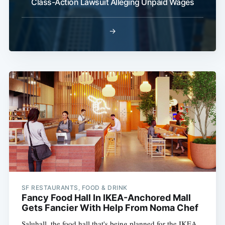
Class-Action Lawsuit Alleging Unpaid Wages
→
SF RESTAURANTS, FOOD & DRINK
Fancy Food Hall In IKEA-Anchored Mall
Gets Fancier With Help From Noma Chef
Saluhall, the food hall that's being planned for the IKEA