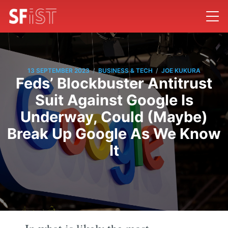
/
/
13 SEPTEMBER 2023
BUSINESS & TECH
JOE KUKURA
Feds’ Blockbuster Antitrust
Suit Against Google Is
Underway, Could (Maybe)
Break Up Google As We Know
It