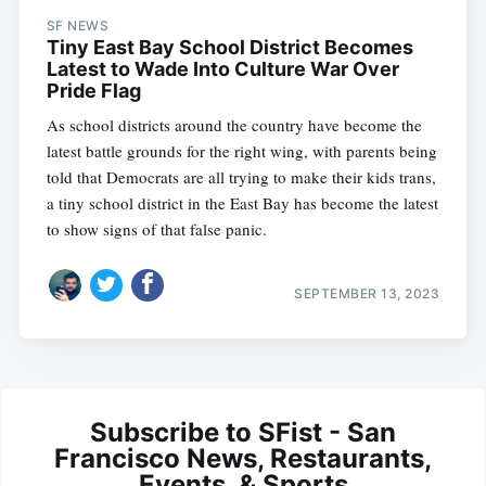
SF NEWS
Tiny East Bay School District Becomes
Latest to Wade Into Culture War Over
Pride Flag
As school districts around the country have become the
latest battle grounds for the right wing, with parents being
told that Democrats are all trying to make their kids trans,
a tiny school district in the East Bay has become the latest
to show signs of that false panic.
SEPTEMBER 13, 2023
Subscribe to SFist - San
Francisco News, Restaurants,
Events, & Sports