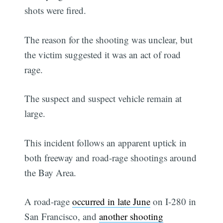
shots were fired.
The reason for the shooting was unclear, but
the victim suggested it was an act of road
rage.
The suspect and suspect vehicle remain at
large.
This incident follows an apparent uptick in
both freeway and road-rage shootings around
the Bay Area.
A road-rage
occurred in late June
on I-280 in
San Francisco, and
another shooting