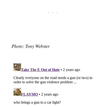
Photo: Tony Webster