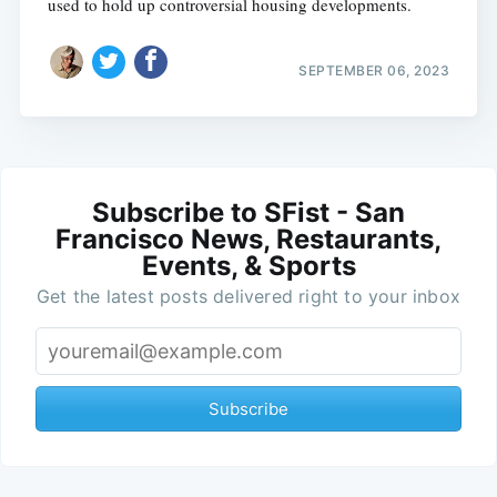
used to hold up controversial housing developments.
SEPTEMBER 06, 2023
Subscribe to SFist - San
Francisco News, Restaurants,
Events, & Sports
Get the latest posts delivered right to your inbox
Subscribe