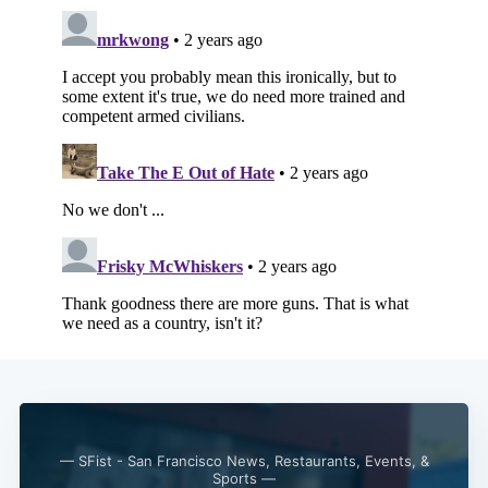
Subscribe
— SFist - San Francisco News, Restaurants, Events, &
Sports —