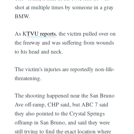
shot at multiple times by someone in a gray
BMW.
As K
TVU reports
, the victim pulled over on
the freeway and was suffering from wounds
to his head and neck.
The victim's injuries are reportedly non-life-
threatening.
The shooting happened near the San Bruno
Ave off-ramp, CHP said, but ABC 7 said
they also pointed to the Crystal Springs
offramp in San Bruno, and said they were
still trying to find the exact location where