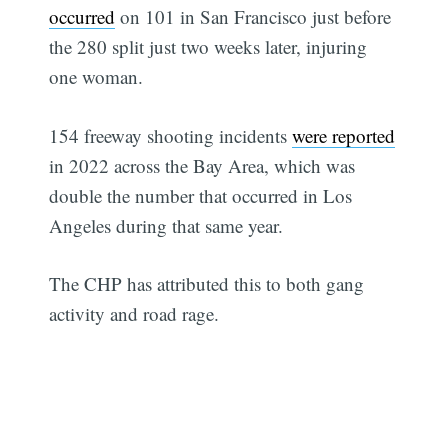
occurred
on 101 in San Francisco just before
the 280 split just two weeks later, injuring
one woman.
154 freeway shooting incidents
were reported
in 2022 across the Bay Area, which was
double the number that occurred in Los
Angeles during that same year.
The CHP has attributed this to both gang
activity and road rage.