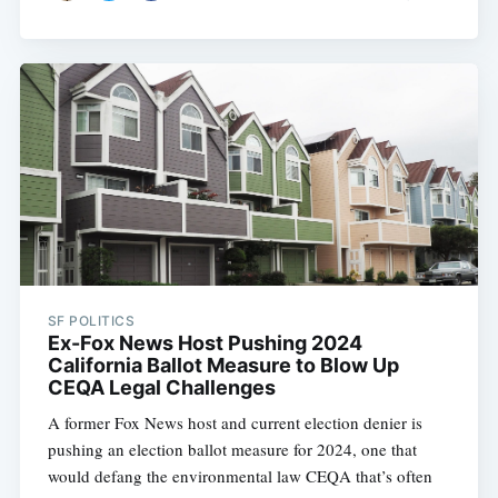
SF POLITICS
Ex-Fox News Host Pushing 2024
California Ballot Measure to Blow Up
CEQA Legal Challenges
A former Fox News host and current election denier is
pushing an election ballot measure for 2024, one that
would defang the environmental law CEQA that’s often