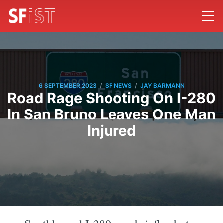
/
/
6 SEPTEMBER 2023
SF NEWS
JAY BARMANN
Road Rage Shooting On I-280
In San Bruno Leaves One Man
Injured