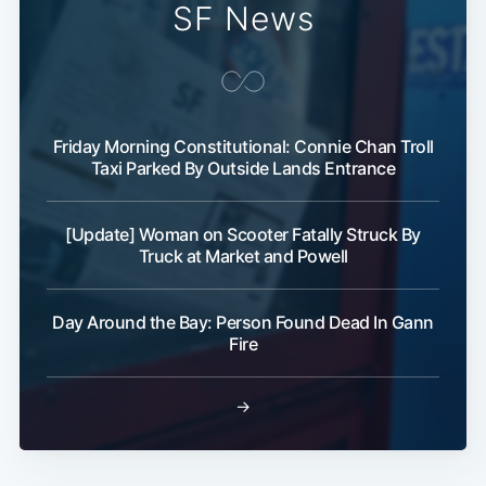
SF News
Friday Morning Constitutional: Connie Chan Troll
Taxi Parked By Outside Lands Entrance
[Update] Woman on Scooter Fatally Struck By
Truck at Market and Powell
Day Around the Bay: Person Found Dead In Gann
Fire
→