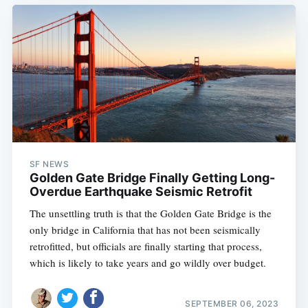
SF NEWS
Golden Gate Bridge Finally Getting Long-
Overdue Earthquake Seismic Retrofit
The unsettling truth is that the Golden Gate Bridge is the
only bridge in California that has not been seismically
retrofitted, but officials are finally starting that process,
which is likely to take years and go wildly over budget.
SEPTEMBER 06, 2023