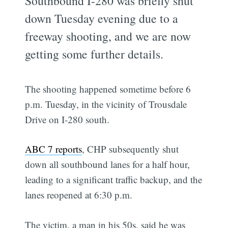
Southbound I-280 was briefly shut
down Tuesday evening due to a
freeway shooting, and we are now
getting some further details.
The shooting happened sometime before 6
p.m. Tuesday, in the vicinity of Trousdale
Drive on I-280 south.
ABC 7 reports
, CHP subsequently shut
down all southbound lanes for a half hour,
leading to a significant traffic backup, and the
lanes reopened at 6:30 p.m.
The victim, a man in his 50s, said he was