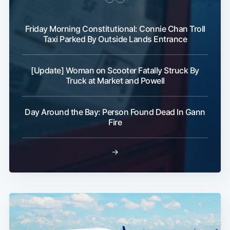
Friday Morning Constitutional: Connie Chan Troll
Taxi Parked By Outside Lands Entrance
[Update] Woman on Scooter Fatally Struck By
Truck at Market and Powell
Day Around the Bay: Person Found Dead In Gann
Fire
→