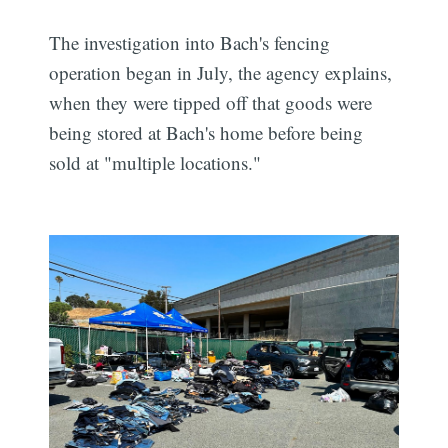
The investigation into Bach's fencing
operation began in July, the agency explains,
when they were tipped off that goods were
being stored at Bach's home before being
sold at "multiple locations."