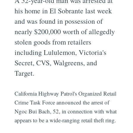
A 52-year-old man was arrested at
his home in El Sobrante last week
and was found in possession of
nearly $200,000 worth of allegedly
stolen goods from retailers
including Lululemon, Victoria's
Secret, CVS, Walgreens, and
Target.
California Highway Patrol's Organized Retail
Crime Task Force announced the arrest of
Ngoc Bui Bach, 52, in connection with what
appears to be a wide-ranging retail theft ring.