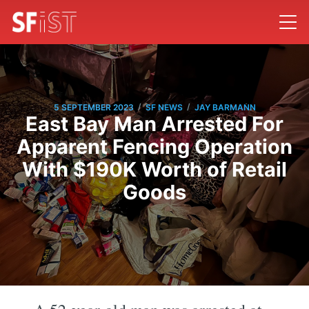
/
/
5 SEPTEMBER 2023
SF NEWS
JAY BARMANN
East Bay Man Arrested For
Apparent Fencing Operation
With $190K Worth of Retail
Goods