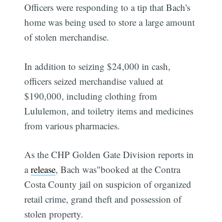
Officers were responding to a tip that Bach's
home was being used to store a large amount
of stolen merchandise.
In addition to seizing $24,000 in cash,
officers seized merchandise valued at
$190,000, including clothing from
Lululemon, and toiletry items and medicines
from various pharmacies.
As the CHP Golden Gate Division reports in
a
release
, Bach was"booked at the Contra
Costa County jail on suspicion of organized
retail crime, grand theft and possession of
stolen property.