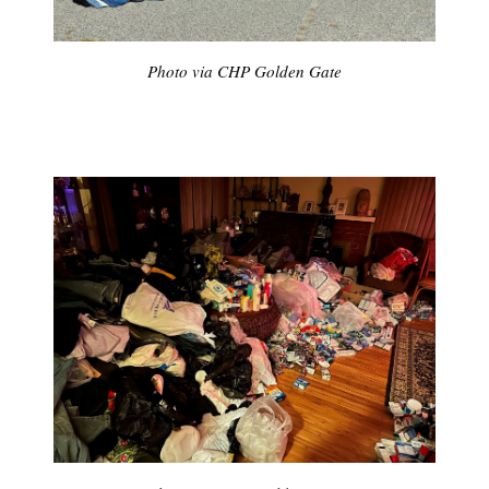
Photo via CHP Golden Gate