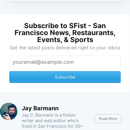
Subscribe to SFist - San
Francisco News, Restaurants,
Events, & Sports
Get the latest posts delivered right to your inbox
Subscribe
Jay Barmann
Jay C. Barmann is a fiction
Read More
writer and web editor who's
lived in San Francisco for 20+