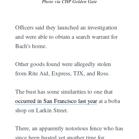
Photo via CHP Golden Gate
Officers said they launched an investigation
and were able to obtain a search warrant for
Bach's home.
Other goods found were allegedly stolen
from Rite Aid, Express, TJX, and Ross.
The bust has some similarities to one that
occurred in San Francisco last year
at a boba
shop on Larkin Street.
There, an apparently notorious fence who has
since been busted yet another time for