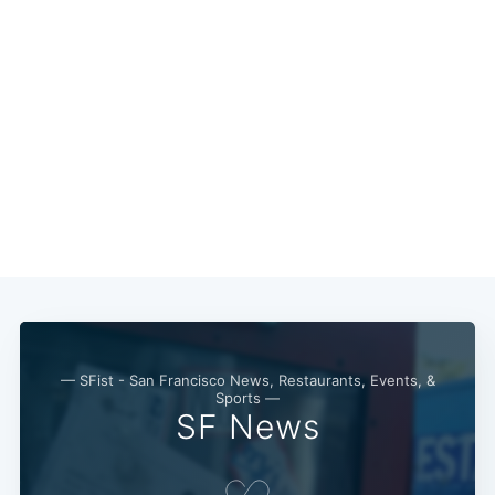
— SFist - San Francisco News, Restaurants, Events, &
Sports —
SF News