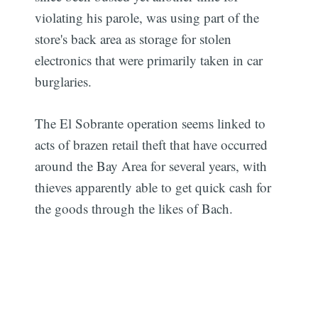
violating his parole, was using part of the
store's back area as storage for stolen
electronics that were primarily taken in car
burglaries.
The El Sobrante operation seems linked to
acts of brazen retail theft that have occurred
around the Bay Area for several years, with
thieves apparently able to get quick cash for
the goods through the likes of Bach.