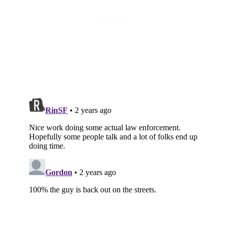
Subscribe