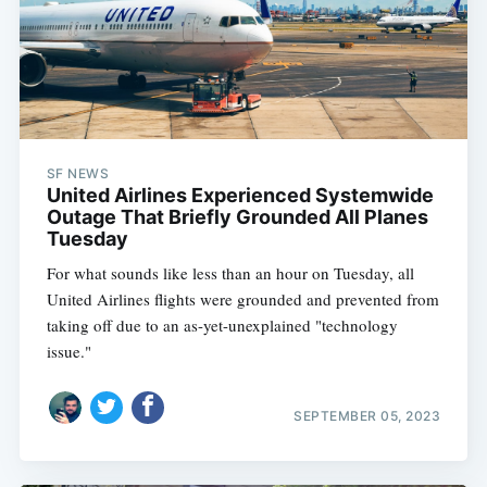
SF NEWS
United Airlines Experienced Systemwide
Outage That Briefly Grounded All Planes
Tuesday
For what sounds like less than an hour on Tuesday, all
United Airlines flights were grounded and prevented from
taking off due to an as-yet-unexplained "technology
issue."
SEPTEMBER 05, 2023