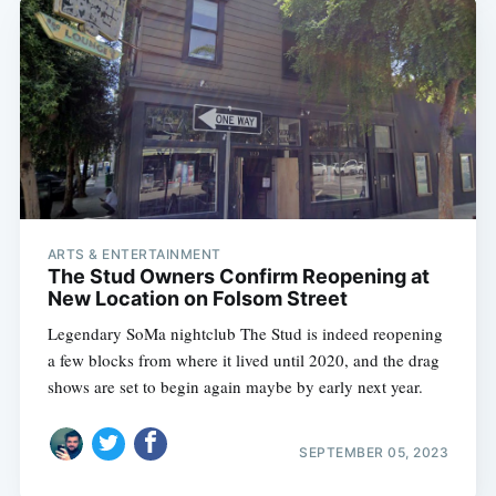
ARTS & ENTERTAINMENT
The Stud Owners Confirm Reopening at
New Location on Folsom Street
Legendary SoMa nightclub The Stud is indeed reopening
a few blocks from where it lived until 2020, and the drag
shows are set to begin again maybe by early next year.
SEPTEMBER 05, 2023