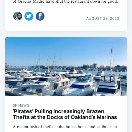
of Gracias Madre have shut the restaurant down for good.
AUGUST 28, 2023
SF NEWS
‘Pirates’ Pulling Increasingly Brazen
Thefts at the Docks of Oakland’s Marinas
A recent rash of thefts at the house boats and sailboats at