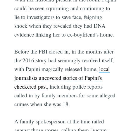
could be seen squirming and continuing to
lie to investigators to save face, feigning
shock when they revealed they had DNA
evidence linking her to ex-boyfriend's home.
Before the FBI closed in, in the months after
the 2016 story had seemingly resolved itself,
with Papini magically released home,
local
journalists uncovered stories of Papini's
checkered past
, including police reports
called in by family members for some alleged
crimes when she was 18.
A family spokesperson at the time railed
against those stories, calling them "victim-