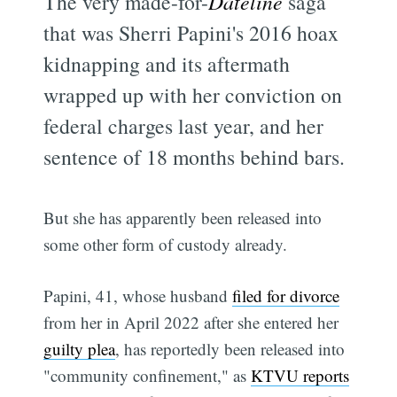
The very made-for-
Dateline
saga
that was Sherri Papini's 2016 hoax
kidnapping and its aftermath
wrapped up with her conviction on
federal charges last year, and her
sentence of 18 months behind bars.
But she has apparently been released into
some other form of custody already.
Papini, 41, whose husband
filed for divorce
from her in April 2022 after she entered her
guilty plea
, has reportedly been released into
"community confinement," as
KTVU reports