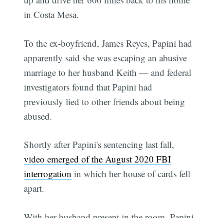
in Costa Mesa.
To the ex-boyfriend, James Reyes, Papini had
apparently said she was escaping an abusive
marriage to her husband Keith — and federal
investigators found that Papini had
previously lied to other friends about being
abused.
Shortly after Papini's sentencing last fall,
video emerged of the August 2020 FBI
interrogation
in which her house of cards fell
apart.
With her husband present in the room, Papini