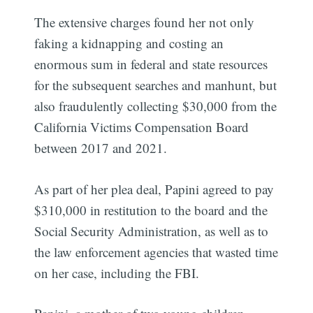
The extensive charges found her not only
faking a kidnapping and costing an
enormous sum in federal and state resources
for the subsequent searches and manhunt, but
also fraudulently collecting $30,000 from the
California Victims Compensation Board
between 2017 and 2021.
As part of her plea deal, Papini agreed to pay
$310,000 in restitution to the board and the
Social Security Administration, as well as to
the law enforcement agencies that wasted time
on her case, including the FBI.