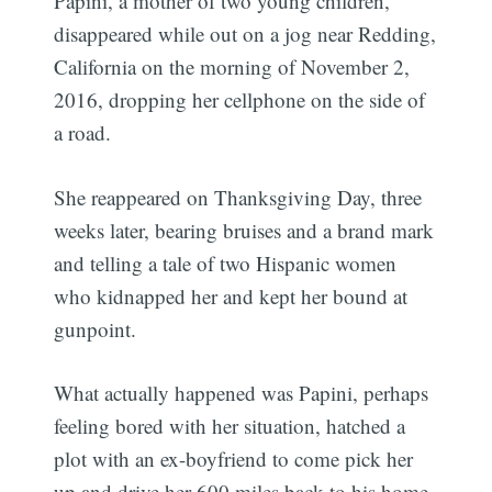
Papini, a mother of two young children,
disappeared while out on a jog near Redding,
California on the morning of November 2,
2016, dropping her cellphone on the side of
a road.
She reappeared on Thanksgiving Day, three
weeks later, bearing bruises and a brand mark
and telling a tale of two Hispanic women
who kidnapped her and kept her bound at
gunpoint.
What actually happened was Papini, perhaps
feeling bored with her situation, hatched a
plot with an ex-boyfriend to come pick her
up and drive her 600 miles back to his home