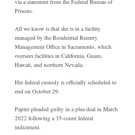
via a statement from the Federal Bureau of
Prisons.
All we know is that she is in a facility
managed by the Residential Reentry
Management Office in Sacramento, which
oversees facilities in California, Guam,
Hawaii, and northern Nevada.
Her federal custody is officially scheduled to
end on October 29.
Papini pleaded guilty in a plea deal in March
2022 following a 35-count federal
indictment.