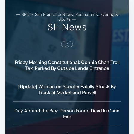
— SFist - San Francisco News, Restaurants, Events, &
Sports —
SF News
Friday Morning Constitutional: Connie Chan Troll
Taxi Parked By Outside Lands Entrance
[Update] Woman on Scooter Fatally Struck By
Truck at Market and Powell
Day Around the Bay: Person Found Dead In Gann
Fire
→