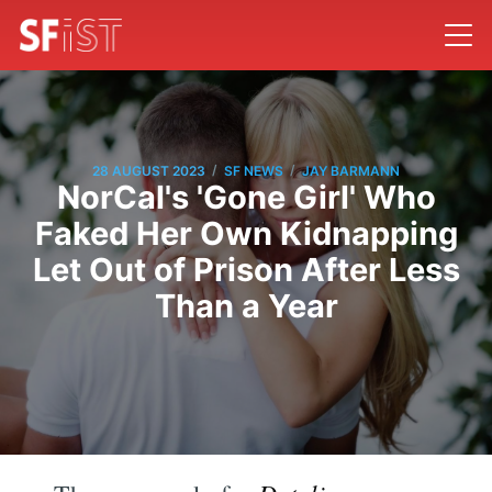
/
/
28 AUGUST 2023
SF NEWS
JAY BARMANN
NorCal's 'Gone Girl' Who
Faked Her Own Kidnapping
Let Out of Prison After Less
Than a Year