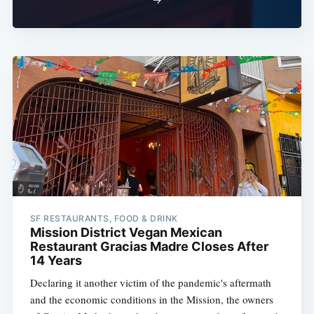
SF RESTAURANTS, FOOD & DRINK
Mission District Vegan Mexican
Restaurant Gracias Madre Closes After
14 Years
Declaring it another victim of the pandemic's aftermath
and the economic conditions in the Mission, the owners