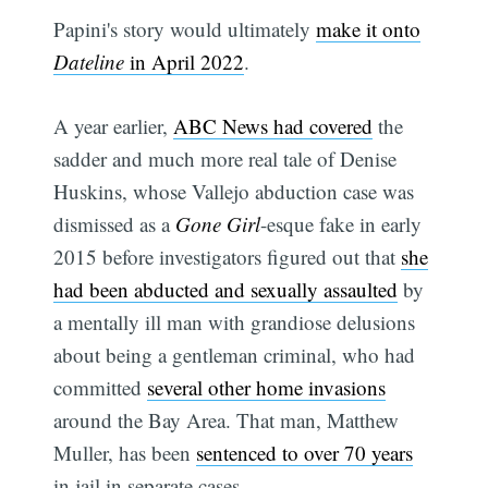
Papini's story would ultimately
make it onto
Dateline
in April 2022
.
A year earlier,
ABC News had covered
the
sadder and much more real tale of Denise
Huskins, whose Vallejo abduction case was
dismissed as a
Gone Girl
-esque fake in early
2015 before investigators figured out that
she
had been abducted and sexually assaulted
by
Subscribe
a mentally ill man with grandiose delusions
about being a gentleman criminal, who had
committed
several other home invasions
around the Bay Area. That man, Matthew
Muller, has been
sentenced to over 70 years
in jail in separate cases.