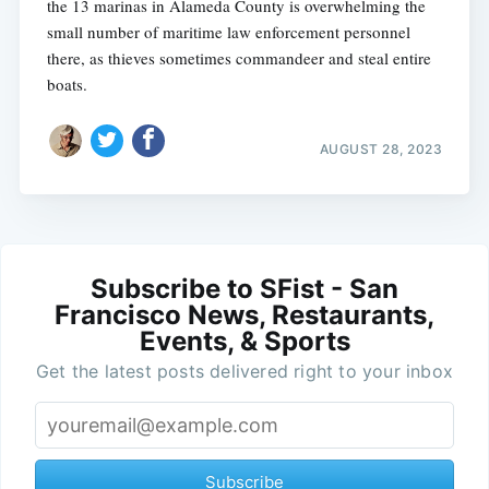
the 13 marinas in Alameda County is overwhelming the
small number of maritime law enforcement personnel
there, as thieves sometimes commandeer and steal entire
boats.
AUGUST 28, 2023
Subscribe to SFist - San
Francisco News, Restaurants,
Events, & Sports
Get the latest posts delivered right to your inbox
Subscribe