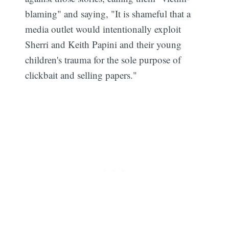
blaming" and saying, "It is shameful that a
media outlet would intentionally exploit
Sherri and Keith Papini and their young
children's trauma for the sole purpose of
clickbait and selling papers."