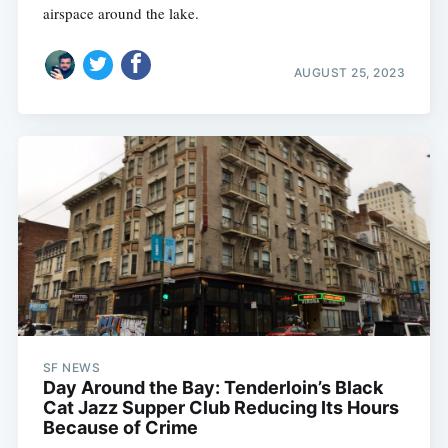
airspace around the lake.
AUGUST 25, 2023
SF NEWS
Day Around the Bay: Tenderloin’s Black
Cat Jazz Supper Club Reducing Its Hours
Because of Crime