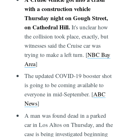
with a construction vehicle
Thursday night on Gough Street,
on Cathedral Hill.
It's unclear how
the collision took place, exactly, but
witnesses said the Cruise car was
trying to make a left turn. [
NBC Bay
Area
]
The updated COVID-19 booster shot
is going to be coming available to
everyone in mid-September. [
ABC
News
]
A man was found dead in a parked
car in Los Altos on Thursday, and the
case is being investigated beginning