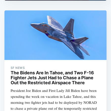
SF NEWS
The Bidens Are In Tahoe, and Two F-16
Fighter Jets Just Had to Chase a Plane
Out the Restricted Airspace There
President Joe Biden and First Lady Jill Biden have been
spending the week on vacation in Lake Tahoe, and this
morning two fighter jets had to be deployed by NORAD
to chase a private plane out of the temporarily restricted