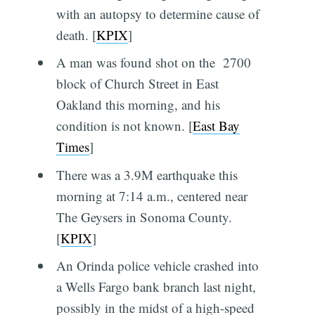
with an autopsy to determine cause of
death. [
KPIX
]
A man was found shot on the 2700
block of Church Street in East
Oakland this morning, and his
condition is not known. [
East Bay
Times
]
There was a 3.9M earthquake this
morning at 7:14 a.m., centered near
The Geysers in Sonoma County.
[
KPIX
]
An Orinda police vehicle crashed into
a Wells Fargo bank branch last night,
possibly in the midst of a high-speed