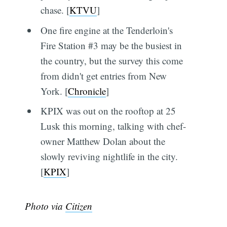
chase. [
KTVU
]
One fire engine at the Tenderloin's
Fire Station #3 may be the busiest in
the country, but the survey this come
from didn't get entries from New
York. [
Chronicle
]
KPIX was out on the rooftop at 25
Lusk this morning, talking with chef-
owner Matthew Dolan about the
slowly reviving nightlife in the city.
[
KPIX
]
Photo via
Citizen