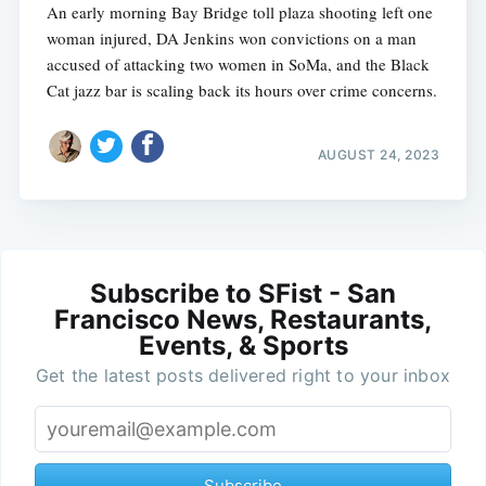
An early morning Bay Bridge toll plaza shooting left one
woman injured, DA Jenkins won convictions on a man
accused of attacking two women in SoMa, and the Black
Cat jazz bar is scaling back its hours over crime concerns.
AUGUST 24, 2023
Subscribe to SFist - San
Francisco News, Restaurants,
Events, & Sports
Get the latest posts delivered right to your inbox
Subscribe