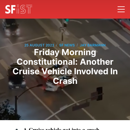
/
/
25 AUGUST 2023
SF NEWS
JAY BARMANN
Friday Morning
Constitutional: Another
Cruise Vehicle Involved In
Crash
A Cruise vehicle got into a crash