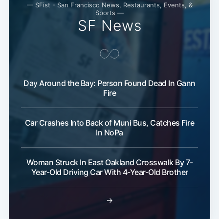
— SFist - San Francisco News, Restaurants, Events, &
Sports —
SF News
Subscribe
Day Around the Bay: Person Found Dead In Gann
Fire
Car Crashes Into Back of Muni Bus, Catches Fire
In NoPa
Woman Struck In East Oakland Crosswalk By 7-
Year-Old Driving Car With 4-Year-Old Brother
→