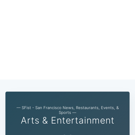
— SFist - San Francisco News, Restaurants, Events, &
Sports —
Arts & Entertainment