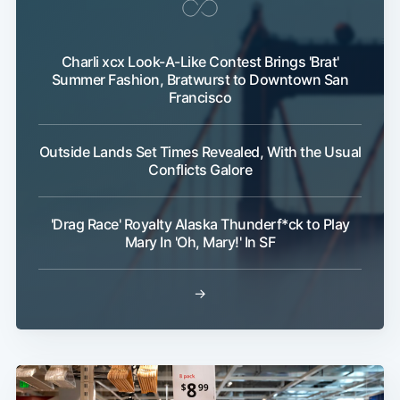
Charli xcx Look-A-Like Contest Brings 'Brat'
Summer Fashion, Bratwurst to Downtown San
Francisco
Outside Lands Set Times Revealed, With the Usual
Conflicts Galore
'Drag Race' Royalty Alaska Thunderf*ck to Play
Mary In 'Oh, Mary!' In SF
→