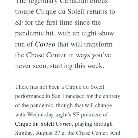
The legendary Canadian circus
troupe Cirque du Soleil returns to
SF for the first time since the
pandemic hit, with an eight-show
run of
Corteo
that will transform
the Chase Center in ways you’ve
never seen, starting this week.
There has not been a Cirque du Soleil
performance in San Francisco for the entirety
of the pandemic, though that will change
with Wednesday night’s SF premiere of
Cirque du Soleil
Corteo
, playing through
Sunday, August 27 at the Chase Center. And