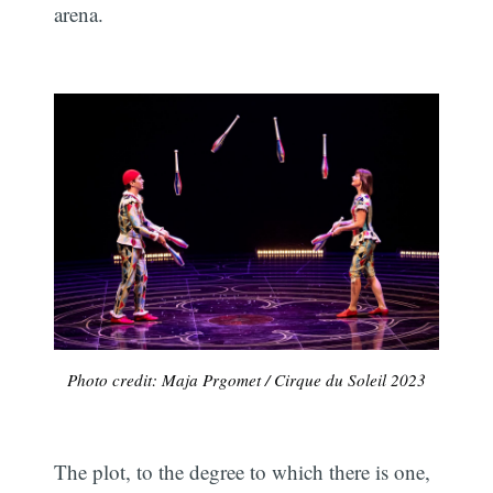
arena.
Photo credit: Maja Prgomet / Cirque du Soleil 2023
The plot, to the degree to which there is one,