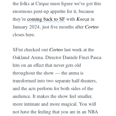
the folks at Cirque must figure we’ve got this
enormous pent-up appetite for it, because
they’re
coming back to SF
with
Kooza
in
January 2024, just five months after
Corteo
closes here.
SFist checked out
Corteo
last week at the
Oakland Arena. Director Daniele Finzi Pasca
hits on an effect that never gets old
throughout the show — the arena is
transformed into two separate half-theaters,
and the acts perform for both sides of the
audience. It makes the show feel smaller,
more intimate and more magical. You will
not have the feeling that you are in an NBA