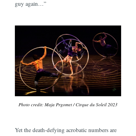
guy again…”
Photo credit: Maja Prgomet / Cirque du Soleil 2023
Yet the death-defying acrobatic numbers are