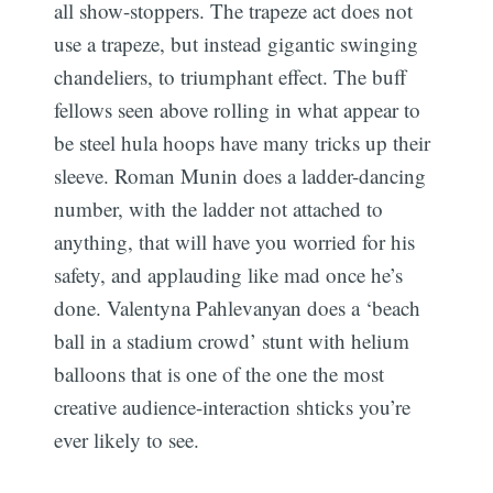
all show-stoppers. The trapeze act does not
use a trapeze, but instead gigantic swinging
chandeliers, to triumphant effect. The buff
fellows seen above rolling in what appear to
be steel hula hoops have many tricks up their
sleeve. Roman Munin does a ladder-dancing
number, with the ladder not attached to
anything, that will have you worried for his
safety, and applauding like mad once he’s
done. Valentyna Pahlevanyan does a ‘beach
ball in a stadium crowd’ stunt with helium
balloons that is one of the one the most
creative audience-interaction shticks you’re
ever likely to see.