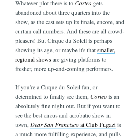
Whatever plot there is to
Corteo
gets
abandoned about three quarters into the
show, as the cast sets up its finale, encore, and
curtain call numbers. And these are all crowd-
pleasers! But Cirque du Soleil is perhaps
showing its age, or maybe it's that
smaller,
regional shows
are giving platforms to
fresher, more up-and-coming performers.
If you’re a Cirque du Soleil fan, or
determined to finally see them,
Corteo
is an
absolutely fine night out. But if you want to
see the best circus and acrobatic show in
town,
Dear San Francisco
at Club Fugazi
is
a much more fulfilling experience, and pulls