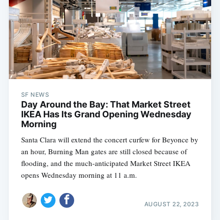
SF NEWS
Day Around the Bay: That Market Street
IKEA Has Its Grand Opening Wednesday
Morning
Santa Clara will extend the concert curfew for Beyonce by
an hour, Burning Man gates are still closed because of
flooding, and the much-anticipated Market Street IKEA
opens Wednesday morning at 11 a.m.
AUGUST 22, 2023