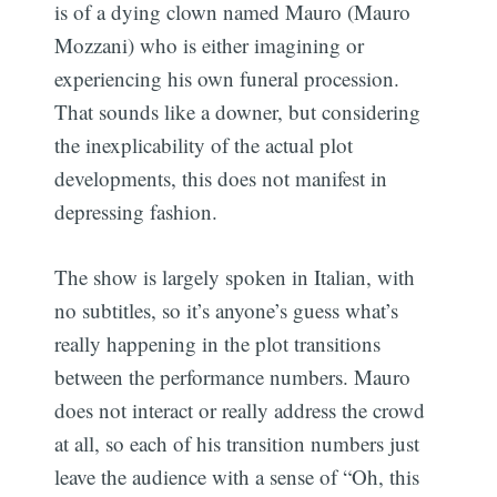
is of a dying clown named Mauro (Mauro
Mozzani) who is either imagining or
experiencing his own funeral procession.
That sounds like a downer, but considering
the inexplicability of the actual plot
developments, this does not manifest in
depressing fashion.
The show is largely spoken in Italian, with
no subtitles, so it’s anyone’s guess what’s
really happening in the plot transitions
between the performance numbers. Mauro
does not interact or really address the crowd
at all, so each of his transition numbers just
leave the audience with a sense of “Oh, this