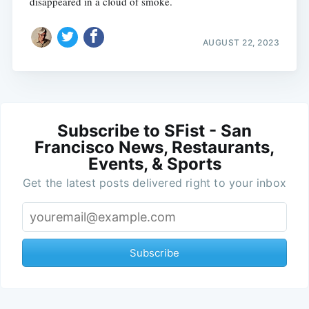
disappeared in a cloud of smoke.
AUGUST 22, 2023
Subscribe to SFist - San
Francisco News, Restaurants,
Events, & Sports
Get the latest posts delivered right to your inbox
Subscribe