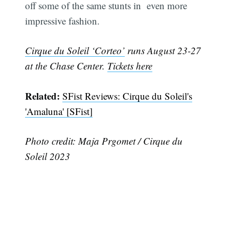
off some of the same stunts in even more
impressive fashion.
Cirque du Soleil ‘Corteo’
runs August 23-27
at the Chase Center.
Tickets here
Related:
SFist Reviews: Cirque du Soleil's
'Amaluna' [SFist]
Subscribe
Photo credit: Maja Prgomet / Cirque du
Soleil 2023