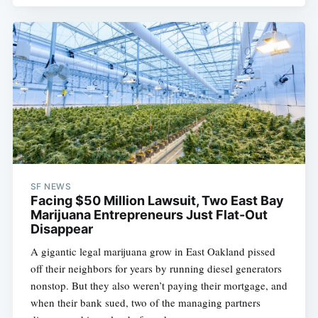
SF NEWS
Facing $50 Million Lawsuit, Two East Bay
Marijuana Entrepreneurs Just Flat-Out
Disappear
A gigantic legal marijuana grow in East Oakland pissed
off their neighbors for years by running diesel generators
nonstop. But they also weren’t paying their mortgage, and
when their bank sued, two of the managing partners