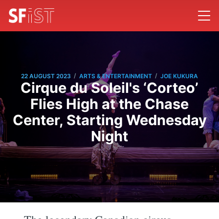
/
/
22 AUGUST 2023
ARTS & ENTERTAINMENT
JOE KUKURA
Cirque du Soleil's ‘Corteo’
Flies High at the Chase
Center, Starting Wednesday
Night