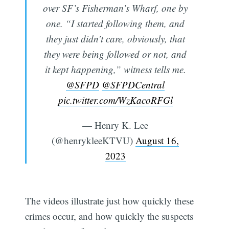
over SF’s Fisherman’s Wharf, one by
one. “I started following them, and
they just didn’t care, obviously, that
they were being followed or not, and
it kept happening,” witness tells me.
@SFPD
@SFPDCentral
pic.twitter.com/WzKacoRFGl
— Henry K. Lee
(@henrykleeKTVU)
August 16,
2023
The videos illustrate just how quickly these
crimes occur, and how quickly the suspects