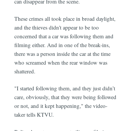
can disappear from the scene.
These crimes all took place in broad daylight,
and the thieves didn't appear to be too
concerned that a car was following them and
filming either. And in one of the break-ins,
there was a person inside the car at the time
who screamed when the rear window was
shattered.
"I started following them, and they just didn’t
care, obviously, that they were being followed
or not, and it kept happening," the video-
taker tells KTVU.