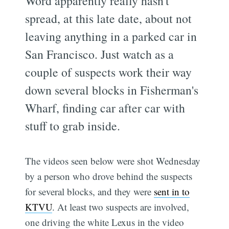
Word apparently really hasn't
spread, at this late date, about not
leaving anything in a parked car in
San Francisco. Just watch as a
couple of suspects work their way
down several blocks in Fisherman's
Wharf, finding car after car with
stuff to grab inside.
The videos seen below were shot Wednesday
by a person who drove behind the suspects
for several blocks, and they were
sent in to
KTVU
. At least two suspects are involved,
one driving the white Lexus in the video