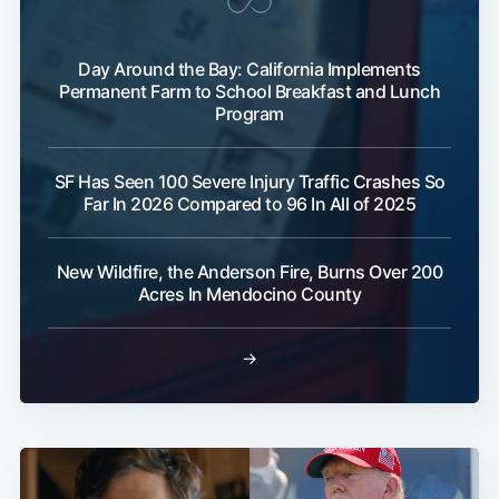
Day Around the Bay: California Implements
Permanent Farm to School Breakfast and Lunch
Program
SF Has Seen 100 Severe Injury Traffic Crashes So
Far In 2026 Compared to 96 In All of 2025
New Wildfire, the Anderson Fire, Burns Over 200
Acres In Mendocino County
→