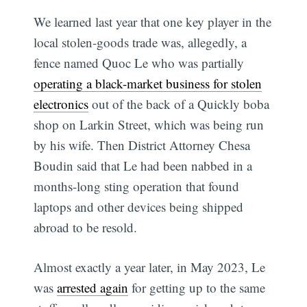
We learned last year that one key player in the
local stolen-goods trade was, allegedly, a
fence named Quoc Le who was partially
operating a black-market business for stolen
electronics
out of the back of a Quickly boba
shop on Larkin Street, which was being run
by his wife. Then District Attorney Chesa
Boudin said that Le had been nabbed in a
months-long sting operation that found
laptops and other devices being shipped
abroad to be resold.
Almost exactly a year later, in May 2023, Le
was
arrested again
for getting up to the same