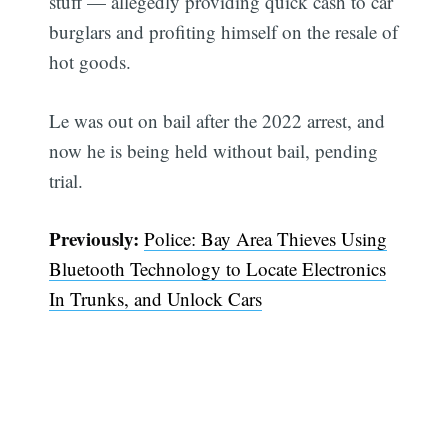
stuff — allegedly providing quick cash to car
burglars and profiting himself on the resale of
hot goods.
Le was out on bail after the 2022 arrest, and
now he is being held without bail, pending
trial.
Previously:
Police: Bay Area Thieves Using
Bluetooth Technology to Locate Electronics
In Trunks, and Unlock Cars
Subscribe