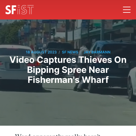
/
/
18 AUGUST 2023
SF NEWS
JAY BARMANN
Video Captures Thieves On
Bipping Spree Near
Fisherman's Wharf