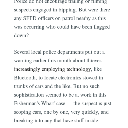
Police do not encourage trailing or filming
suspects engaged in bipping. But were there
any SFPD officers on patrol nearby as this
was occurring who could have been flagged
down?
Several local police departments put out a
warning earlier this month about thieves
increasingly employing technology
, like
Bluetooth, to locate electronics stowed in
trunks of cars and the like. But no such
sophistication seemed to be at work in this
Fisherman's Wharf case — the suspect is just
scoping cars, one by one, very quickly, and
breaking into any that have stuff inside.