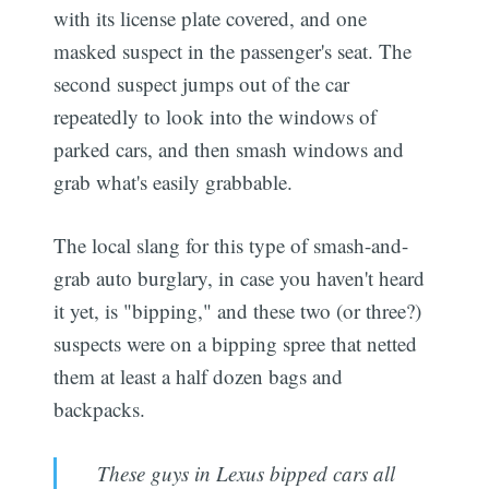
with its license plate covered, and one
masked suspect in the passenger's seat. The
second suspect jumps out of the car
repeatedly to look into the windows of
parked cars, and then smash windows and
grab what's easily grabbable.
The local slang for this type of smash-and-
grab auto burglary, in case you haven't heard
it yet, is "bipping," and these two (or three?)
suspects were on a bipping spree that netted
them at least a half dozen bags and
backpacks.
These guys in Lexus bipped cars all