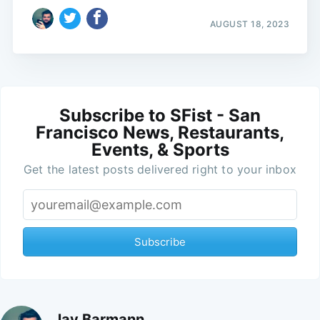
AUGUST 18, 2023
Subscribe to SFist - San
Francisco News, Restaurants,
Events, & Sports
Get the latest posts delivered right to your inbox
Subscribe
Jay Barmann