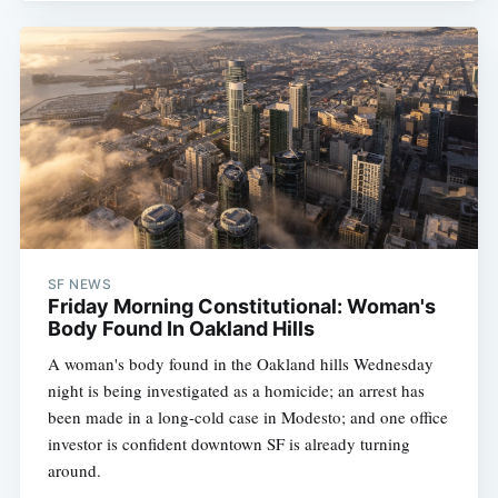
SF NEWS
Friday Morning Constitutional: Woman's
Body Found In Oakland Hills
A woman's body found in the Oakland hills Wednesday
night is being investigated as a homicide; an arrest has
been made in a long-cold case in Modesto; and one office
investor is confident downtown SF is already turning
around.