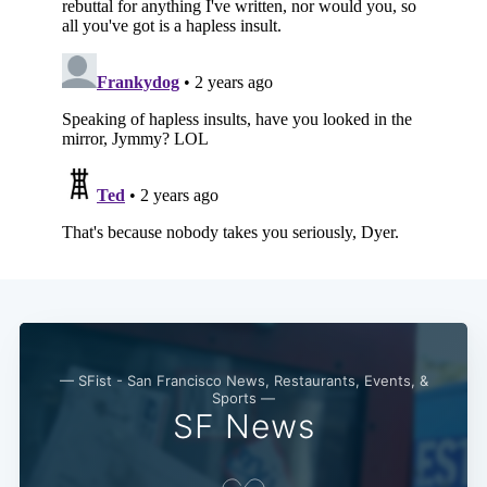
— SFist - San Francisco News, Restaurants, Events, &
Sports —
SF News