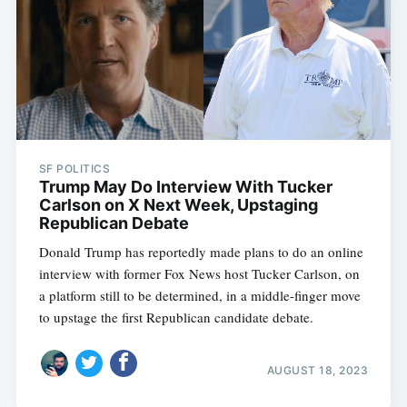
SF POLITICS
Trump May Do Interview With Tucker
Carlson on X Next Week, Upstaging
Republican Debate
Donald Trump has reportedly made plans to do an online
interview with former Fox News host Tucker Carlson, on
a platform still to be determined, in a middle-finger move
to upstage the first Republican candidate debate.
AUGUST 18, 2023