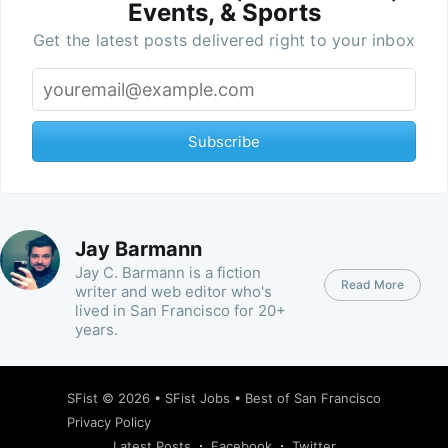
Events, & Sports
Get the latest posts delivered right to your inbox
Subscribe
Jay Barmann
Jay C. Barmann is a fiction
Read More
writer and web editor who's
lived in San Francisco for 20+
years.
SFist
© 2026 •
SFist Jobs
•
Best of San Francisco
Privacy Policy
Latest Posts
Facebook
Twitter