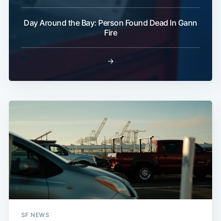
Day Around the Bay: Person Found Dead In Gann
Fire
→
SF NEWS