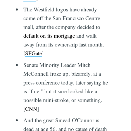
The Westfield logos have already
come off the San Francisco Centre
mall, after the company decided to
default on its mortgage
and walk
away from its ownership last month.
[
SFGate
]
Senate Minority Leader Mitch
McConnell froze up, bizarrely, at a
press conference today, later saying he
is "fine," but it sure looked like a
possible mini-stroke, or something.
[
CNN
]
And the great Sinead O'Connor is
dead at age 56, and no cause of death