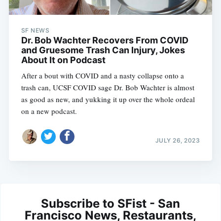
SF NEWS
Dr. Bob Wachter Recovers From COVID
and Gruesome Trash Can Injury, Jokes
About It on Podcast
After a bout with COVID and a nasty collapse onto a
trash can, UCSF COVID sage Dr. Bob Wachter is almost
as good as new, and yukking it up over the whole ordeal
on a new podcast.
JULY 26, 2023
Subscribe to SFist - San
Francisco News, Restaurants,