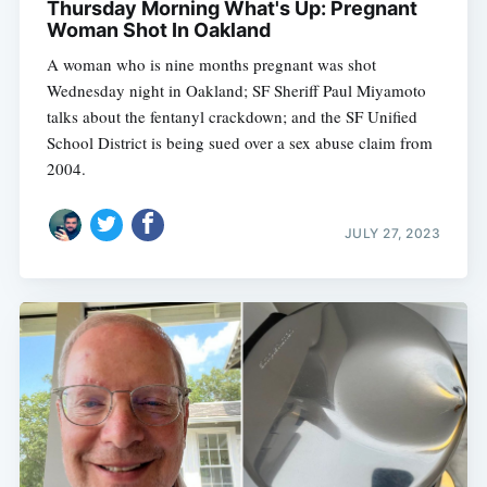
Thursday Morning What's Up: Pregnant
Woman Shot In Oakland
A woman who is nine months pregnant was shot
Wednesday night in Oakland; SF Sheriff Paul Miyamoto
talks about the fentanyl crackdown; and the SF Unified
School District is being sued over a sex abuse claim from
2004.
JULY 27, 2023