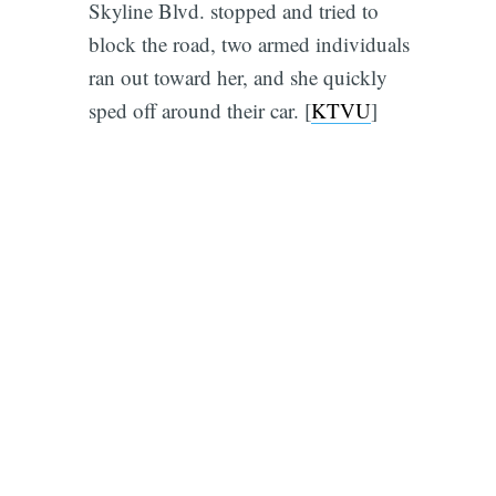
Skyline Blvd. stopped and tried to
block the road, two armed individuals
ran out toward her, and she quickly
sped off around their car. [
KTVU
]