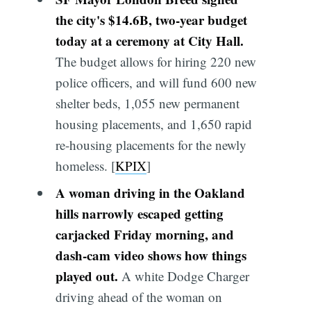
the city's $14.6B, two-year budget
today at a ceremony at City Hall.
The budget allows for hiring 220 new
police officers, and will fund 600 new
shelter beds, 1,055 new permanent
housing placements, and 1,650 rapid
re-housing placements for the newly
homeless. [
KPIX
]
A woman driving in the Oakland
hills narrowly escaped getting
carjacked Friday morning, and
dash-cam video shows how things
played out.
A white Dodge Charger
driving ahead of the woman on