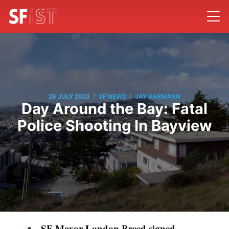
/
/
26 JULY 2023
SF NEWS
JAY BARMANN
Day Around the Bay: Fatal
Police Shooting In Bayview
SF Mayor London Breed signed