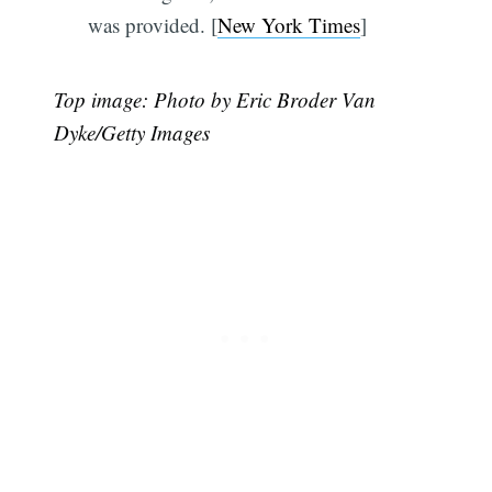
was provided. [
New York Times
]
Top image: Photo by Eric Broder Van
Dyke/Getty Images