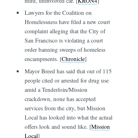
third, uninvolved car. [
KRON4
]
Lawyers for the Coalition on
Homelessness have filed a new court
complaint alleging that the City of
San Francisco is violating a court
order banning sweeps of homeless
encampments. [
Chronicle
]
Mayor Breed has said that out of 115
people cited or arrested for drug use
amid a Tenderloin/Mission
crackdown, none has accepted
services from the city, but Mission
Local has looked into what the actual
offers look and sound like. [
Mission
Local
]