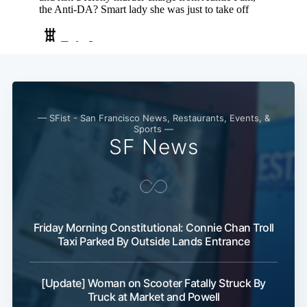
— SFist - San Francisco News, Restaurants, Events, &
Sports —
SF News
Friday Morning Constitutional: Connie Chan Troll
Taxi Parked By Outside Lands Entrance
[Update] Woman on Scooter Fatally Struck By
Truck at Market and Powell