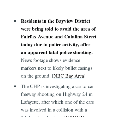
Residents in the Bayview District
were being told to avoid the area of
Fairfax Avenue and Catalina Street
today due to police activity, after
an apparent fatal police shooting.
News footage shows evidence
markers next to likely bullet casings
on the ground. [
NBC Bay Area
]
The CHP is investigating a car-to-car
freeway shooting on Highway 24 in
Lafayette, after which one of the cars
was involved in a collision with a