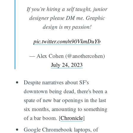
If you’re hiring a self taught, junior
designer please DM me. Graphic
design is my passion!
pic.twitter.com/n90VkmDuYb
— Alex Cohen (@anothercohen)
July 24, 2023
Despite narratives about SF's
downtown being dead, there's been a
spate of new bar openings in the last
six months, amounting to something
of a bar boom. [
Chronicle
]
Google Chromebook laptops, of