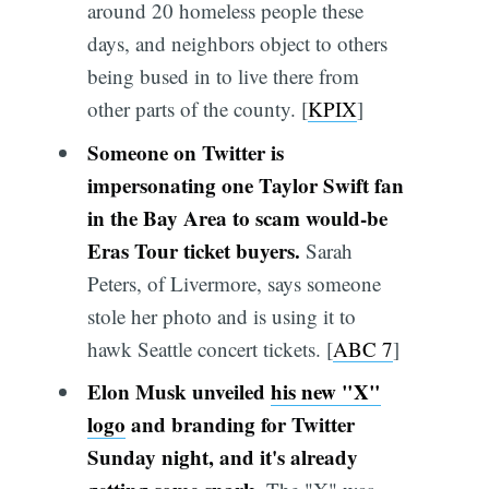
around 20 homeless people these
days, and neighbors object to others
being bused in to live there from
other parts of the county. [
KPIX
]
Someone on Twitter is
impersonating one Taylor Swift fan
in the Bay Area to scam would-be
Eras Tour ticket buyers.
Sarah
Peters, of Livermore, says someone
stole her photo and is using it to
hawk Seattle concert tickets. [
ABC 7
]
Elon Musk unveiled
his new "X"
logo
and branding for Twitter
Sunday night, and it's already