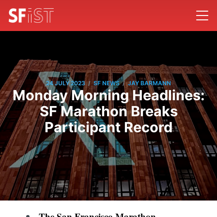
/
/
24 JULY 2023
SF NEWS
JAY BARMANN
Monday Morning Headlines:
SF Marathon Breaks
Participant Record
The San Francisco Marathon