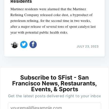
Residents
Martinez residents were alarmed that the Martinez
Refining Company released coke dust, a byproduct of
petroleum refining, for the second time in two weeks,
after a major release of several tons of spent catalyst last
year with potential public health risks.
JULY 23, 2023
Subscribe to SFist - San
Francisco News, Restaurants,
Events, & Sports
Get the latest posts delivered right to your inbox