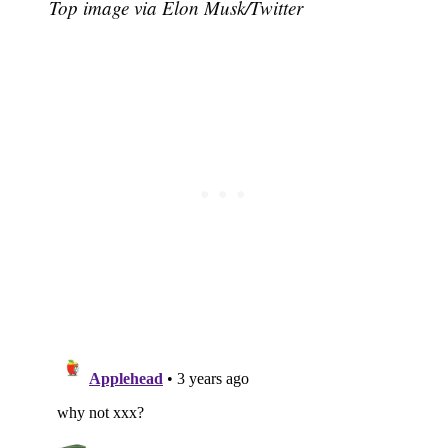
Top image via Elon Musk/Twitter