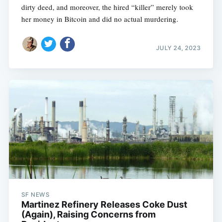
dirty deed, and moreover, the hired “killer” merely took
her money in Bitcoin and did no actual murdering.
JULY 24, 2023
SF NEWS
Martinez Refinery Releases Coke Dust
(Again), Raising Concerns from