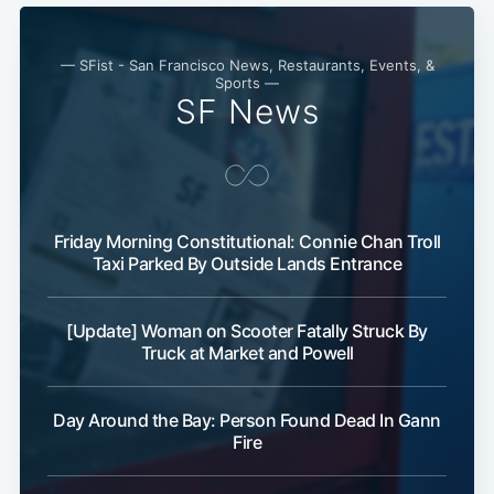
— SFist - San Francisco News, Restaurants, Events, &
Sports —
SF News
Friday Morning Constitutional: Connie Chan Troll
Taxi Parked By Outside Lands Entrance
[Update] Woman on Scooter Fatally Struck By
Truck at Market and Powell
Day Around the Bay: Person Found Dead In Gann
Fire