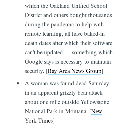
which the Oakland Unified School
District and others bought thousands
during the pandemic to help with
remote learning, all have baked-in
death dates after which their software
can't be updated — something which
Google says is necessary to maintain
security. [
Bay Area News Group
]
A woman was found dead Saturday
in an apparent grizzly bear attack
about one mile outside Yellowstone
National Park in Montana. [
New
York Times
]