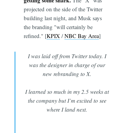
getting some snark.
The "X" was
projected on the side of the Twitter
building last night, and Musk says
the branding "will certainly be
refined." [
KPIX
/
NBC Bay Area
]
I was laid off from Twitter today. I
was the designer in charge of our
new rebranding to X.
I learned so much in my 2.5 weeks at
the company but I’m excited to see
where I land next.