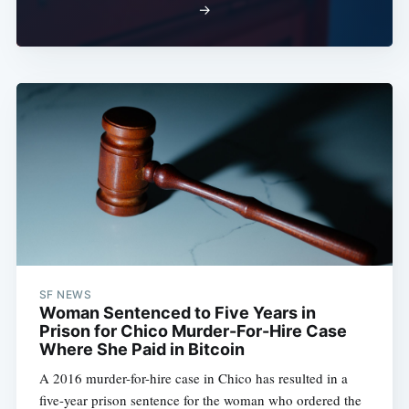
→
SF NEWS
Woman Sentenced to Five Years in
Prison for Chico Murder-For-Hire Case
Where She Paid in Bitcoin
A 2016 murder-for-hire case in Chico has resulted in a
five-year prison sentence for the woman who ordered the