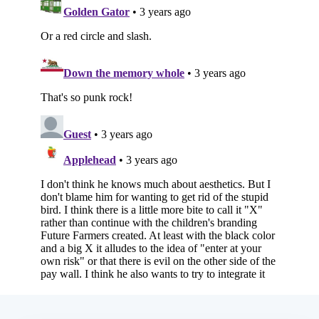
Subscribe