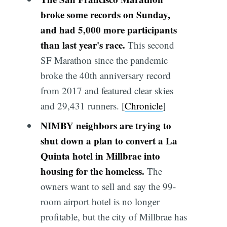
broke some records on Sunday,
and had 5,000 more participants
than last year's race.
This second
SF Marathon since the pandemic
broke the 40th anniversary record
from 2017 and featured clear skies
and 29,431 runners. [
Chronicle
]
NIMBY neighbors are trying to
shut down a plan to convert a La
Quinta hotel in Millbrae into
housing for the homeless.
The
owners want to sell and say the 99-
room airport hotel is no longer
profitable, but the city of Millbrae has