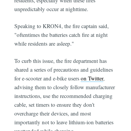
residents, especially when these fires
unpredictably occur at nighttime.
Speaking to KRON4, the fire captain said,
"oftentimes the batteries catch fire at night
while residents are asleep."
To curb this issue, the fire department has
shared a series of precautions and guidelines
for e-scooter and e-bike users
on Twitter
,
advising them to closely follow manufacturer
instructions, use the recommended charging
cable, set timers to ensure they don't
overcharge their devices, and most
importantly not to leave lithium-ion batteries
unattended while charging.