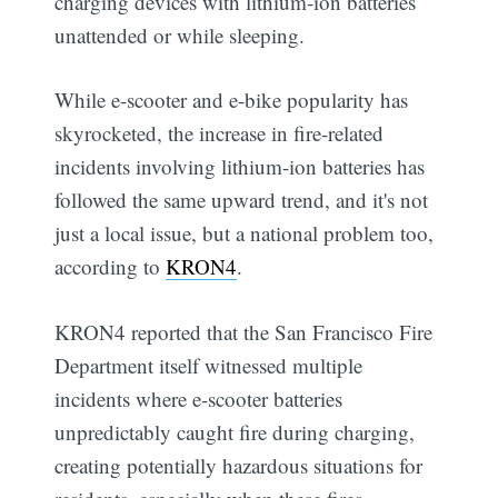
charging devices with lithium-ion batteries
unattended or while sleeping.
While e-scooter and e-bike popularity has
skyrocketed, the increase in fire-related
incidents involving lithium-ion batteries has
followed the same upward trend, and it's not
just a local issue, but a national problem too,
according to
KRON4
.
KRON4 reported that the San Francisco Fire
Department itself witnessed multiple
incidents where e-scooter batteries
unpredictably caught fire during charging,
creating potentially hazardous situations for