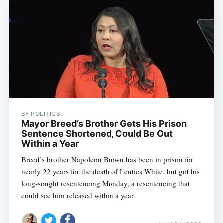
SF POLITICS
Mayor Breed’s Brother Gets His Prison
Sentence Shortened, Could Be Out
Within a Year
Breed’s brother Napoleon Brown has been in prison for
nearly 22 years for the death of Lenties White, but got his
long-sought resentencing Monday, a resentencing that
could see him released within a year.