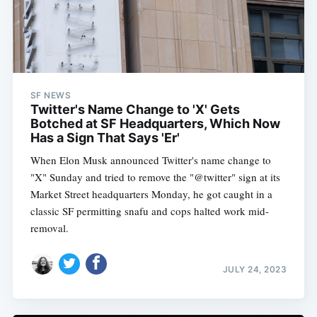
SF NEWS
Twitter's Name Change to 'X' Gets
Botched at SF Headquarters, Which Now
Has a Sign That Says 'Er'
When Elon Musk announced Twitter's name change to
"X" Sunday and tried to remove the "@twitter" sign at its
Market Street headquarters Monday, he got caught in a
classic SF permitting snafu and cops halted work mid-
removal.
JULY 24, 2023