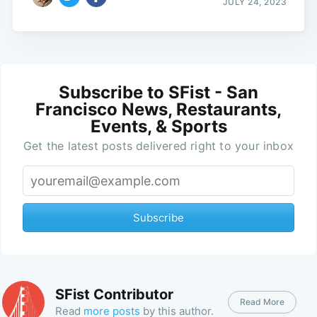
JULY 24, 2023
Subscribe to SFist - San
Francisco News, Restaurants,
Events, & Sports
Get the latest posts delivered right to your inbox
Subscribe
SFist Contributor
Read More
Read
more posts
by this author.