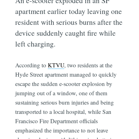
An e-scooter exploded in an SF
apartment earlier today leaving one
resident with serious burns after the
device suddenly caught fire while
left charging.
According to
KTVU
, two residents at the
Hyde Street apartment managed to quickly
escape the sudden e-scooter explosion by
jumping out of a window, one of them
sustaining serious burn injuries and being
transported to a local hospital, while San
Francisco Fire Department officials
emphasized the importance to not leave