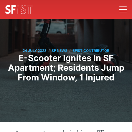
/
/
24 JULY 2023
SF NEWS
SFIST CONTRIBUTOR
E-Scooter Ignites In SF
Apartment; Residents Jump
From Window, 1 Injured