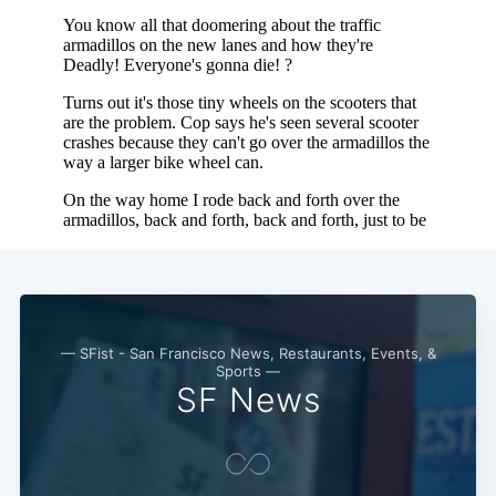
Subscribe
— SFist - San Francisco News, Restaurants, Events, &
Sports —
SF News