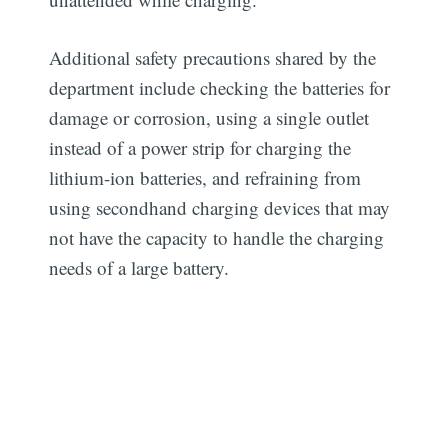
Additional safety precautions shared by the
department include checking the batteries for
damage or corrosion, using a single outlet
instead of a power strip for charging the
lithium-ion batteries, and refraining from
using secondhand charging devices that may
not have the capacity to handle the charging
needs of a large battery.