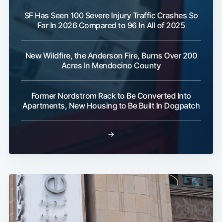
SF Has Seen 100 Severe Injury Traffic Crashes So
Far In 2026 Compared to 96 In All of 2025
New Wildfire, the Anderson Fire, Burns Over 200
Acres In Mendocino County
Former Nordstrom Rack to Be Converted Into
Apartments, New Housing to Be Built In Dogpatch
→