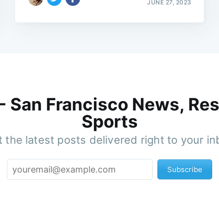
JUNE 27, 2023
 - San Francisco News, Res
Sports
 the latest posts delivered right to your i
Subscribe