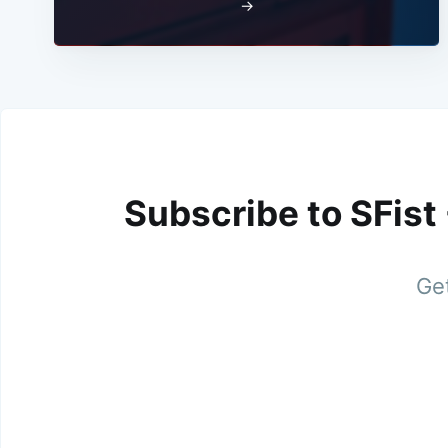
→
Subscribe to SFist
Get