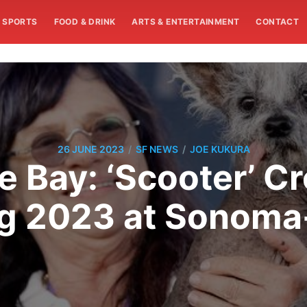
SPORTS
FOOD & DRINK
ARTS & ENTERTAINMENT
CONTACT
/
/
26 JUNE 2023
SF NEWS
JOE KUKURA
e Bay: ‘Scooter’ C
og 2023 at Sonoma-