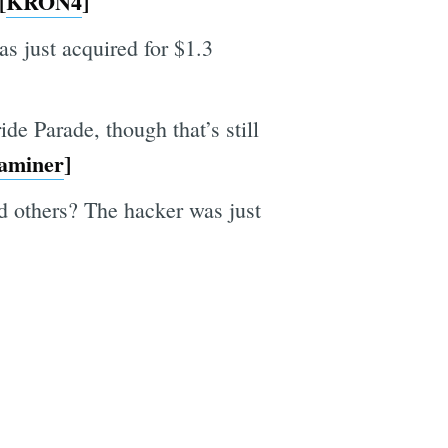
[
KRON4
]
 just acquired for $1.3
e Parade, though that’s still
aminer
]
 others? The hacker was just