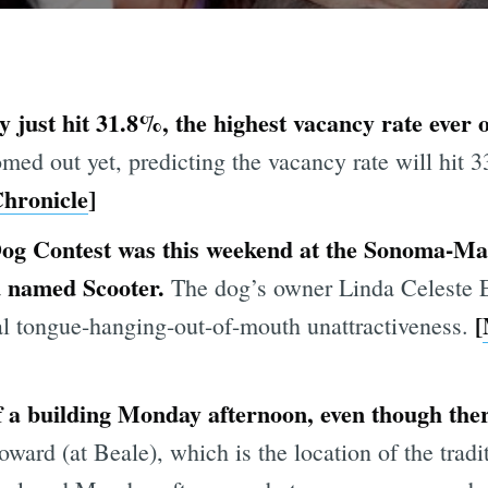
y just hit 31.8%, the highest vacancy rate ever
med out yet, predicting the vacancy rate will hit 
hronicle
]
og Contest was this weekend at the Sonoma-Mar
d named Scooter.
The dog’s owner Linda Celeste 
[
nal tongue-hanging-out-of-mouth unattractiveness.
f a building Monday afternoon, even though th
ward (at Beale), which is the location of the tradi