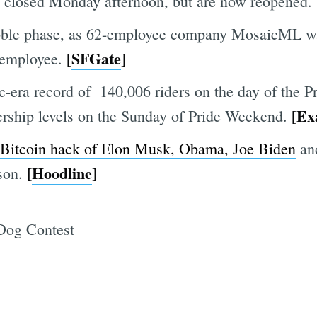
re closed Monday afternoon, but are now reopened.
ubble phase, as 62-employee company MosaicML was
[
SFGate
]
 employee.
ra record of 140,006 riders on the day of the Prid
[
Ex
ership levels on the Sunday of Pride Weekend.
 Bitcoin hack of Elon Musk, Obama, Joe Biden
and
[
Hoodline
]
ison.
 Dog Contest