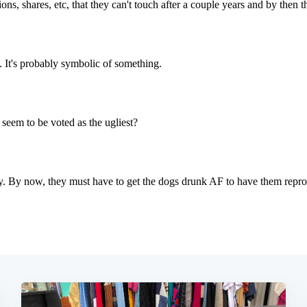
Subscrib