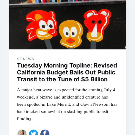
SF NEWS
Tuesday Morning Topline: Revised
California Budget Bails Out Public
Transit to the Tune of $5 Billion
A major heat wave is expected for the coming July 4
weekend, a bizarre and unidentified creature has
been spotted in Lake Merritt, and Gavin Newsom has
backtracked somewhat on slashing public transit
funding.