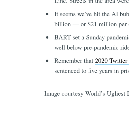
Line. Streets in the area we
It seems we’ve hit the AI b
billion — or $21 million per
BART set a Sunday pandemic-e
well below pre-pandemic rid
Remember that
2020 Twitter
sentenced to five years in pr
Image courtesy World’s Ugliest