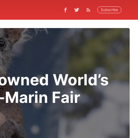
Subscribe
rowned World’s
Marin Fair