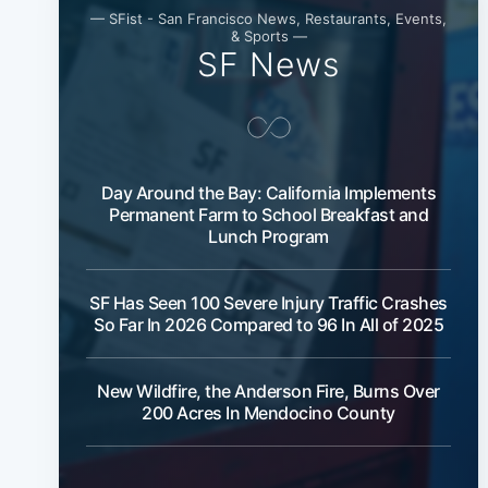
— SFist - San Francisco News, Restaurants, Events,
& Sports —
SF News
Day Around the Bay: California Implements
Permanent Farm to School Breakfast and
Lunch Program
SF Has Seen 100 Severe Injury Traffic Crashes
So Far In 2026 Compared to 96 In All of 2025
New Wildfire, the Anderson Fire, Burns Over
200 Acres In Mendocino County