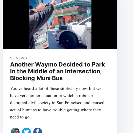
SF NEWS
Another Waymo Decided to Park
In the Middle of an Intersection,
Blocking Muni Bus
You've heard a lot of these stories by now, but we
have yet another situation in which a robocar
disrupted civil society in San Francisco and caused
actual humans to have trouble getting where they
need to go.