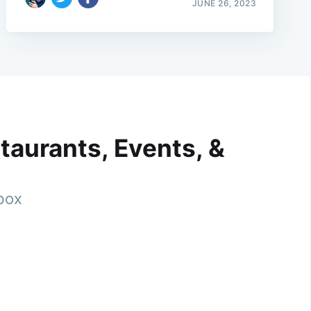
JUNE 26, 2023
taurants, Events, &
nbox