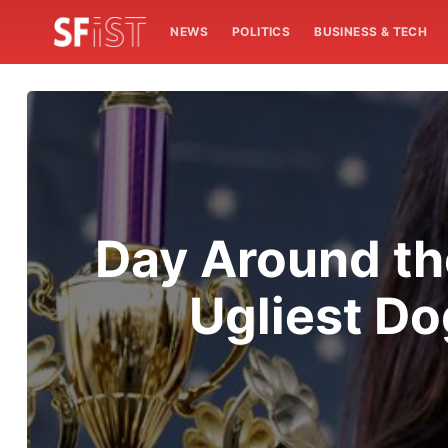
NEWS
POLITICS
BUSINESS & TECH
Day Around th
Ugliest D