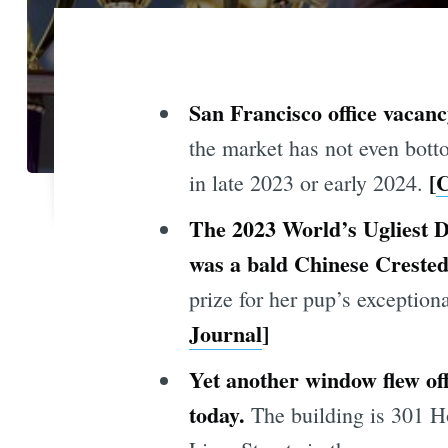
San Francisco office vacanc
the market has not even botto
[
C
in late 2023 or early 2024.
The 2023 World’s Ugliest D
was a bald Chinese Creste
prize for her pup’s exceptio
Journal
]
Yet another window flew of
today.
The building is 301 Ho