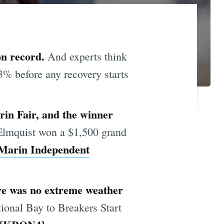
 on record.
And experts think
33% before any recovery starts
in Fair, and the winner
Elmquist won a $1,500 grand
Marin Independent
ere was no extreme weather
tional Bay to Breakers Start