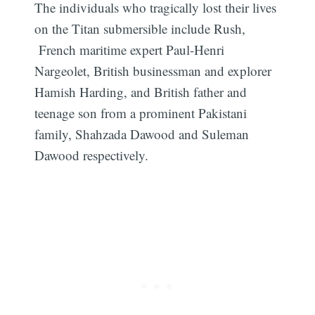
The individuals who tragically lost their lives
on the Titan submersible include Rush,
French maritime expert Paul-Henri
Nargeolet, British businessman and explorer
Hamish Harding, and British father and
teenage son from a prominent Pakistani
family, Shahzada Dawood and Suleman
Dawood respectively.