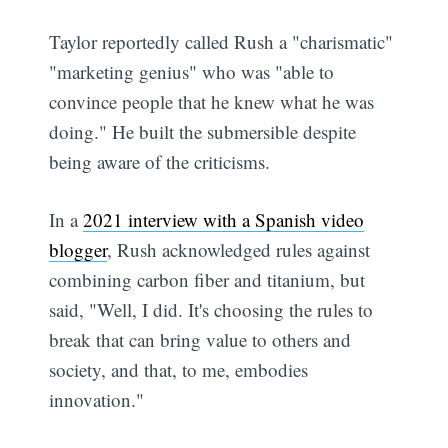
Taylor reportedly called Rush a "charismatic"
"marketing genius" who was "able to
convince people that he knew what he was
doing." He built the submersible despite
being aware of the criticisms.
In a
2021 interview with a Spanish video
blogger
, Rush acknowledged rules against
combining carbon fiber and titanium, but
said, "Well, I did. It's choosing the rules to
break that can bring value to others and
society, and that, to me, embodies
innovation."