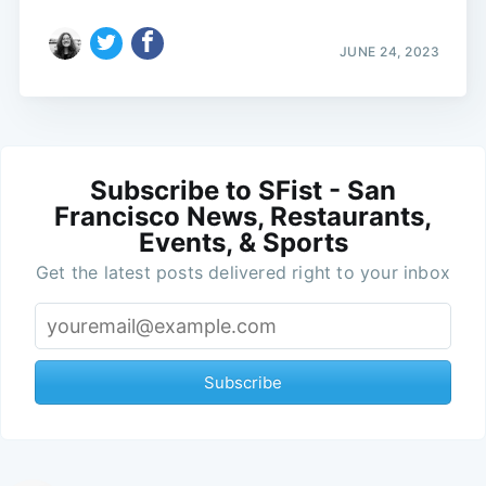
JUNE 24, 2023
Subscribe to SFist - San
Francisco News, Restaurants,
Events, & Sports
Get the latest posts delivered right to your inbox
Subscribe