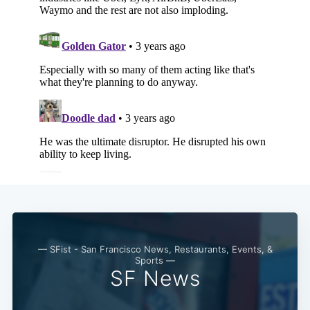
Subscribe
— SFist - San Francisco News, Restaurants, Events, &
Sports —
SF News