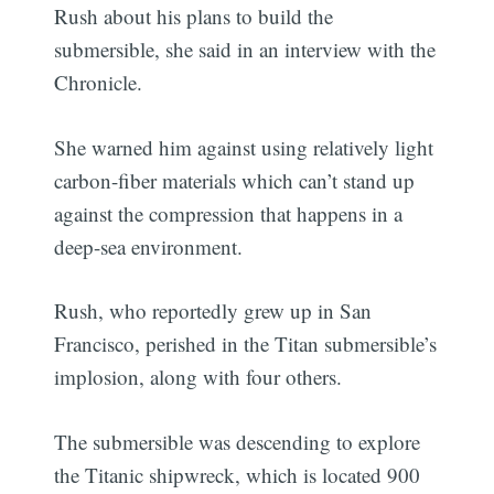
Rush about his plans to build the
submersible, she said in an interview with the
Chronicle.
She warned him against using relatively light
carbon-fiber materials which can’t stand up
against the compression that happens in a
deep-sea environment.
Rush, who reportedly grew up in San
Francisco, perished in the Titan submersible’s
implosion, along with four others.
The submersible was descending to explore
the Titanic shipwreck, which is located 900