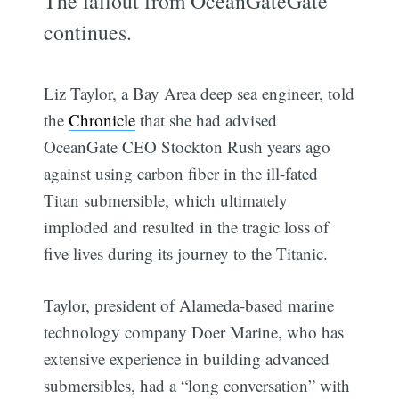
The fallout from OceanGateGate
continues.
Liz Taylor, a Bay Area deep sea engineer, told
the
Chronicle
that she had advised
OceanGate CEO Stockton Rush years ago
against using carbon fiber in the ill-fated
Titan submersible, which ultimately
imploded and resulted in the tragic loss of
five lives during its journey to the Titanic.
Taylor, president of Alameda-based marine
technology company Doer Marine, who has
extensive experience in building advanced
submersibles, had a “long conversation” with