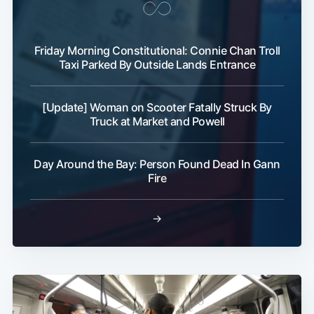
Friday Morning Constitutional: Connie Chan Troll
Taxi Parked By Outside Lands Entrance
[Update] Woman on Scooter Fatally Struck By
Truck at Market and Powell
Day Around the Bay: Person Found Dead In Gann
Fire
→