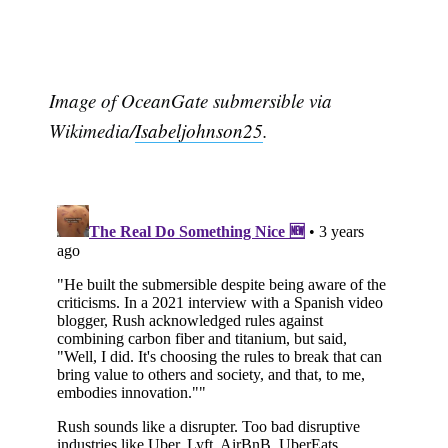
Image of OceanGate submersible via
Wikimedia/
Isabeljohnson25
.