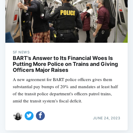
SF NEWS
BART’s Answer to Its Financial Woes Is
Putting More Police on Trains and Giving
Officers Major Raises
A new agreement for BART police officers gives them
substantial pay bumps of 20% and mandates at least half
of the transit police department's officers patrol trains,
amid the transit system's fiscal deficit.
JUNE 24, 2023