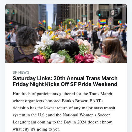
SF NEWS
Saturday Links: 20th Annual Trans March
Friday Night Kicks Off SF Pride Weekend
Hundreds of participants gathered for the Trans March,
where organizers honored Banko Brown; BART's
ridership has the lowest return of any major mass transit
system in the U.S.; and the National Women's Soccer
League team coming to the Bay in 2024 doesn't know
what city it's going to yet.