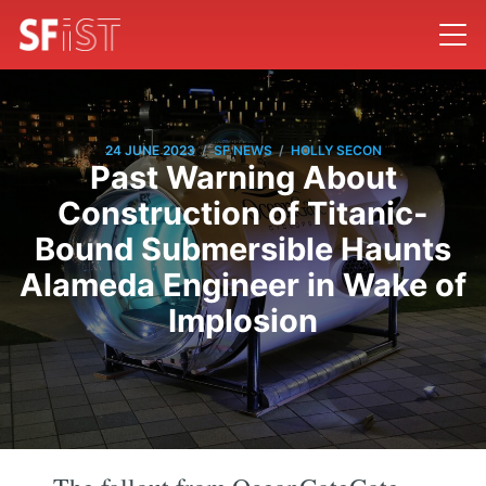
/
/
24 JUNE 2023
SF NEWS
HOLLY SECON
Past Warning About
Construction of Titanic-
Bound Submersible Haunts
Alameda Engineer in Wake of
Implosion