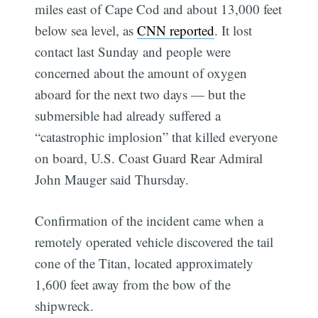
miles east of Cape Cod and about 13,000 feet
below sea level, as
CNN reported
. It lost
contact last Sunday and people were
concerned about the amount of oxygen
aboard for the next two days — but the
submersible had already suffered a
“catastrophic implosion” that killed everyone
on board, U.S. Coast Guard Rear Admiral
John Mauger said Thursday.
Confirmation of the incident came when a
remotely operated vehicle discovered the tail
cone of the Titan, located approximately
1,600 feet away from the bow of the
shipwreck.