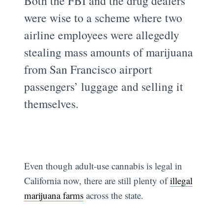
Both the FBI and the drug dealers
were wise to a scheme where two
airline employees were allegedly
stealing mass amounts of marijuana
from San Francisco airport
passengers’ luggage and selling it
themselves.
Even though adult-use cannabis is legal in
California now, there are still plenty of
illegal
marijuana farms
across the state.