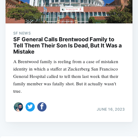
SF NEWS
SF General Calls Brentwood Family to
Tell Them Their Son Is Dead, But It Was a
Mistake
A Brentwood family is reeling from a case of mistaken
identity in which a staffer at Zuckerberg San Francisco
General Hospital called to tell them last week that their
family member was fatally shot. But it actually wasn't
true.
JUNE 16, 2023