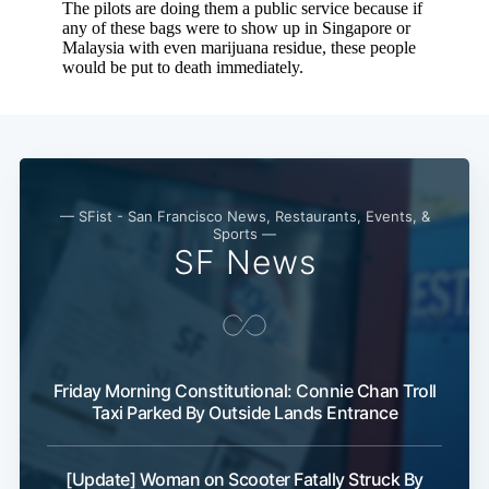
— SFist - San Francisco News, Restaurants, Events, &
Sports —
SF News
Friday Morning Constitutional: Connie Chan Troll
Taxi Parked By Outside Lands Entrance
[Update] Woman on Scooter Fatally Struck By