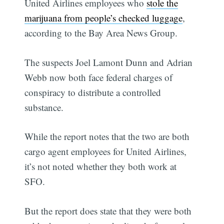
United Airlines employees who
stole the
marijuana from people’s checked luggage
,
according to the Bay Area News Group.
The suspects Joel Lamont Dunn and Adrian
Webb now both face federal charges of
conspiracy to distribute a controlled
substance.
While the report notes that the two are both
cargo agent employees for United Airlines,
it’s not noted whether they both work at
SFO.
But the report does state that they were both