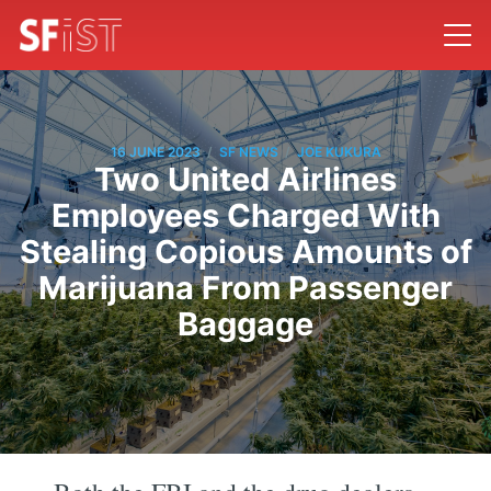
/
/
16 JUNE 2023
SF NEWS
JOE KUKURA
Two United Airlines
Employees Charged With
Stealing Copious Amounts of
Marijuana From Passenger
Baggage