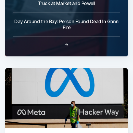
Truck at Market and Powell
Day Around the Bay: Person Found Dead In Gann
Fire
→