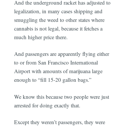
And the underground racket has adjusted to
legalization, in many cases shipping and
smuggling the weed to other states where
cannabis is not legal, because it fetches a
much higher price there.
And passengers are apparently flying either
to or from San Francisco International
Airport with amounts of marijuana large
enough to “fill 15-20 gallon bags.”
We know this because two people were just
arrested for doing exactly that.
Except they weren’t passengers, they were