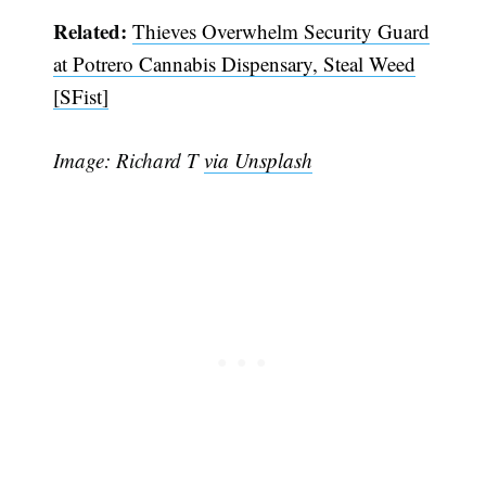
Related:
Thieves Overwhelm Security Guard
at Potrero Cannabis Dispensary, Steal Weed
[SFist]
Image: Richard T
via Unsplash
Subscribe