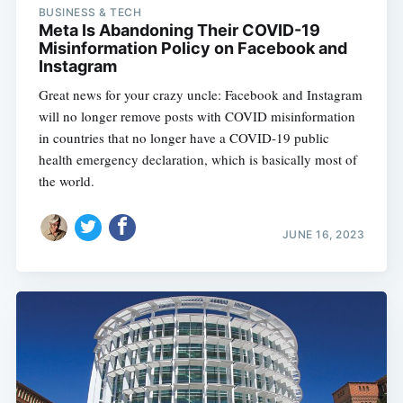
BUSINESS & TECH
Meta Is Abandoning Their COVID-19
Misinformation Policy on Facebook and
Instagram
Great news for your crazy uncle: Facebook and Instagram
will no longer remove posts with COVID misinformation
in countries that no longer have a COVID-19 public
health emergency declaration, which is basically most of
the world.
JUNE 16, 2023