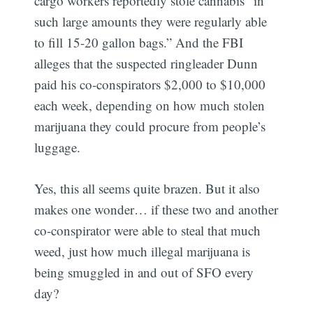
cargo workers reportedly stole cannabis “in
such large amounts they were regularly able
to fill 15-20 gallon bags.” And the FBI
alleges that the suspected ringleader Dunn
paid his co-conspirators $2,000 to $10,000
each week, depending on how much stolen
marijuana they could procure from people’s
luggage.
Yes, this all seems quite brazen. But it also
makes one wonder… if these two and another
co-conspirator were able to steal that much
weed, just how much illegal marijuana is
being smuggled in and out of SFO every
day?