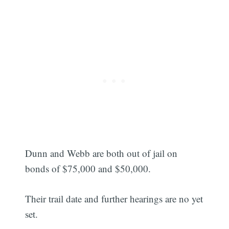
Dunn and Webb are both out of jail on
bonds of $75,000 and $50,000.
Their trail date and further hearings are no yet
set.