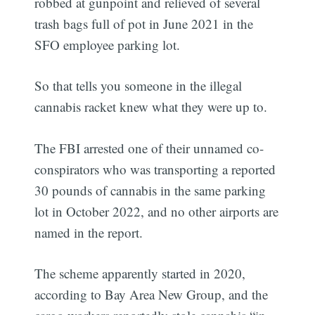
robbed at gunpoint and relieved of several
trash bags full of pot in June 2021 in the
SFO employee parking lot.
So that tells you someone in the illegal
cannabis racket knew what they were up to.
The FBI arrested one of their unnamed co-
conspirators who was transporting a reported
30 pounds of cannabis in the same parking
lot in October 2022, and no other airports are
named in the report.
The scheme apparently started in 2020,
according to Bay Area New Group, and the