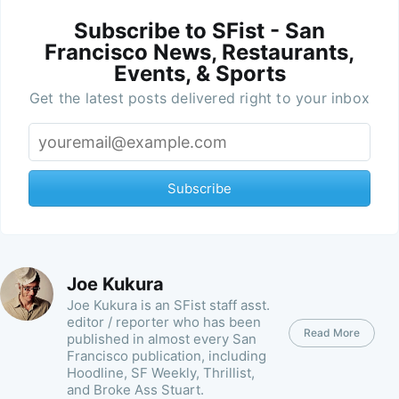
Subscribe to SFist - San
Francisco News, Restaurants,
Events, & Sports
Get the latest posts delivered right to your inbox
Subscribe
Joe Kukura
Joe Kukura is an SFist staff asst.
editor / reporter who has been
Read More
published in almost every San
Francisco publication, including
Hoodline, SF Weekly, Thrillist,
and Broke Ass Stuart.