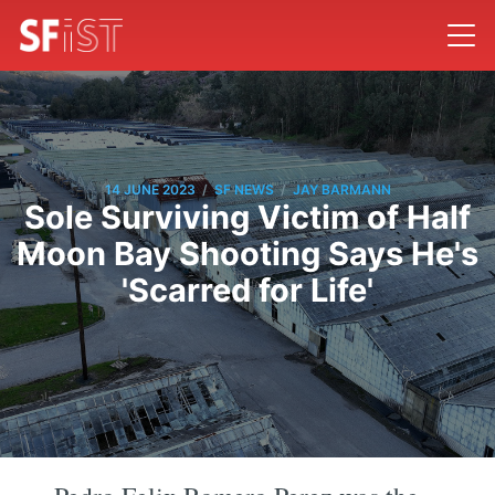
/
/
14 JUNE 2023
SF NEWS
JAY BARMANN
Sole Surviving Victim of Half
Moon Bay Shooting Says He's
'Scarred for Life'