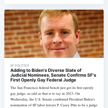
SF POLITICS
Adding to Biden's Diverse Slate of
Judicial Nominees, Senate Confirms SF's
First Openly Gay Federal Judge
The San Francisco federal bench just got its first openly
gay judge, as odd as that is to say in 2023. On
Wednesday, the U.S. Senate confirmed President Biden's
nomination of SF labor lawyer P. Casey Pitts to be a judge