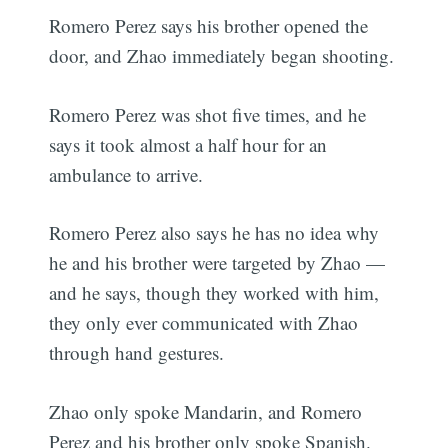
Romero Perez says his brother opened the
door, and Zhao immediately began shooting.
Romero Perez was shot five times, and he
says it took almost a half hour for an
ambulance to arrive.
Romero Perez also says he has no idea why
he and his brother were targeted by Zhao —
and he says, though they worked with him,
they only ever communicated with Zhao
through hand gestures.
Zhao only spoke Mandarin, and Romero
Perez and his brother only spoke Spanish.