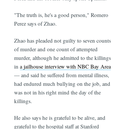
"The truth is, he's a good person," Romero
Perez says of Zhao.
Zhao has pleaded not guilty to seven counts
of murder and one count of attempted
murder, although he admitted to the killings
in
a jailhouse interview with NBC Bay Area
— and said he suffered from mental illness,
had endured much bullying on the job, and
was not in his right mind the day of the
killings.
He also says he is grateful to be alive, and
grateful to the hospital staff at Stanford