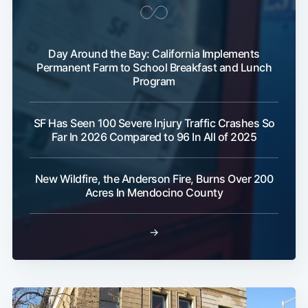
Day Around the Bay: California Implements
Permanent Farm to School Breakfast and Lunch
Program
SF Has Seen 100 Severe Injury Traffic Crashes So
Far In 2026 Compared to 96 In All of 2025
New Wildfire, the Anderson Fire, Burns Over 200
Acres In Mendocino County
→