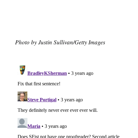
Photo by Justin Sullivan/Getty Images