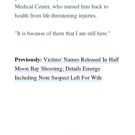
Medical Center, who nursed him back to
health from life-threatening injuries.
"It is because of them that I am still here."
Previously:
Victims' Names Released In Half
Moon Bay Shooting; Details Emerge
Including Note Suspect Left For Wife