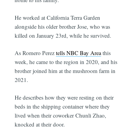
He worked at California Terra Garden
alongside his older brother Jose, who was
killed on January 23rd, while he survived.
As Romero Perez
tells NBC Bay Area
this
week, he came to the region in 2020, and his
brother joined him at the mushroom farm in
2021.
He describes how they were resting on their
beds in the shipping container where they
lived when their coworker Chunli Zhao,
knocked at their door.