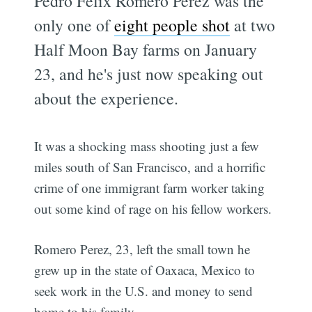
Pedro Felix Romero Perez was the
only one of
eight people shot
at two
Half Moon Bay farms on January
23, and he's just now speaking out
about the experience.
It was a shocking mass shooting just a few
miles south of San Francisco, and a horrific
crime of one immigrant farm worker taking
out some kind of rage on his fellow workers.
Romero Perez, 23, left the small town he
grew up in the state of Oaxaca, Mexico to
seek work in the U.S. and money to send
home to his family.