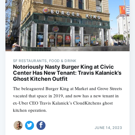
SF RESTAURANTS, FOOD & DRINK
Notoriously Nasty Burger King at Civic
Center Has New Tenant: Travis Kalanick’s
Ghost Kitchen Outfit
The beleaguered Burger King at Market and Grove Streets
vacated that space in 2019, and now has a new tenant in
ex-Uber CEO Travis Kalanick’s CloudKitchens ghost
kitchen operation.
JUNE 14, 2023