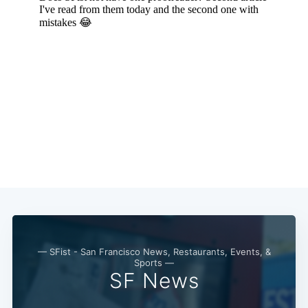
Subscribe
— SFist - San Francisco News, Restaurants, Events, &
Sports —
SF News