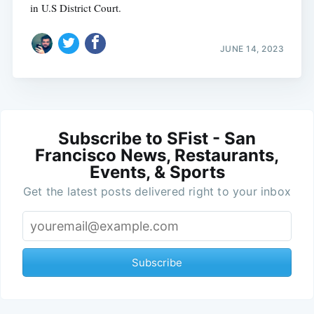
in U.S District Court.
JUNE 14, 2023
Subscribe to SFist - San
Francisco News, Restaurants,
Events, & Sports
Get the latest posts delivered right to your inbox
Subscribe