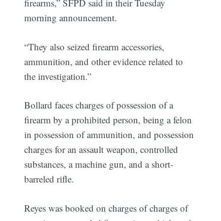
firearms,” SFPD said in their Tuesday
morning announcement.
“They also seized firearm accessories,
ammunition, and other evidence related to
the investigation.”
Bollard faces charges of possession of a
firearm by a prohibited person, being a felon
in possession of ammunition, and possession
charges for an assault weapon, controlled
substances, a machine gun, and a short-
barreled rifle.
Reyes was booked on charges of charges of