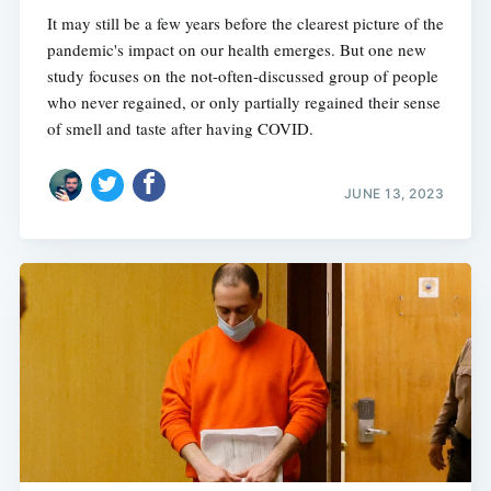
It may still be a few years before the clearest picture of the
pandemic's impact on our health emerges. But one new
study focuses on the not-often-discussed group of people
who never regained, or only partially regained their sense
of smell and taste after having COVID.
JUNE 13, 2023