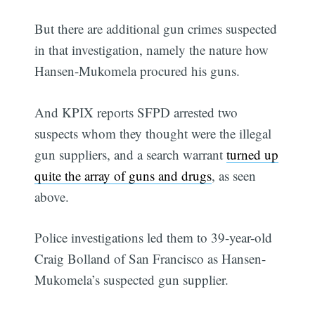
But there are additional gun crimes suspected
in that investigation, namely the nature how
Hansen-Mukomela procured his guns.
And KPIX reports SFPD arrested two
suspects whom they thought were the illegal
gun suppliers, and a search warrant
turned up
quite the array of guns and drugs
, as seen
above.
Police investigations led them to 39-year-old
Craig Bolland of San Francisco as Hansen-
Mukomela’s suspected gun supplier.