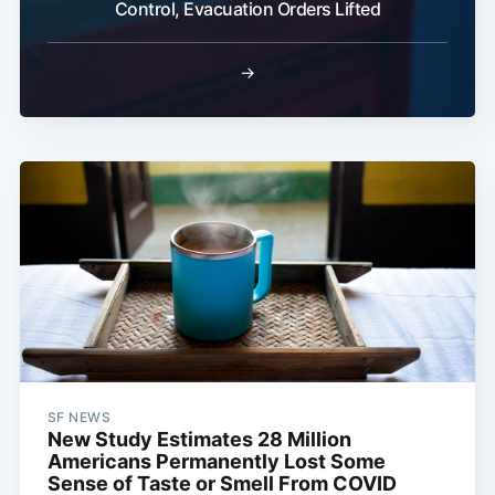
Control, Evacuation Orders Lifted
→
SF NEWS
New Study Estimates 28 Million
Americans Permanently Lost Some
Sense of Taste or Smell From COVID