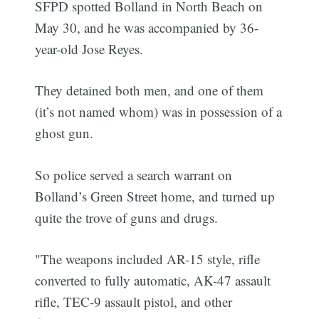
SFPD spotted Bolland in North Beach on
May 30, and he was accompanied by 36-
year-old Jose Reyes.
They detained both men, and one of them
(it’s not named whom) was in possession of a
ghost gun.
So police served a search warrant on
Bolland’s Green Street home, and turned up
quite the trove of guns and drugs.
"The weapons included AR-15 style, rifle
converted to fully automatic, AK-47 assault
rifle, TEC-9 assault pistol, and other