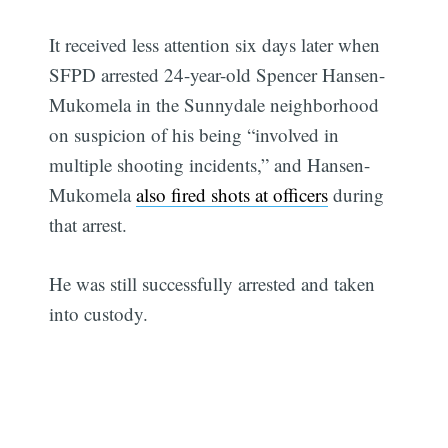
It received less attention six days later when
SFPD arrested 24-year-old Spencer Hansen-
Mukomela in the Sunnydale neighborhood
on suspicion of his being “involved in
multiple shooting incidents,” and Hansen-
Mukomela
also fired shots at officers
during
that arrest.
He was still successfully arrested and taken
into custody.