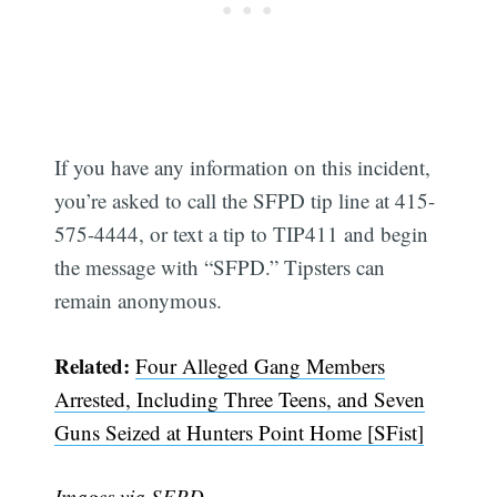
If you have any information on this incident,
you’re asked to call the SFPD tip line at 415-
575-4444, or text a tip to TIP411 and begin
the message with “SFPD.” Tipsters can
remain anonymous.
Related:
Four Alleged Gang Members
Arrested, Including Three Teens, and Seven
Guns Seized at Hunters Point Home [SFist]
Images via SFPD