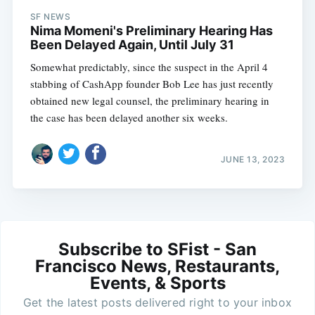
SF NEWS
Nima Momeni's Preliminary Hearing Has
Been Delayed Again, Until July 31
Somewhat predictably, since the suspect in the April 4
stabbing of CashApp founder Bob Lee has just recently
obtained new legal counsel, the preliminary hearing in
the case has been delayed another six weeks.
JUNE 13, 2023
Subscribe to SFist - San
Francisco News, Restaurants,
Events, & Sports
Get the latest posts delivered right to your inbox