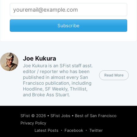
Subscribe
Joe Kukura
Joe Kukura is an SFist staff asst.
editor / reporter who has been
Read More
published in almost every San
Francisco publication, including
Hoodline, SF Weekly, Thrillist,
and Broke Ass Stuart.
SFist
© 2026 •
SFist Jobs
•
Best of San Francisco
Privacy Policy
Latest Posts
Facebook
Twitter