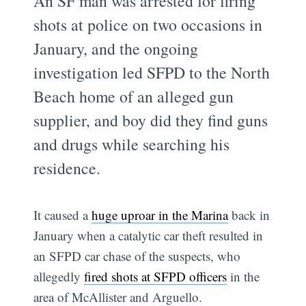
An SF man was arrested for firing
shots at police on two occasions in
January, and the ongoing
investigation led SFPD to the North
Beach home of an alleged gun
supplier, and boy did they find guns
and drugs while searching his
residence.
It caused a
huge uproar in the Marina
back in
January when a catalytic car theft resulted in
an SFPD car chase of the suspects, who
allegedly
fired shots at SFPD officers
in the
area of McAllister and Arguello.