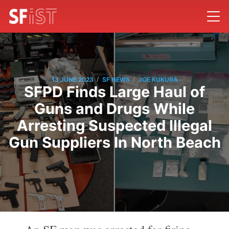
/
/
13 JUNE 2023
SF NEWS
JOE KUKURA
SFPD Finds Large Haul of
Guns and Drugs While
Arresting Suspected Illegal
Gun Suppliers In North Beach