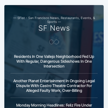
— SFist - San Francisco News, Restaurants, Events, &
Sports —
SF News
Residents In One Vallejo Neighborhood Fed Up
With Regular, Dangerous Sideshows In One
Intersection
Another Planet Entertainment In Ongoing Legal
Dispute With Castro Theatre Contractor For
Alleged Faulty Work, Over-Billing
Monday Morning Headlines: Feliz Fire Under