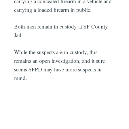
carrying a concealed firearm in a vehicle and
carrying a loaded firearm in public.
Both men remain in custody at SF County
Jail
While the suspects are in custody, this
remains an open investigation, and it sure
seems SFPD may have more suspects in
mind.