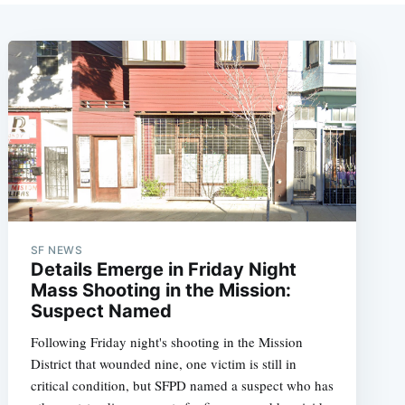
SF NEWS
Details Emerge in Friday Night
Mass Shooting in the Mission:
Suspect Named
Following Friday night's shooting in the Mission
District that wounded nine, one victim is still in
critical condition, but SFPD named a suspect who has