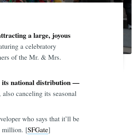
ttracting a large, joyous
aturing a celebratory
ners of the Mr. & Mrs.
its national distribution —
, also canceling its seasonal
eloper who says that it’ll be
 million. [
SFGate
]