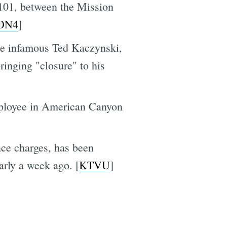
101, between the Mission
ON4
]
he infamous Ted Kaczynski,
ringing "closure" to his
mployee in American Canyon
nce charges, has been
arly a week ago. [
KTVU
]