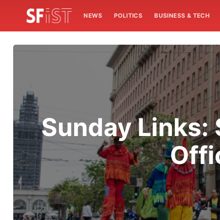
NEWS
POLITICS
BUSINESS & TECH
Sunday Links: 
Offi