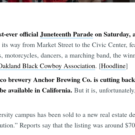
t-ever official
Juneteenth Parade
on Saturday, a
ts way from Market Street to the Civic Center, fe
ars, motorcycles, dancers, a marching band, the win
Oakland Black Cowboy Association
. [
Hoodline
]
co brewery Anchor Brewing Co. is cutting back 
 be available in California.
But it is, unfortunately
ity campus has been sold to a new real estate dev
tution.” Reports say that the listing was around $70