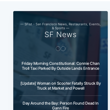
— SFist - San Francisco News, Restaurants, Events,
& Sports —
SF News
Friday Morning Constitutional: Connie Chan
Troll Taxi Parked By Outside Lands Entrance
[Update] Woman on Scooter Fatally Struck By
Truck at Market and Powell
Day Around the Bay: Person Found Dead In
Gann Fire