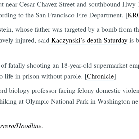
ut near Cesar Chavez Street and southbound Hwy-
cording to the San Francisco Fire Department. [
KR
stein, whose father was targeted by a bomb from t
ely injured, said
Kaczynski’s death Saturday
is b
of fatally shooting an 18-year-old supermarket e
 life in prison without parole. [
Chronicle
]
ord biology professor facing felony domestic viole
 hiking at Olympic National Park in Washington ne
rrero/Hoodline.