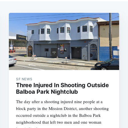
SF NEWS
Three Injured In Shooting Outside
Balboa Park Nightclub
The day after a shooting injured nine people at a
block party in the Mission District, another shooting
occurred outside a nightclub in the Balboa Park
neighborhood that left two men and one woman