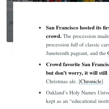
San Francisco hosted its firs
crowd.
The procession made i
procession full of classic c
Juneteenth pageant, and the
Crowd favorite San Francis
but don’t worry, it will still
Christmas ale. [
Chronicle
]
Oakland’s Holy Names Univers
kept as an “educational insti