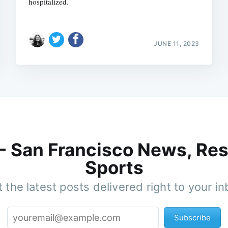
hospitalized.
JUNE 11, 2023
 - San Francisco News, Res
Sports
 the latest posts delivered right to your i
Subscribe