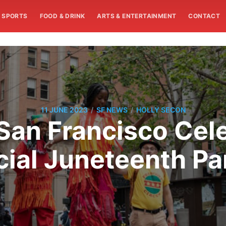
SPORTS
FOOD & DRINK
ARTS & ENTERTAINMENT
CONTACT
/
/
11 JUNE 2023
SF NEWS
HOLLY SECON
San Francisco Celeb
cial Juneteenth P