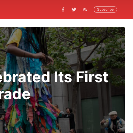
Subscribe
rated Its First
arade