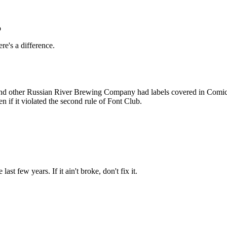
Subscrib