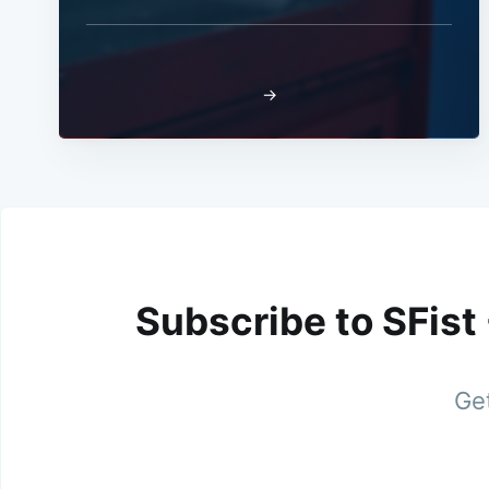
→
Subscribe to SFist
Get