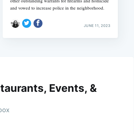
other outstanding warrants for firearms and homicide
and vowed to increase police in the neighborhood.
JUNE 11, 2023
taurants, Events, &
nbox