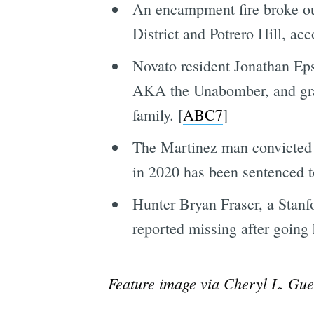
An encampment fire broke o
District and Potrero Hill, ac
Novato resident Jonathan Ep
AKA the Unabomber, and grav
family. [
ABC7
]
The Martinez man convicted 
in 2020 has been sentenced to
Hunter Bryan Fraser, a Stanf
reported missing after going
Feature image via Cheryl L. Gue