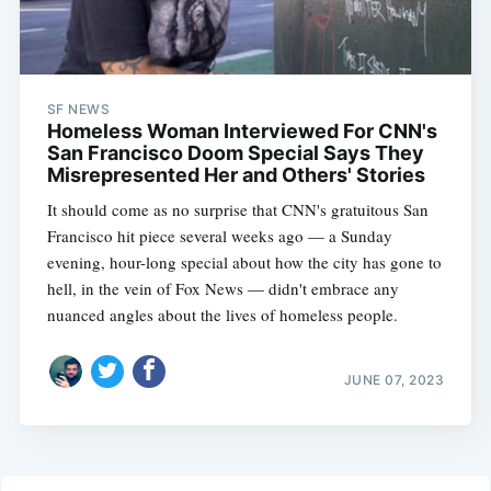
SF NEWS
Homeless Woman Interviewed For CNN's
San Francisco Doom Special Says They
Misrepresented Her and Others' Stories
It should come as no surprise that CNN's gratuitous San
Francisco hit piece several weeks ago — a Sunday
evening, hour-long special about how the city has gone to
hell, in the vein of Fox News — didn't embrace any
nuanced angles about the lives of homeless people.
JUNE 07, 2023