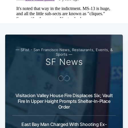
— SFist - San Francisco News, Restaurants, Events, &
Sports —
SF News
Visitacion Valley House Fire Displaces Six; Vault
Fire In Upper Haight Prompts Shelter-In-Place
Order
East Bay Man Charged With Shooting Ex-