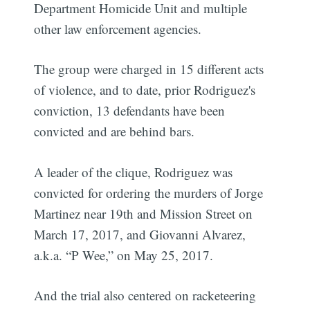
Department Homicide Unit and multiple
other law enforcement agencies.
The group were charged in 15 different acts
of violence, and to date, prior Rodriguez's
conviction, 13 defendants have been
convicted and are behind bars.
A leader of the clique, Rodriguez was
convicted for ordering the murders of Jorge
Martinez near 19th and Mission Street on
March 17, 2017, and Giovanni Alvarez,
a.k.a. “P Wee,” on May 25, 2017.
And the trial also centered on racketeering