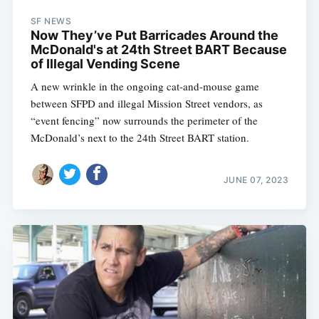
SF NEWS
Now They’ve Put Barricades Around the
McDonald's at 24th Street BART Because
of Illegal Vending Scene
A new wrinkle in the ongoing cat-and-mouse game
between SFPD and illegal Mission Street vendors, as
“event fencing” now surrounds the perimeter of the
McDonald’s next to the 24th Street BART station.
JUNE 07, 2023