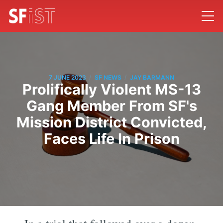
/
/
7 JUNE 2023
SF NEWS
JAY BARMANN
Prolifically Violent MS-13
Gang Member From SF's
Mission District Convicted,
Faces Life In Prison