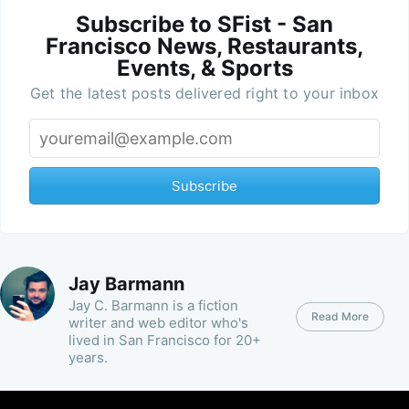
Subscribe to SFist - San
Francisco News, Restaurants,
Events, & Sports
Get the latest posts delivered right to your inbox
Subscribe
Jay Barmann
Jay C. Barmann is a fiction
Read More
writer and web editor who's
lived in San Francisco for 20+
years.