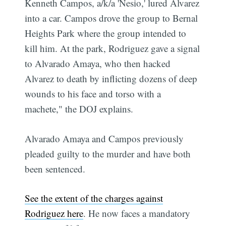
Kenneth Campos, a/k/a 'Nesio,' lured Alvarez
into a car. Campos drove the group to Bernal
Heights Park where the group intended to
kill him. At the park, Rodriguez gave a signal
to Alvarado Amaya, who then hacked
Alvarez to death by inflicting dozens of deep
wounds to his face and torso with a
machete," the DOJ explains.
Alvarado Amaya and Campos previously
pleaded guilty to the murder and have both
been sentenced.
See the extent of the charges against
Rodriguez here
. He now faces a mandatory