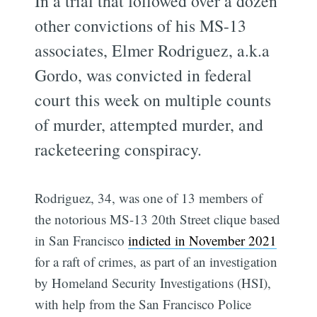
In a trial that followed over a dozen
other convictions of his MS-13
associates, Elmer Rodriguez, a.k.a
Gordo, was convicted in federal
court this week on multiple counts
of murder, attempted murder, and
racketeering conspiracy.
Rodriguez, 34, was one of 13 members of
the notorious MS-13 20th Street clique based
in San Francisco
indicted in November 2021
for a raft of crimes, as part of an investigation
by Homeland Security Investigations (HSI),
with help from the San Francisco Police