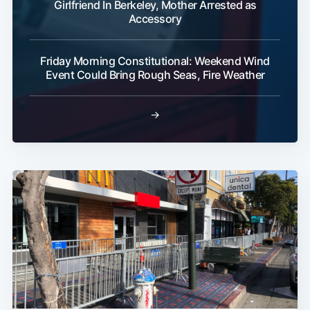
Girlfriend In Berkeley, Mother Arrested as
Accessory
Friday Morning Constitutional: Weekend Wind
Event Could Bring Rough Seas, Fire Weather
→