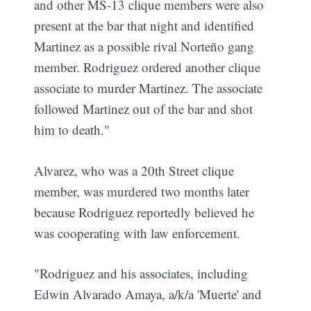
and other MS-13 clique members were also
present at the bar that night and identified
Martinez as a possible rival Norteño gang
member. Rodriguez ordered another clique
associate to murder Martinez. The associate
followed Martinez out of the bar and shot
him to death."
Alvarez, who was a 20th Street clique
member, was murdered two months later
because Rodriguez reportedly believed he
was cooperating with law enforcement.
"Rodriguez and his associates, including
Edwin Alvarado Amaya, a/k/a 'Muerte' and