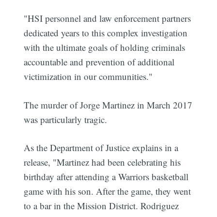
"HSI personnel and law enforcement partners
dedicated years to this complex investigation
with the ultimate goals of holding criminals
accountable and prevention of additional
victimization in our communities."
The murder of Jorge Martinez in March 2017
was particularly tragic.
As the Department of Justice explains in a
release, "Martinez had been celebrating his
birthday after attending a Warriors basketball
game with his son. After the game, they went
to a bar in the Mission District. Rodriguez