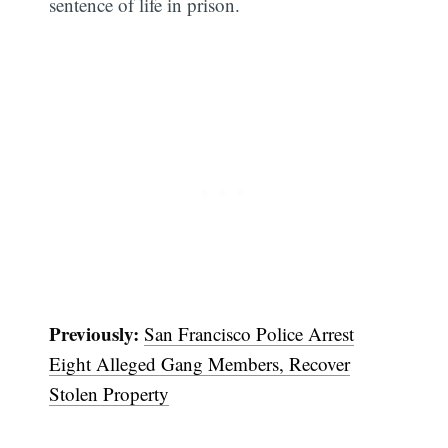
sentence of life in prison.
Previously:
San Francisco Police Arrest
Eight Alleged Gang Members, Recover
Subscribe
Stolen Property