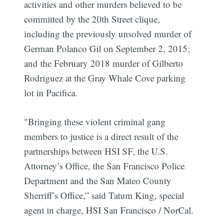
activities and other murders believed to be
committed by the 20th Street clique,
including the previously unsolved murder of
German Polanco Gil on September 2, 2015;
and the February 2018 murder of Gilberto
Rodriguez at the Gray Whale Cove parking
lot in Pacifica.
"Bringing these violent criminal gang
members to justice is a direct result of the
partnerships between HSI SF, the U.S.
Attorney’s Office, the San Francisco Police
Department and the San Mateo County
Sherriff’s Office,” said Tatum King, special
agent in charge, HSI San Francisco / NorCal.