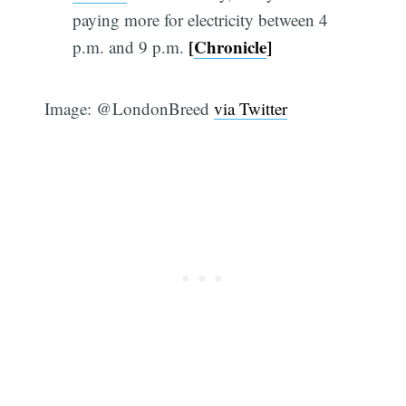
paying more for electricity between 4
[
Chronicle
]
p.m. and 9 p.m.
Image: @LondonBreed
via Twitter