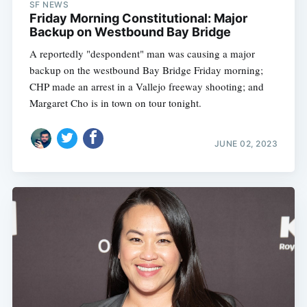
SF NEWS
Friday Morning Constitutional: Major
Backup on Westbound Bay Bridge
A reportedly "despondent" man was causing a major
backup on the westbound Bay Bridge Friday morning;
CHP made an arrest in a Vallejo freeway shooting; and
Margaret Cho is in town on tour tonight.
JUNE 02, 2023