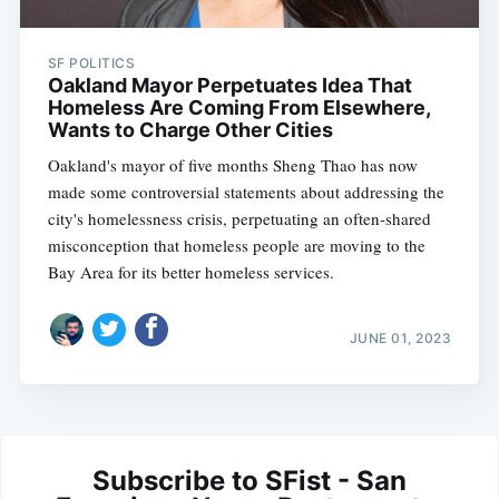
SF POLITICS
Oakland Mayor Perpetuates Idea That
Homeless Are Coming From Elsewhere,
Wants to Charge Other Cities
Oakland's mayor of five months Sheng Thao has now
made some controversial statements about addressing the
city's homelessness crisis, perpetuating an often-shared
misconception that homeless people are moving to the
Bay Area for its better homeless services.
JUNE 01, 2023
Subscribe to SFist - San