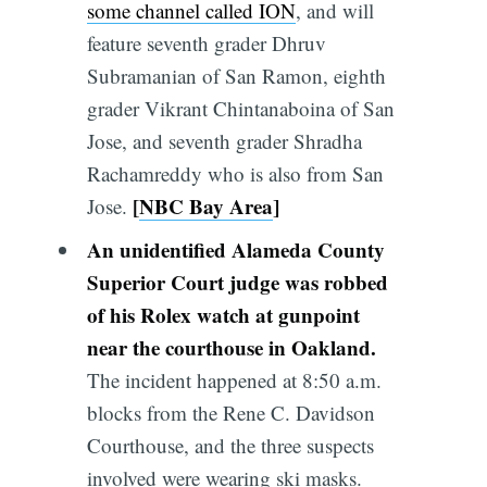
some channel called ION
, and will
feature seventh grader Dhruv
Subramanian of San Ramon, eighth
grader Vikrant Chintanaboina of San
Jose, and seventh grader Shradha
Rachamreddy who is also from San
[
NBC Bay Area
]
Jose.
An unidentified Alameda County
Superior Court judge was robbed
of his Rolex watch at gunpoint
near the courthouse in Oakland.
The incident happened at 8:50 a.m.
blocks from the Rene C. Davidson
Courthouse, and the three suspects
involved were wearing ski masks.