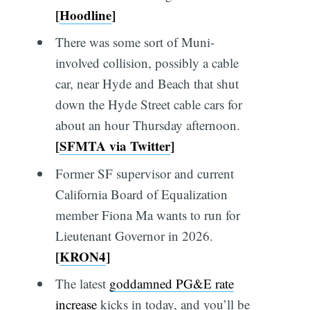
[
Hoodline
]
There was some sort of Muni-
involved collision, possibly a cable
car, near Hyde and Beach that shut
down the Hyde Street cable cars for
about an hour Thursday afternoon.
[
SFMTA via Twitter
]
Former SF supervisor and current
California Board of Equalization
member Fiona Ma wants to run for
Lieutenant Governor in 2026.
[
KRON4
]
The latest
goddamned PG&E rate
increase
kicks in today, and you’ll be