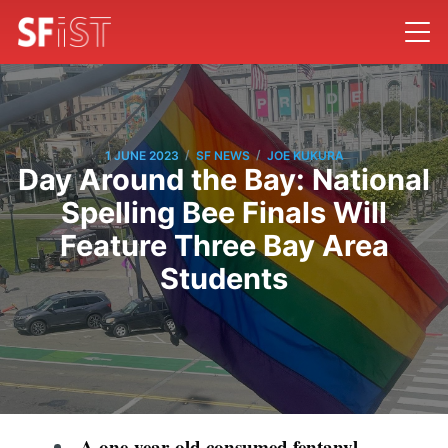
/
/
1 JUNE 2023
SF NEWS
JOE KUKURA
Day Around the Bay: National
Spelling Bee Finals Will
Feature Three Bay Area
Students
A one-year-old consumed fentanyl