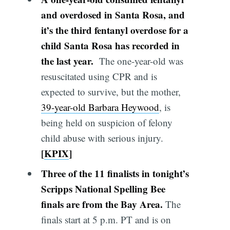
and overdosed in Santa Rosa, and
it’s the third fentanyl overdose for a
child Santa Rosa has recorded in
the last year.
The one-year-old was
resuscitated using CPR and is
expected to survive, but the mother,
39-year-old Barbara Heywood
, is
being held on suspicion of felony
child abuse with serious injury.
[
KPIX
]
Three of the 11 finalists in tonight’s
Scripps National Spelling Bee
finals are from the Bay Area.
The
finals start at 5 p.m. PT and is on