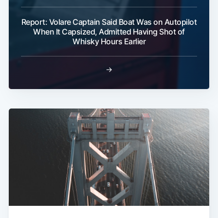
Report: Volare Captain Said Boat Was on Autopilot
When It Capsized, Admitted Having Shot of
Whisky Hours Earlier
→