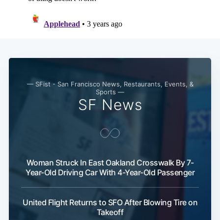
Subscribe
— SFist - San Francisco News, Restaurants, Events, &
Sports —
SF News
Woman Struck In East Oakland Crosswalk By 7-
Year-Old Driving Car With 4-Year-Old Passenger
United Flight Returns to SFO After Blowing Tire on
Takeoff