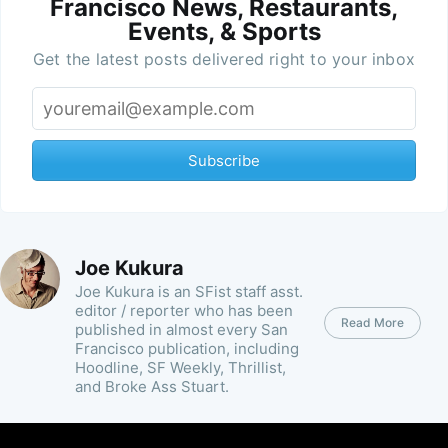
Francisco News, Restaurants,
Events, & Sports
Get the latest posts delivered right to your inbox
Subscribe
Joe Kukura
Joe Kukura is an SFist staff asst.
editor / reporter who has been
Read More
published in almost every San
Francisco publication, including
Hoodline, SF Weekly, Thrillist,
and Broke Ass Stuart.