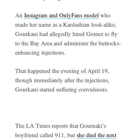
An
Instagram and OnlyFans model
who
made her name as a Kardashian look-alike,
Gourkani had allegedly hired Gomez to fly
to the Bay Area and administer the buttocks-
enhancing injections.
That happened the evening of April 19,
though immediately after the injections,
Gourkani started suffering convulsions.
The LA Times reports that Gournaki’s
boyfriend called 911, but
she died the next