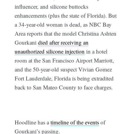
influencer, and silicone buttocks
enhancements (plus the state of Florida). But
a 34-year-old woman is dead, as NBC Bay
Area reports that the model Christina Ashten
Gourkani
died after receiving an
unauthorized silicone injection
in a hotel
room at the San Francisco Airport Marriott,
and the 50-year-old suspect Vivian Gomez
Fort Lauderdale, Florida is being extradited
back to San Mateo County to face charges.
Hoodline has a
timeline of the events
of
Gourkani’s passing.