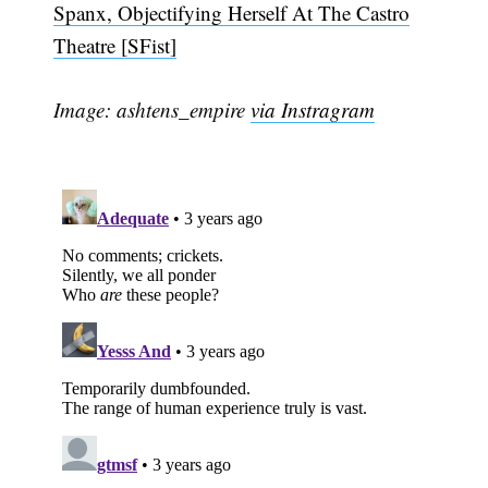
Spanx, Objectifying Herself At The Castro
Theatre [SFist]
Image: ashtens_empire
via Instragram
Subscribe