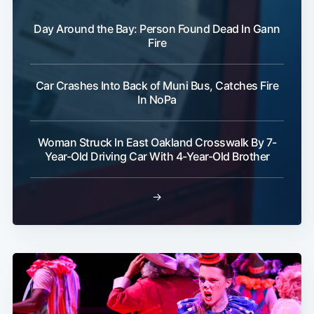
Day Around the Bay: Person Found Dead In Gann
Fire
Car Crashes Into Back of Muni Bus, Catches Fire
In NoPa
Woman Struck In East Oakland Crosswalk By 7-
Year-Old Driving Car With 4-Year-Old Brother
→