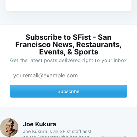
Subscribe to SFist - San
Francisco News, Restaurants,
Events, & Sports
Get the latest posts delivered right to your inbox
Subscribe
Joe Kukura
Joe Kukura is an SFist staff asst.