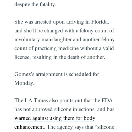
despite the fatality.
She was arrested upon arriving in Florida,
and she’ll be changed with a felony count of
involuntary manslaughter and another felony
count of practicing medicine without a valid
license, resulting in the death of another.
Gomez’s arraignment is scheduled for
Monday.
The LA Times also points out that the FDA
has not approved silicone injections, and has
warned against using them for body
enhancement
. The agency says that “silicone