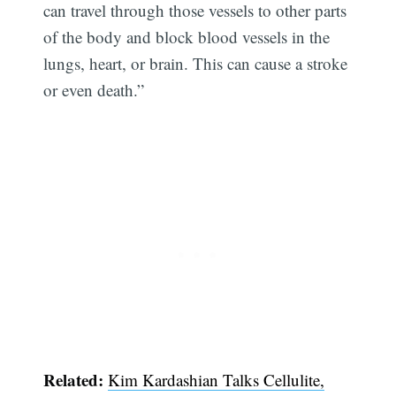
can travel through those vessels to other parts
of the body and block blood vessels in the
lungs, heart, or brain. This can cause a stroke
or even death.”
Related:
Kim Kardashian Talks Cellulite,