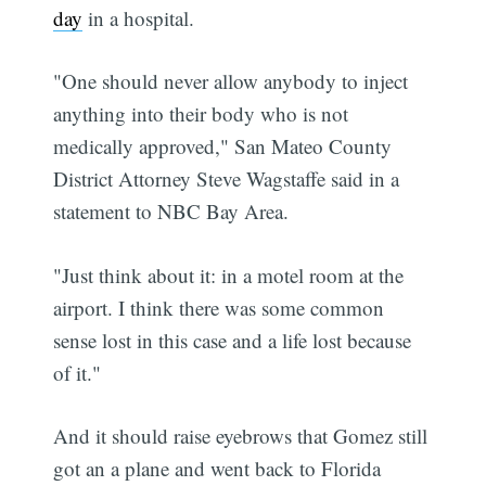
day
in a hospital.
"One should never allow anybody to inject
anything into their body who is not
medically approved," San Mateo County
District Attorney Steve Wagstaffe said in a
statement to NBC Bay Area.
"Just think about it: in a motel room at the
airport. I think there was some common
sense lost in this case and a life lost because
of it."
And it should raise eyebrows that Gomez still
got an a plane and went back to Florida