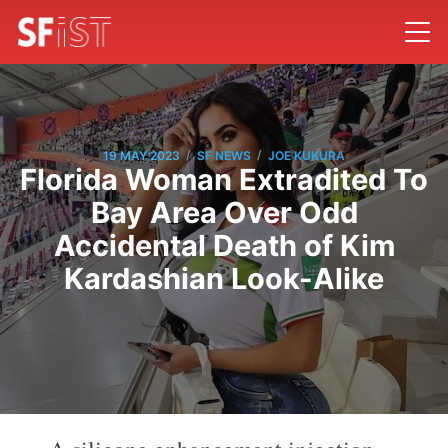
/
/
19 MAY 2023
SF NEWS
JOE KUKURA
Florida Woman Extradited To
Bay Area Over Odd
Accidental Death of Kim
Kardashian Look-Alike