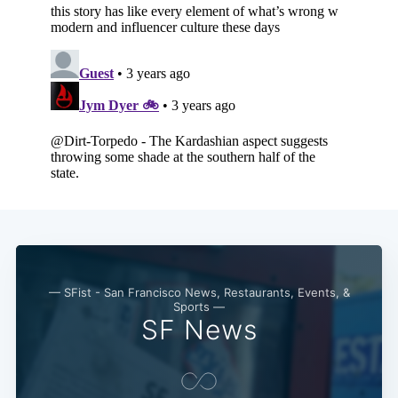
— SFist - San Francisco News, Restaurants, Events, &
Sports —
SF News