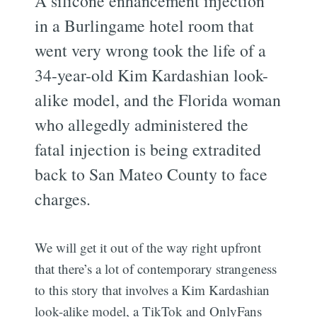
A silicone enhancement injection
in a Burlingame hotel room that
went very wrong took the life of a
34-year-old Kim Kardashian look-
alike model, and the Florida woman
who allegedly administered the
fatal injection is being extradited
back to San Mateo County to face
charges.
We will get it out of the way right upfront
that there’s a lot of contemporary strangeness
to this story that involves a Kim Kardashian
look-alike model, a TikTok and OnlyFans