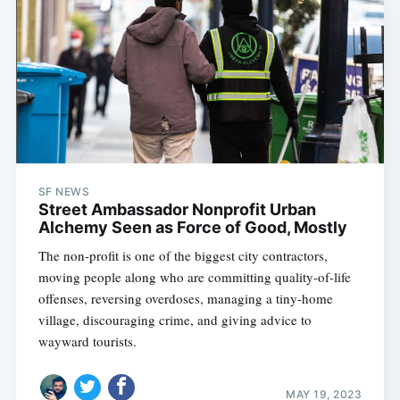
SF NEWS
Street Ambassador Nonprofit Urban
Alchemy Seen as Force of Good, Mostly
The non-profit is one of the biggest city contractors,
moving people along who are committing quality-of-life
offenses, reversing overdoses, managing a tiny-home
village, discouraging crime, and giving advice to
wayward tourists.
MAY 19, 2023