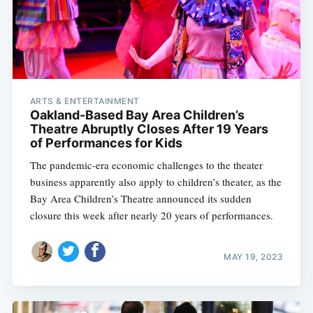
ARTS & ENTERTAINMENT
Oakland-Based Bay Area Children’s
Theatre Abruptly Closes After 19 Years
of Performances for Kids
The pandemic-era economic challenges to the theater
business apparently also apply to children’s theater, as the
Bay Area Children’s Theatre announced its sudden
closure this week after nearly 20 years of performances.
MAY 19, 2023