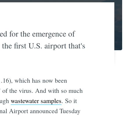
ted for the emergence of
e first U.S. airport that's
.16), which has now been
” of the virus. And with so much
rough
wastewater samples
. So it
onal Airport announced Tuesday