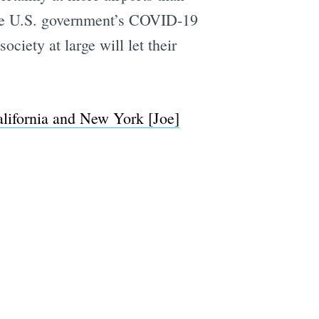
 the U.S. government’s COVID-19
ociety at large will let their
lifornia and New York [Joe]