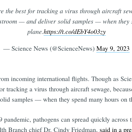
are the best for tracking a virus through aircraft 
restroom — and deliver solid samples — when they
plane.
https://t.co/dEbY4o03zy
— Science News (@ScienceNews)
May 9, 2023
from incoming international flights. Though as Sci
 for tracking a virus through aircraft sewage, becau
solid samples — when they spend many hours on t
andemic, pathogens can spread quickly across th
alth Branch chief Dr. Cindy Friedman,
said in a pre