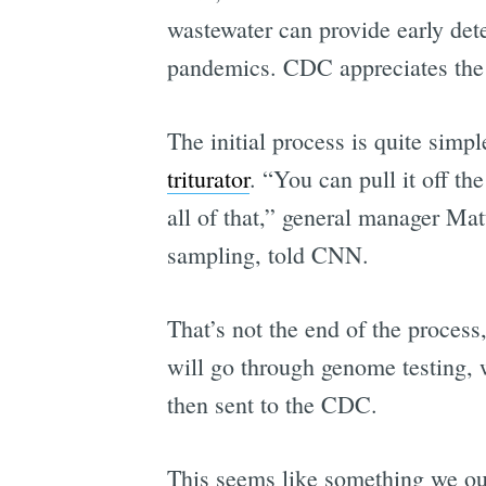
wastewater can provide early de
pandemics. CDC appreciates the c
The initial process is quite sim
triturator
. “You can pull it off t
all of that,” general manager M
sampling, told CNN.
That’s not the end of the proces
will go through genome testing, w
then sent to the CDC.
This seems like something we oug