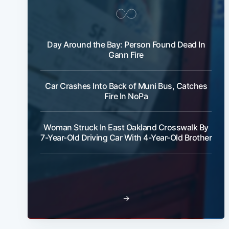
Day Around the Bay: Person Found Dead In
Gann Fire
Car Crashes Into Back of Muni Bus, Catches
Fire In NoPa
Woman Struck In East Oakland Crosswalk By
7-Year-Old Driving Car With 4-Year-Old Brother
→