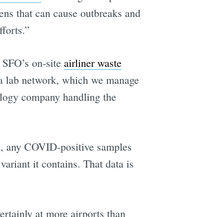
ens that can cause outbreaks and
forts.”
o SFO’s on-site
airliner waste
to a lab network, which we manage
ology company handling the
rk, any COVID-positive samples
ariant it contains. That data is
rtainly at more airports than