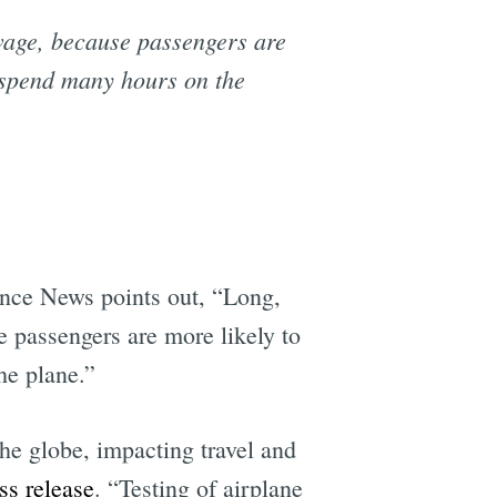
sewage, because passengers are
 spend many hours on the
ence News points out, “Long,
se passengers are more likely to
he plane.”
e globe, impacting travel and
ss release
. “Testing of airplane