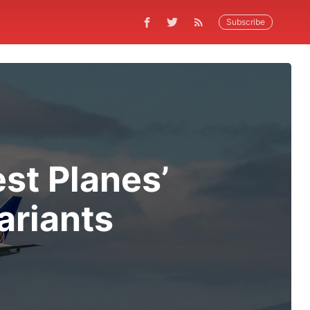
Subscribe
est Planes’
ariants