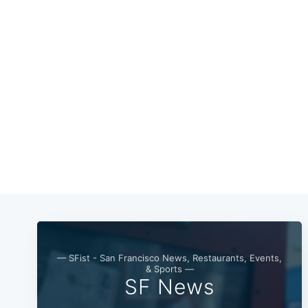
— SFist - San Francisco News, Restaurants, Events,
& Sports —
SF News