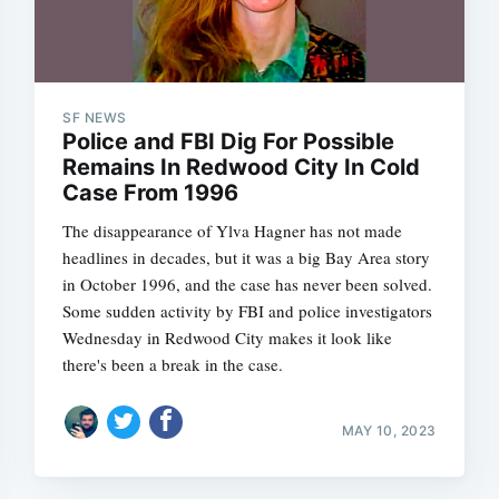
SF NEWS
Police and FBI Dig For Possible
Remains In Redwood City In Cold
Case From 1996
The disappearance of Ylva Hagner has not made
headlines in decades, but it was a big Bay Area story
in October 1996, and the case has never been solved.
Some sudden activity by FBI and police investigators
Wednesday in Redwood City makes it look like
there's been a break in the case.
MAY 10, 2023