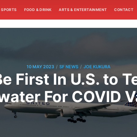
SPORTS
FOOD & DRINK
ARTS & ENTERTAINMENT
CONTACT
/
/
10 MAY 2023
SF NEWS
JOE KUKURA
e First In U.S. to T
ater For COVID V