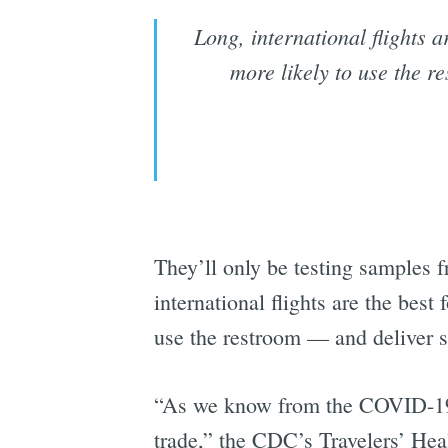
Long, international flights 
more likely to use the 
They’ll only be testing samples 
international flights are the best
use the restroom — and deliver 
“As we know from the COVID-19 p
trade,” the CDC’s Travelers’ He