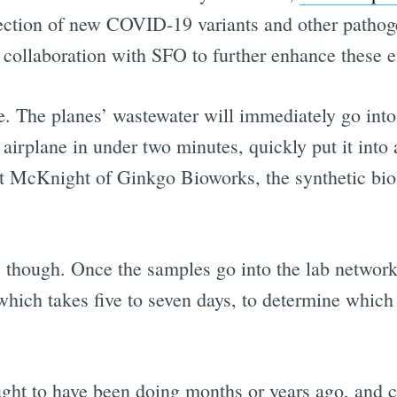
tection of new COVID-19 variants and other pathog
ollaboration with SFO to further enhance these ef
ple. The planes’ wastewater will immediately go int
he airplane in under two minutes, quickly put it in
att McKnight of Ginkgo Bioworks, the synthetic bi
s, though. Once the samples go into the lab netwo
hich takes five to seven days, to determine which v
ht to have been doing months or years ago, and ce