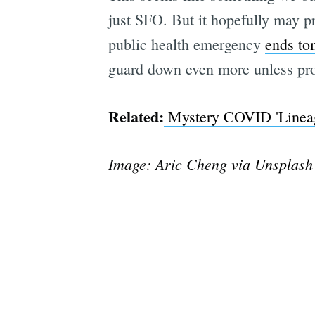
just SFO. But it hopefully may p
public health emergency
ends to
guard down even more unless pro
Related:
Mystery COVID 'Lineage
Image: Aric Cheng
via Unsplash