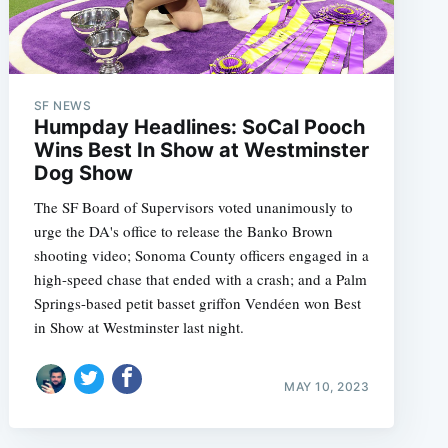
SF NEWS
Humpday Headlines: SoCal Pooch
Wins Best In Show at Westminster
Dog Show
The SF Board of Supervisors voted unanimously to
urge the DA's office to release the Banko Brown
shooting video; Sonoma County officers engaged in a
high-speed chase that ended with a crash; and a Palm
Springs-based petit basset griffon Vendéen won Best
in Show at Westminster last night.
MAY 10, 2023