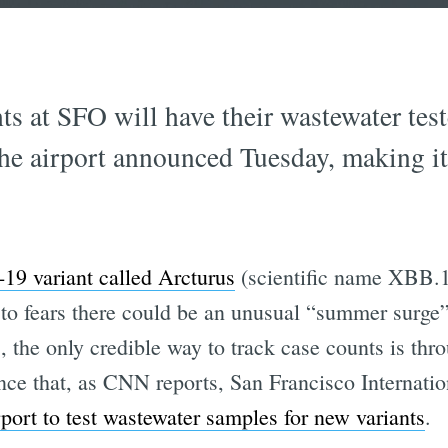
hts at SFO will have their wastewater tes
 airport announced Tuesday, making it th
9 variant called Arcturus
(scientific name XBB.1
 to fears there could be an unusual “summer surge
, the only credible way to track case counts is th
nce that, as CNN reports, San Francisco Internati
irport to test wastewater samples for new variants
.