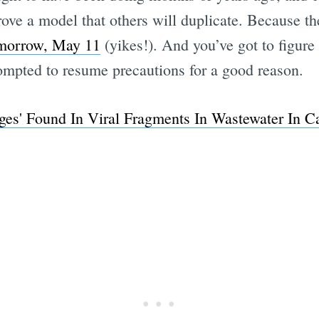
rove a model that others will duplicate. Because
morrow, May 11
(yikes!). And you’ve got to figure s
mpted to resume precautions for a good reason.
s' Found In Viral Fragments In Wastewater In Ca