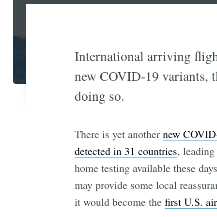
International arriving flig
new COVID-19 variants, the
doing so.
There is yet another
new COVID-1
detected in 31 countries
, leading
home testing available these days
may provide some local reassura
it would become the
first U.S. a