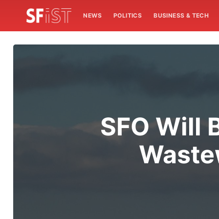
NEWS
POLITICS
BUSINESS & TECH
SFO Will B
Wastew