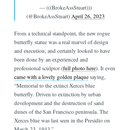
— (((BrokeAssStuart)))
(@BrokeAssStuart)
April 26, 2023
From a technical standpoint, the new rogue
butterfly statue was a real marvel of design
and execution, and certainly looked to have
been done by an experienced and
professional sculptor (
full photo here
). It even
came with a lovely golden plaque
saying,
“Memorial to the extinct Xerces blue
butterfly. Driven to extinction by urban
development and the destruction of sand
dunes of the San Francisco peninsula. The
Xerces blue was last seen in the Presidio on
March 23, 1943.”