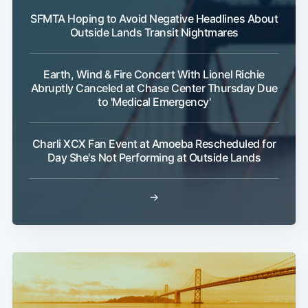
SFMTA Hoping to Avoid Negative Headlines About
Outside Lands Transit Nightmares
Earth, Wind & Fire Concert With Lionel Richie
Abruptly Canceled at Chase Center Thursday Due
to 'Medical Emergency'
Charli XCX Fan Event at Amoeba Rescheduled for
Day She's Not Performing at Outside Lands
→