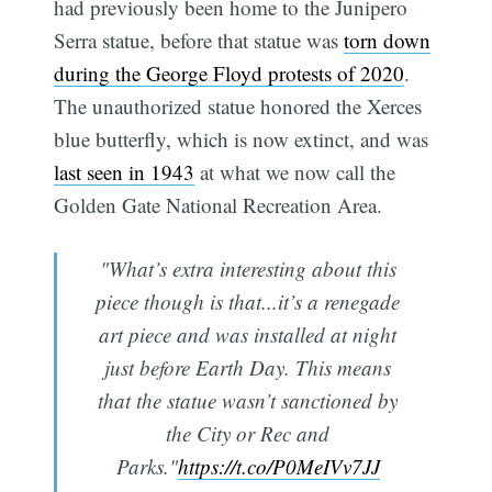
had previously been home to the Junipero
Serra statue, before that statue was
torn down
during the George Floyd protests of 2020
.
The unauthorized statue honored the Xerces
blue butterfly, which is now extinct, and was
last seen in 1943
at what we now call the
Golden Gate National Recreation Area.
"What’s extra interesting about this
piece though is that...it’s a renegade
art piece and was installed at night
just before Earth Day. This means
that the statue wasn’t sanctioned by
the City or Rec and
Parks."
https://t.co/P0MeIVv7JJ