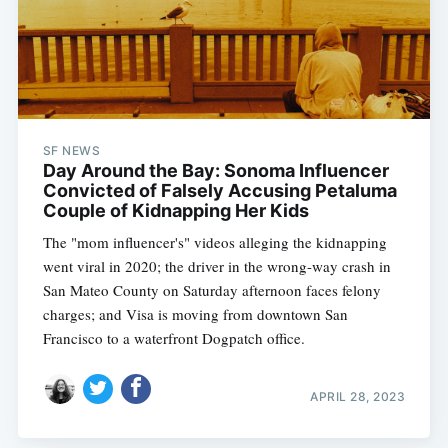
SF NEWS
Day Around the Bay: Sonoma Influencer
Convicted of Falsely Accusing Petaluma
Couple of Kidnapping Her Kids
The "mom influencer's" videos alleging the kidnapping
went viral in 2020; the driver in the wrong-way crash in
San Mateo County on Saturday afternoon faces felony
charges; and Visa is moving from downtown San
Francisco to a waterfront Dogpatch office.
APRIL 28, 2023