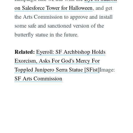
on Salesforce Tower for Halloween
, and get
the Arts Commission to approve and install
some safe and sanctioned version of the
butterfly statue in the future.
Related:
Eyeroll: SF Archbishop Holds
Exorcism, Asks For God's Mercy For
Toppled Junipero Serra Statue [SFist]
Image:
SF Arts Commission