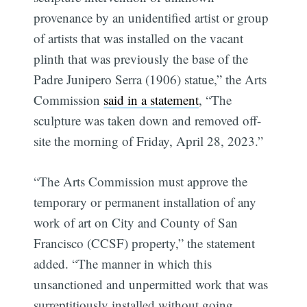
provenance by an unidentified artist or group
of artists that was installed on the vacant
plinth that was previously the base of the
Padre Junipero Serra (1906) statue,” the Arts
Commission
said in a statement
, “The
sculpture was taken down and removed off-
site the morning of Friday, April 28, 2023.”
“The Arts Commission must approve the
temporary or permanent installation of any
work of art on City and County of San
Francisco (CCSF) property,” the statement
added. “The manner in which this
unsanctioned and unpermitted work that was
surreptitiously installed without going