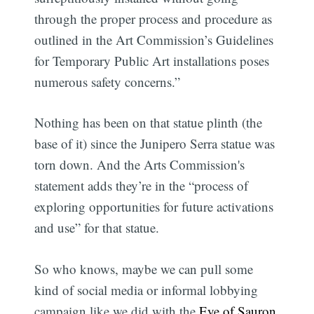
through the proper process and procedure as
outlined in the Art Commission’s Guidelines
for Temporary Public Art installations poses
numerous safety concerns.”
Nothing has been on that statue plinth (the
base of it) since the Junipero Serra statue was
torn down. And the Arts Commission's
statement adds they’re in the “process of
exploring opportunities for future activations
and use” for that statue.
So who knows, maybe we can pull some
kind of social media or informal lobbying
campaign like we did with the
Eye of Sauron