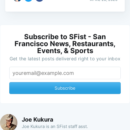
Subscribe to SFist - San
Francisco News, Restaurants,
Events, & Sports
Get the latest posts delivered right to your inbox
Subscribe
Joe Kukura
Joe Kukura is an SFist staff asst.