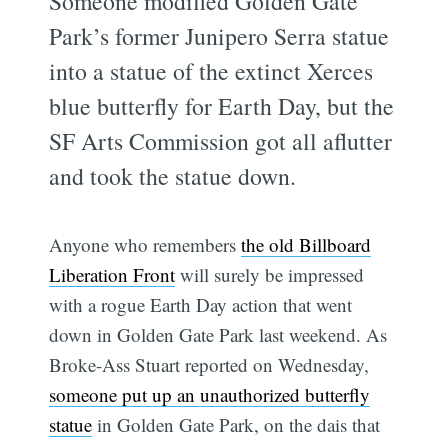
Someone modified Golden Gate
Park’s former Junipero Serra statue
into a statue of the extinct Xerces
blue butterfly for Earth Day, but the
SF Arts Commission got all aflutter
and took the statue down.
Anyone who remembers
the old Billboard
Liberation Front
will surely be impressed
with a rogue Earth Day action that went
down in Golden Gate Park last weekend. As
Broke-Ass Stuart reported on Wednesday,
someone put up an unauthorized butterfly
statue
in Golden Gate Park, on the dais that