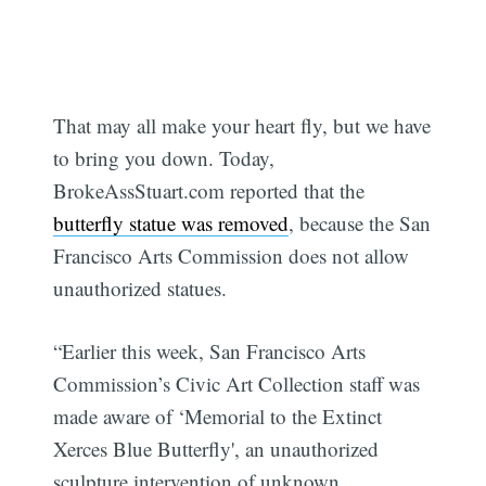
That may all make your heart fly, but we have
to bring you down. Today,
BrokeAssStuart.com reported that the
butterfly statue was removed
, because the San
Francisco Arts Commission does not allow
unauthorized statues.
“Earlier this week, San Francisco Arts
Commission’s Civic Art Collection staff was
made aware of ‘Memorial to the Extinct
Xerces Blue Butterfly', an unauthorized
sculpture intervention of unknown