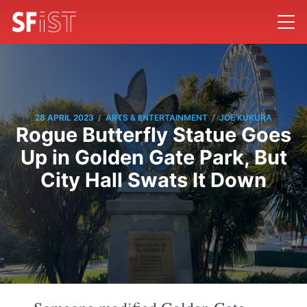
/
/
28 APRIL 2023
ARTS & ENTERTAINMENT
JOE KUKURA
Rogue Butterfly Statue Goes
Up in Golden Gate Park, But
City Hall Swats It Down