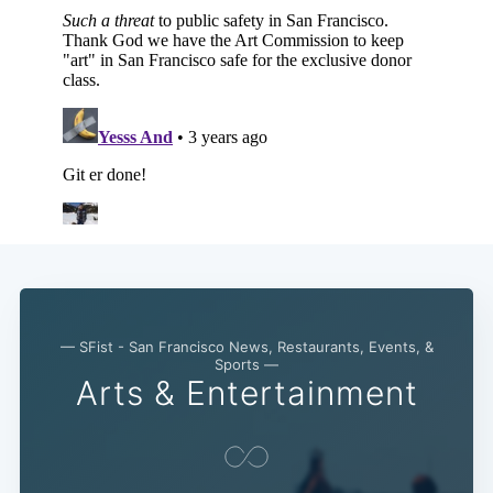
Sub
— SFist - San Francisco News, Restaurants, Events, &
Sports —
Arts & Entertainment