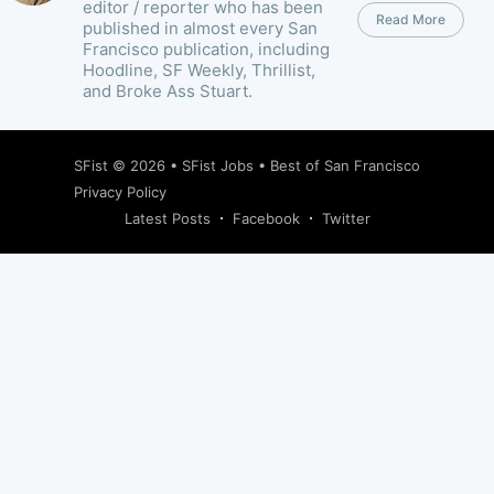
editor / reporter who has been
Read More
published in almost every San
Francisco publication, including
Hoodline, SF Weekly, Thrillist,
and Broke Ass Stuart.
SFist
© 2026 •
SFist Jobs
•
Best of San Francisco
Privacy Policy
Latest Posts
Facebook
Twitter