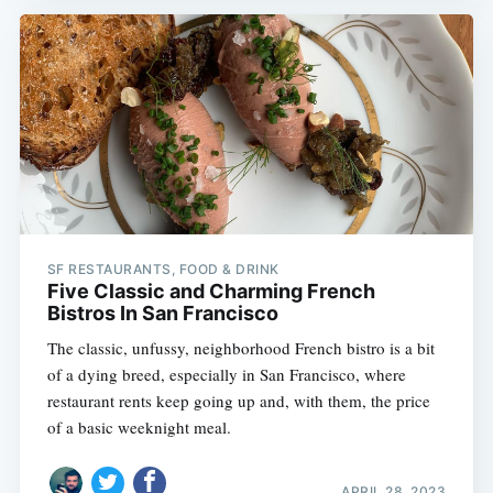
SF RESTAURANTS, FOOD & DRINK
Five Classic and Charming French
Bistros In San Francisco
The classic, unfussy, neighborhood French bistro is a bit
of a dying breed, especially in San Francisco, where
restaurant rents keep going up and, with them, the price
of a basic weeknight meal.
APRIL 28, 2023