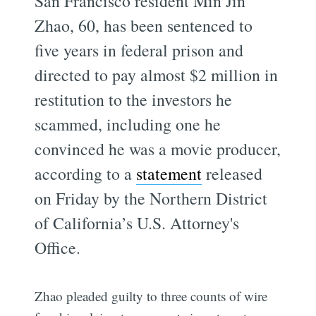
San Francisco resident Min Jin
Zhao, 60, has been sentenced to
five years in federal prison and
directed to pay almost $2 million in
restitution to the investors he
scammed, including one he
convinced he was a movie producer,
according to a
statement
released
on Friday by the Northern District
of California’s U.S. Attorney's
Office.
Zhao pleaded guilty to three counts of wire