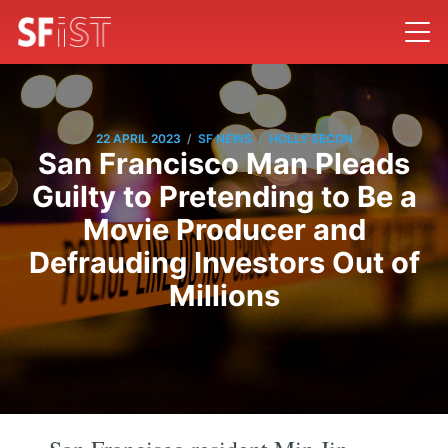
/
/
22 APRIL 2023
SF NEWS
HOLLY SECON
San Francisco Man Pleads
Guilty to Pretending to Be a
Movie Producer and
Defrauding Investors Out of
Millions