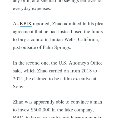
any of it, and she had no savings left over for
everyday expenses.
As
KPIX
reported, Zhao admitted in his plea
agreement that he had instead used the funds
to buy a condo in Indian Wells, California,
just outside of Palm Springs.
In the second one, the U.S. Attorney's Office
said, which Zhao carried on from 2018 to
2021, he claimed to be a film executive at
Sony.
Zhao was apparently able to convince a man
to invest $500,000 in the fake company,
BBC, to be an executive producer on movie