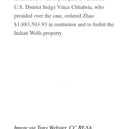
U.S. District Judge Vince Chhabria, who
presided over the case, ordered Zhao
$1,883,503.93 in restitution and to forfeit the
Indian Wells property.
Image via Tony Webster, CC BY-SA