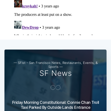
— SFist - San Francisco News, Restaurants, Events, &
Sports —
SF News
Friday Morning Constitutional: Connie Chan Troll
Taxi Parked By Outside Lands Entrance