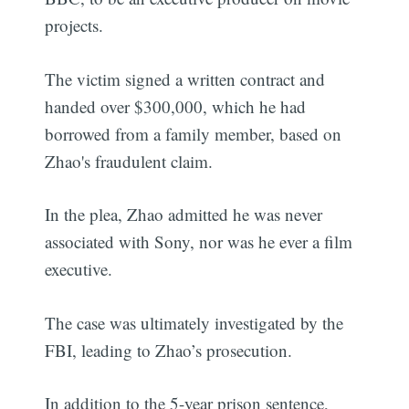
projects.
The victim signed a written contract and
handed over $300,000, which he had
borrowed from a family member, based on
Zhao's fraudulent claim.
In the plea, Zhao admitted he was never
associated with Sony, nor was he ever a film
executive.
The case was ultimately investigated by the
FBI, leading to Zhao’s prosecution.
In addition to the 5-year prison sentence,