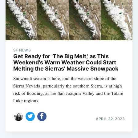
SF NEWS
Get Ready for 'The Big Melt,' as This
Weekend's Warm Weather Could Start
Melting the Sierras' Massive Snowpack
Snowmelt season is here, and the western slope of the
Sierra Nevada, particularly the southern Sierra, is at high
risk of flooding, as are San Joaquin Valley and the Tulare
Lake regions.
APRIL 22, 2023