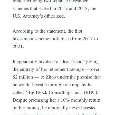
fraud involving two separate investment
schemes that started in 2017 and 2018, the
U.S. Attorney’s office said.
According to the statement, the first
investment scheme took place from 2017 to
2021.
It apparently involved a “dear friend” giving
the entirety of her retirement savings — over
$2 million — to Zhao under the premise that
he would invest it through a company he
called "Big Block Consulting, Inc." (BBC).
Despite promising her a 10% monthly return
on her money, he reportedly never invested