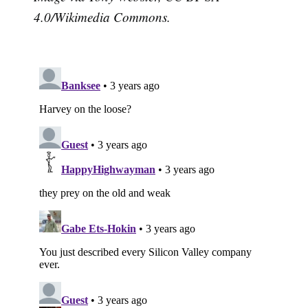
4.0/Wikimedia Commons.
Subscribe