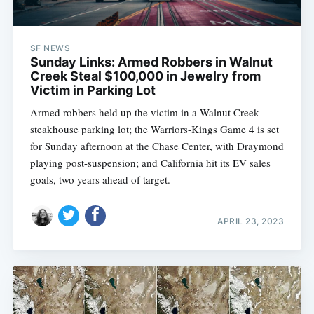
SF NEWS
Sunday Links: Armed Robbers in Walnut
Creek Steal $100,000 in Jewelry from
Victim in Parking Lot
Armed robbers held up the victim in a Walnut Creek
steakhouse parking lot; the Warriors-Kings Game 4 is set
for Sunday afternoon at the Chase Center, with Draymond
playing post-suspension; and California hit its EV sales
goals, two years ahead of target.
APRIL 23, 2023