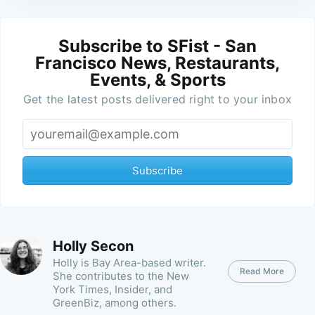
Subscribe to SFist - San
Francisco News, Restaurants,
Events, & Sports
Get the latest posts delivered right to your inbox
Subscribe
Holly Secon
Holly is Bay Area-based writer.
Read More
She contributes to the New
York Times, Insider, and
GreenBiz, among others.