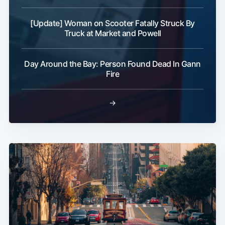
[Update] Woman on Scooter Fatally Struck By
Truck at Market and Powell
Day Around the Bay: Person Found Dead In Gann
Fire
→