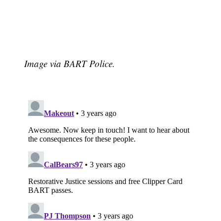
Image via BART Police.