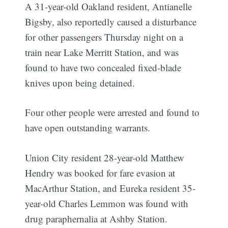
A 31-year-old Oakland resident, Antianelle
Bigsby, also reportedly caused a disturbance
for other passengers Thursday night on a
train near Lake Merritt Station, and was
found to have two concealed fixed-blade
knives upon being detained.
Four other people were arrested and found to
have open outstanding warrants.
Union City resident 28-year-old Matthew
Hendry was booked for fare evasion at
MacArthur Station, and Eureka resident 35-
year-old Charles Lemmon was found with
drug paraphernalia at Ashby Station.