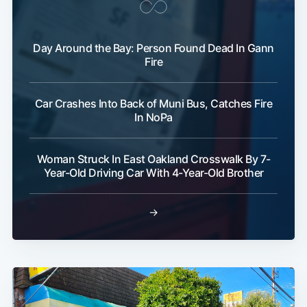
Day Around the Bay: Person Found Dead In Gann
Fire
Car Crashes Into Back of Muni Bus, Catches Fire
In NoPa
Woman Struck In East Oakland Crosswalk By 7-
Year-Old Driving Car With 4-Year-Old Brother
→