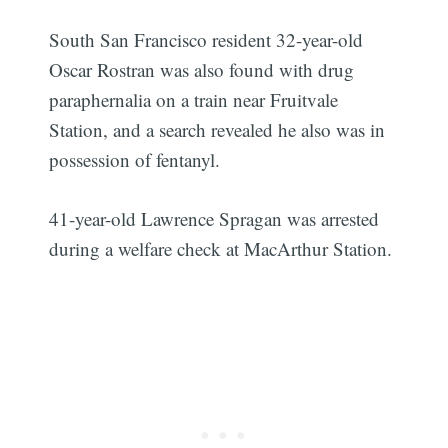
South San Francisco resident 32-year-old
Oscar Rostran was also found with drug
paraphernalia on a train near Fruitvale
Station, and a search revealed he also was in
possession of fentanyl.
41-year-old Lawrence Spragan was arrested
during a welfare check at MacArthur Station.