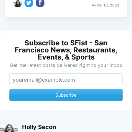
APRIL 16, 2023
Subscribe to SFist - San
Francisco News, Restaurants,
Events, & Sports
Get the latest posts delivered right to your inbox
Subscribe
Holly Secon