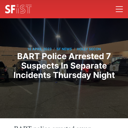
/
/
16 APRIL 2023
SF NEWS
HOLLY SECON
BART Police Arrested 7
Suspects In Separate
Incidents Thursday Night