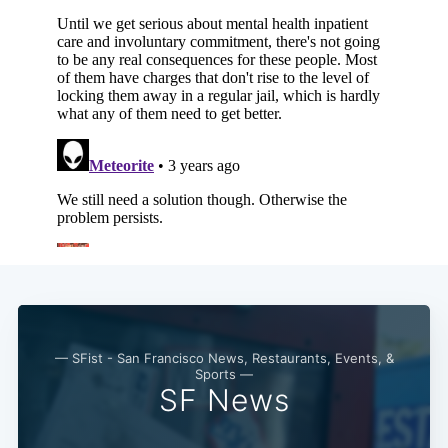
Subscribe
— SFist - San Francisco News, Restaurants, Events, &
Sports —
SF News