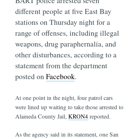
BART police arrested seven
different people at five East Bay
stations on Thursday night for a
range of offenses, including illegal
weapons, drug paraphernalia, and
other disturbances, according to a
statement from the department
posted on
Facebook
.
At one point in the night, four patrol cars
were lined up waiting to take those arrested to
Alameda County Jail,
KRON4
reported.
As the agency said in its statement, one San