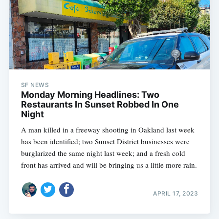
SF NEWS
Monday Morning Headlines: Two
Restaurants In Sunset Robbed In One
Night
A man killed in a freeway shooting in Oakland last week
has been identified; two Sunset District businesses were
burglarized the same night last week; and a fresh cold
front has arrived and will be bringing us a little more rain.
APRIL 17, 2023