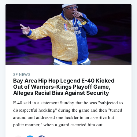
SF NEWS
Bay Area Hip Hop Legend E-40 Kicked
Out of Warriors-Kings Playoff Game,
Alleges Racial Bias Against Security
E-40 said in a statement Sunday that he was "subjected to
disrespectful heckling" during the game and then "turned
around and addressed one heckler in an assertive but
polite manner," when a guard escorted him out.