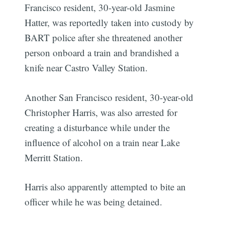
Francisco resident, 30-year-old Jasmine
Hatter, was reportedly taken into custody by
BART police after she threatened another
person onboard a train and brandished a
knife near Castro Valley Station.
Another San Francisco resident, 30-year-old
Christopher Harris, was also arrested for
creating a disturbance while under the
influence of alcohol on a train near Lake
Merritt Station.
Harris also apparently attempted to bite an
officer while he was being detained.