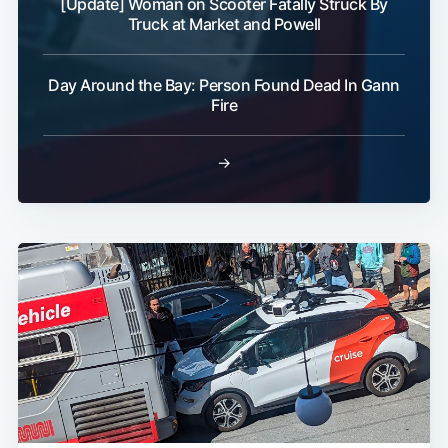
[Update] Woman on Scooter Fatally Struck By
Truck at Market and Powell
Day Around the Bay: Person Found Dead In Gann
Fire
→