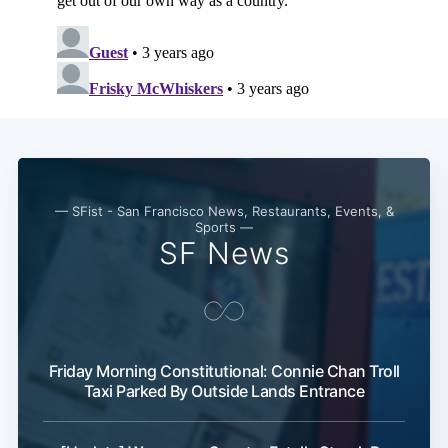
Subscribe
— SFist - San Francisco News, Restaurants, Events, &
Sports —
SF News
Friday Morning Constitutional: Connie Chan Troll
Taxi Parked By Outside Lands Entrance