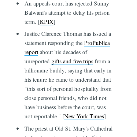
An appeals court has rejected Sunny
Balwani's attempt to delay his prison
term. [
KPIX
]
Justice Clarence Thomas has issued a
statement responding the
ProPublica
report
about his decades of
unreported
gifts and free trips
from a
billionaire buddy, saying that early in
his tenure he came to understand that
"this sort of personal hospitality from
close personal friends, who did not
have business before the court, was
not reportable." [
New York Times
]
The priest at Old St. Mary's Cathedral