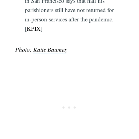
in San Francisco says that half his
parishioners still have not returned for
in-person services after the pandemic.
[
KPIX
]
Photo:
Katie Baumez