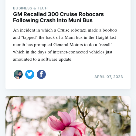
BUSINESS & TECH
GM Recalled 300 Cruise Robocars
Following Crash Into Muni Bus
An incident in which a Cruise robotaxi made a booboo
and "tapped" the back of a Muni bus in the Haight last
month has prompted General Motors to do a "recall" —
which in the days of internet-connected vehicles just
amounted to a software update.
APRIL 07, 2023