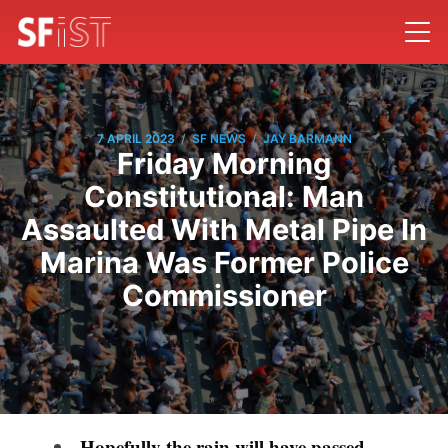
/
/
7 APRIL 2023
SF NEWS
JAY BARMANN
Friday Morning
Constitutional: Man
Assaulted With Metal Pipe In
Marina Was Former Police
Commissioner
Hopefully the rain will have passed