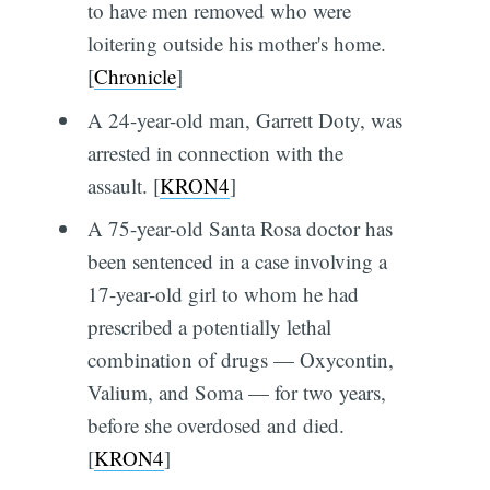
to have men removed who were
loitering outside his mother's home.
[
Chronicle
]
A 24-year-old man, Garrett Doty, was
arrested in connection with the
assault. [
KRON4
]
A 75-year-old Santa Rosa doctor has
been sentenced in a case involving a
17-year-old girl to whom he had
prescribed a potentially lethal
combination of drugs — Oxycontin,
Valium, and Soma — for two years,
before she overdosed and died.
[
KRON4
]