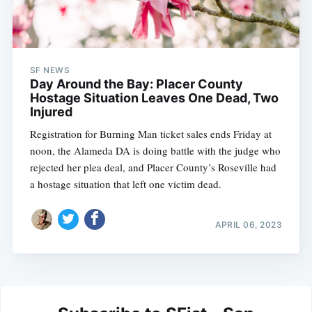
SF NEWS
Day Around the Bay: Placer County
Hostage Situation Leaves One Dead, Two
Injured
Registration for Burning Man ticket sales ends Friday at
noon, the Alameda DA is doing battle with the judge who
rejected her plea deal, and Placer County’s Roseville had
a hostage situation that left one victim dead.
APRIL 06, 2023