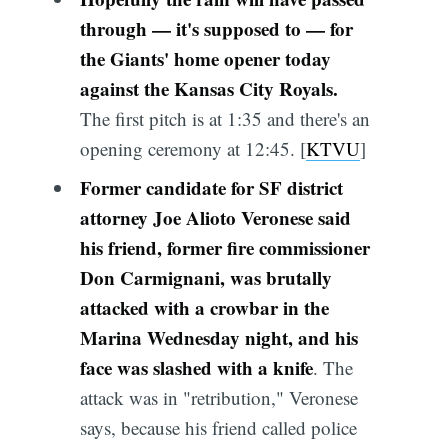
through — it's supposed to — for
the Giants' home opener today
against the Kansas City Royals.
The first pitch is at 1:35 and there's an
opening ceremony at 12:45. [
KTVU
]
Former candidate for SF district
attorney Joe Alioto Veronese said
his friend, former fire commissioner
Don Carmignani, was brutally
attacked with a crowbar in the
Marina Wednesday night, and his
face was slashed with a knife
. The
attack was in "retribution," Veronese
says, because his friend called police