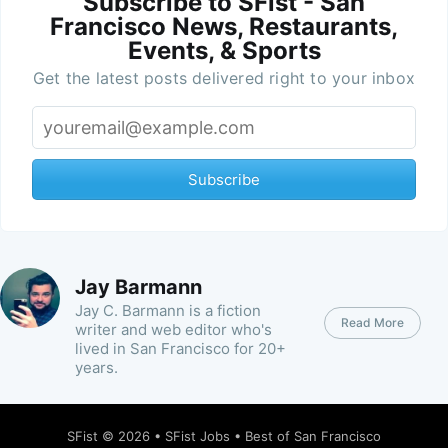
Subscribe to SFist - San
Francisco News, Restaurants,
Events, & Sports
Get the latest posts delivered right to your inbox
Subscribe
Jay Barmann
Jay C. Barmann is a fiction
Read More
writer and web editor who's
lived in San Francisco for 20+
years.
SFist
© 2026 •
SFist Jobs
•
Best of San Francisco