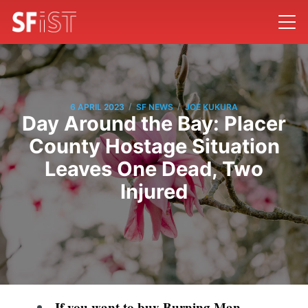
/
/
6 APRIL 2023
SF NEWS
JOE KUKURA
Day Around the Bay: Placer
County Hostage Situation
Leaves One Dead, Two
Injured
If you want to buy Burning Man