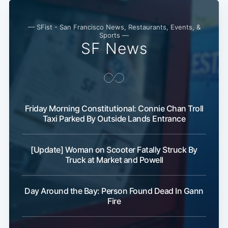
— SFist - San Francisco News, Restaurants, Events, &
Sports —
SF News
Friday Morning Constitutional: Connie Chan Troll
Taxi Parked By Outside Lands Entrance
[Update] Woman on Scooter Fatally Struck By
Truck at Market and Powell
Day Around the Bay: Person Found Dead In Gann
Fire