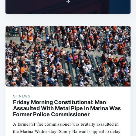
→
SF NEWS
Friday Morning Constitutional: Man
Assaulted With Metal Pipe In Marina Was
Former Police Commissioner
A former SF fire commissioner was brutally assaulted in
the Marina Wednesday; Sunny Balwani's appeal to delay