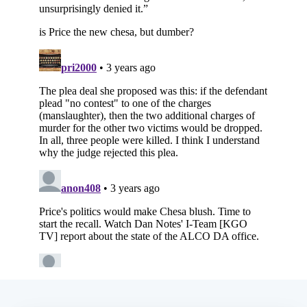
Subscribe