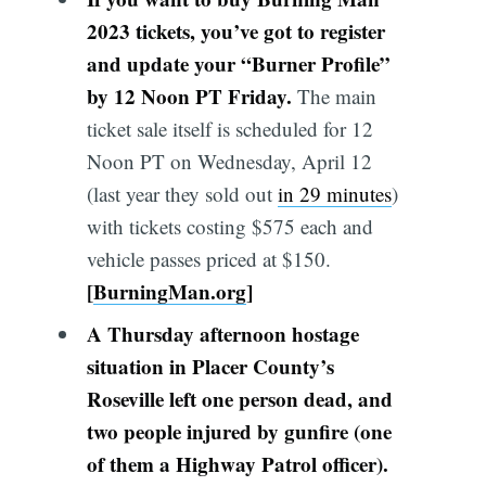
2023 tickets, you’ve got to register
and update your “Burner Profile”
by 12 Noon PT Friday.
The main
ticket sale itself is scheduled for 12
Noon PT on Wednesday, April 12
(last year they sold out
in 29 minutes
)
with tickets costing $575 each and
vehicle passes priced at $150.
[
BurningMan.org
]
A Thursday afternoon hostage
situation in Placer County’s
Roseville left one person dead, and
two people injured by gunfire (one
of them a Highway Patrol officer).