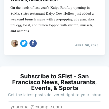
On the heels of last year’s Kaiyo Rooftop opening in
SoMa, sister restaurant Kaiyo Cow Hollow just added a
weekend brunch menu with eye-popping ube pancakes,
uni egg toast, and ramen topped with shrimp, mussels,
and octopus.
APRIL 06, 2023
Subscribe to SFist - San
Francisco News, Restaurants,
Events, & Sports
Get the latest posts delivered right to your inbox