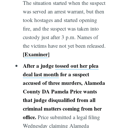
The situation started when the suspect
was served an arrest warrant, but then
took hostages and started opening
fire, and the suspect was taken into
custody just after 3 p.m. Names of
the victims have not yet been released.
[
Examiner
]
After a judge
tossed out her plea
deal last month
for a suspect
accused of three murders, Alameda
Co
unty
DA Pamela Price wants
that judge disqualified from all
criminal matters coming from her
office.
Price submitted a legal filing
Wednesday claiming Alameda