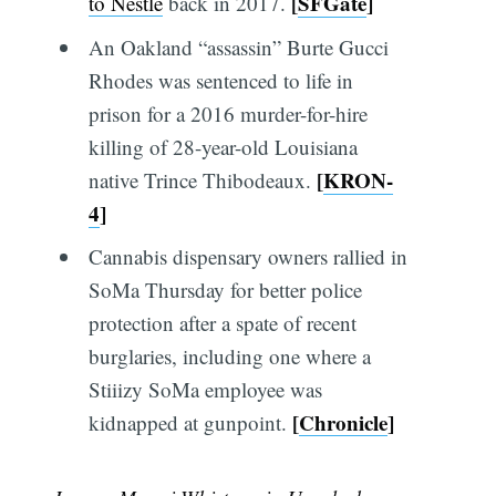
[
SFGate
]
to Nestlé
back in 2017.
An Oakland “assassin” Burte Gucci
Rhodes was sentenced to life in
prison for a 2016 murder-for-hire
killing of 28-year-old Louisiana
[
KRON-
native Trince Thibodeaux.
4
]
Cannabis dispensary owners rallied in
SoMa Thursday for better police
protection after a spate of recent
burglaries, including one where a
Stiiizy SoMa employee was
[
Chronicle
]
kidnapped at gunpoint.