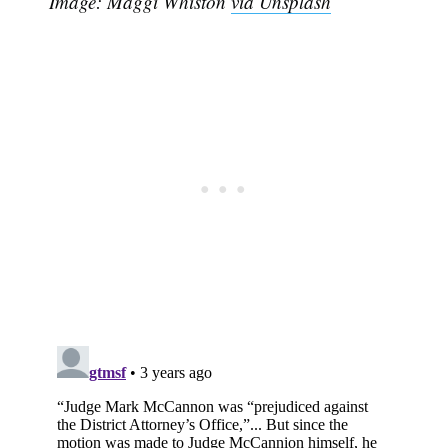
Image: Maggi Whiston
via Unsplash