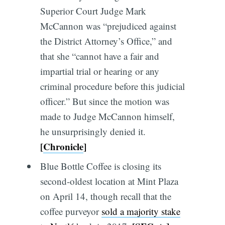
Superior Court Judge Mark
McCannon was “prejudiced against
the District Attorney’s Office,” and
that she “cannot have a fair and
impartial trial or hearing or any
criminal procedure before this judicial
officer.” But since the motion was
made to Judge McCannon himself,
he unsurprisingly denied it.
[
Chronicle
]
Blue Bottle Coffee is closing its
second-oldest location at Mint Plaza
on April 14, though recall that the
coffee purveyor
sold a majority stake