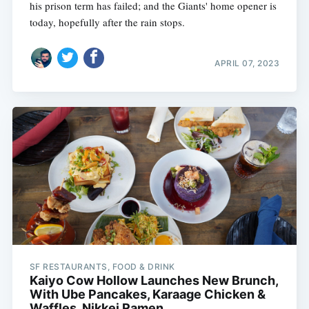
his prison term has failed; and the Giants' home opener is
today, hopefully after the rain stops.
APRIL 07, 2023
SF RESTAURANTS, FOOD & DRINK
Kaiyo Cow Hollow Launches New Brunch,
With Ube Pancakes, Karaage Chicken &
Waffles, Nikkei Ramen