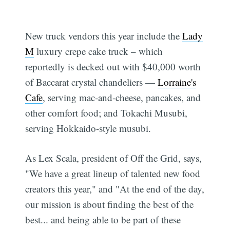
New truck vendors this year include the
Lady
M
luxury crepe cake truck – which
reportedly is decked out with $40,000 worth
of Baccarat crystal chandeliers —
Lorraine's
Cafe
, serving mac-and-cheese, pancakes, and
other comfort food; and Tokachi Musubi,
serving Hokkaido-style musubi.
As Lex Scala, president of Off the Grid, says,
"We have a great lineup of talented new food
creators this year," and "At the end of the day,
our mission is about finding the best of the
best... and being able to be part of these