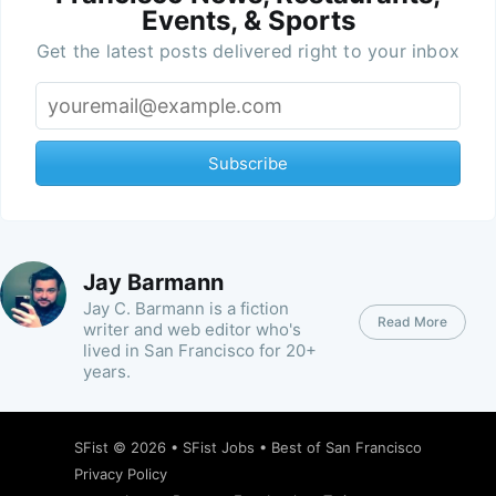
Events, & Sports
Get the latest posts delivered right to your inbox
Subscribe
Jay Barmann
Jay C. Barmann is a fiction
Read More
writer and web editor who's
lived in San Francisco for 20+
years.
SFist
© 2026 •
SFist Jobs
•
Best of San Francisco
Privacy Policy