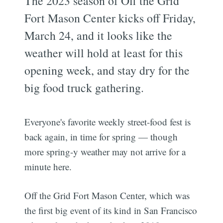
The 2023 season of Off the Grid
Fort Mason Center kicks off Friday,
March 24, and it looks like the
weather will hold at least for this
opening week, and stay dry for the
big food truck gathering.
Everyone's favorite weekly street-food fest is
back again, in time for spring — though
more spring-y weather may not arrive for a
minute here.
Off the Grid Fort Mason Center, which was
the first big event of its kind in San Francisco