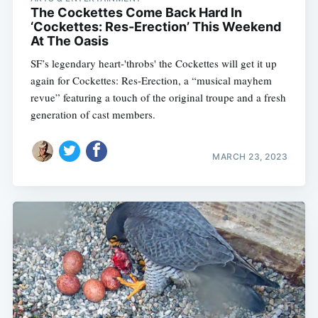
The Cockettes Come Back Hard In
‘Cockettes: Res-Erection’ This Weekend
At The Oasis
SF’s legendary heart-'throbs' the Cockettes will get it up
again for Cockettes: Res-Erection, a “musical mayhem
revue” featuring a touch of the original troupe and a fresh
generation of cast members.
MARCH 23, 2023