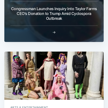
Congressman Launches Inquiry Into Taylor Farms
CEO's Donation to Trump Amid Cyclospora
Outbreak
→
ARTS & ENTERTAINMENT