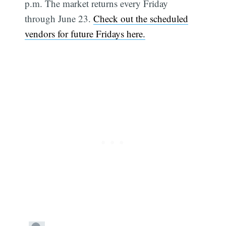
p.m. The market returns every Friday
through June 23.
Check out the scheduled
vendors for future Fridays here.
Subscribe