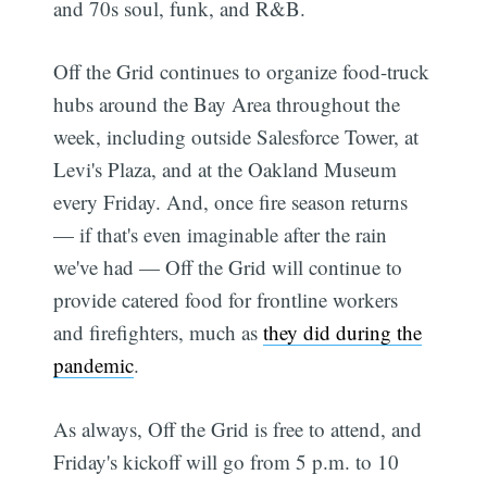
and 70s soul, funk, and R&B.
Off the Grid continues to organize food-truck
hubs around the Bay Area throughout the
week, including outside Salesforce Tower, at
Levi's Plaza, and at the Oakland Museum
every Friday. And, once fire season returns
— if that's even imaginable after the rain
we've had — Off the Grid will continue to
provide catered food for frontline workers
and firefighters, much as
they did during the
pandemic
.
As always, Off the Grid is free to attend, and
Friday's kickoff will go from 5 p.m. to 10