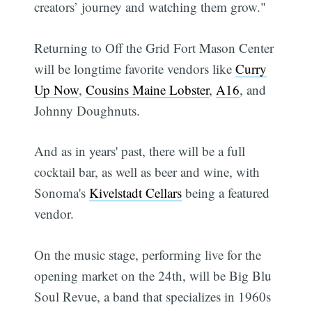
creators’ journey and watching them grow."
Returning to Off the Grid Fort Mason Center
will be longtime favorite vendors like
Curry
Up Now
,
Cousins Maine Lobster
,
A16
, and
Johnny Doughnuts.
And as in years' past, there will be a full
cocktail bar, as well as beer and wine, with
Sonoma's
Kivelstadt Cellars
being a featured
vendor.
On the music stage, performing live for the
opening market on the 24th, will be Big Blu
Soul Revue, a band that specializes in 1960s