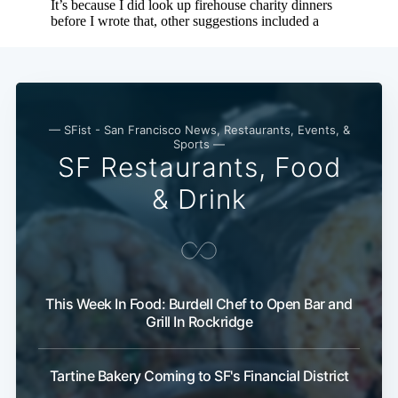
— SFist - San Francisco News, Restaurants, Events, &
Sports —
SF Restaurants, Food
& Drink
This Week In Food: Burdell Chef to Open Bar and
Grill In Rockridge
Tartine Bakery Coming to SF's Financial District