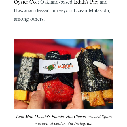
Oyster Co.
; Oakland-based
Edith's Pie
; and
Hawaiian dessert purveyors Ocean Malasada,
among others.
Junk Mail Musubi's Flamin' Hot Cheeto-crusted Spam
musubi, at center. Via Instagram