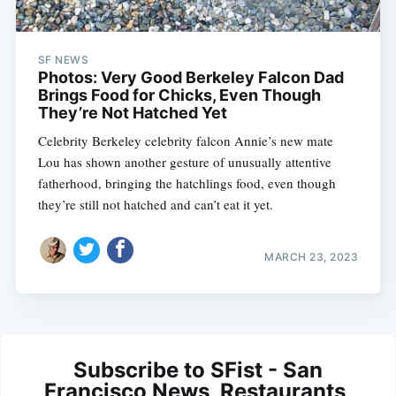
SF NEWS
Photos: Very Good Berkeley Falcon Dad
Brings Food for Chicks, Even Though
They’re Not Hatched Yet
Celebrity Berkeley celebrity falcon Annie’s new mate
Lou has shown another gesture of unusually attentive
fatherhood, bringing the hatchlings food, even though
they’re still not hatched and can’t eat it yet.
MARCH 23, 2023
Subscribe to SFist - San
Francisco News, Restaurants,