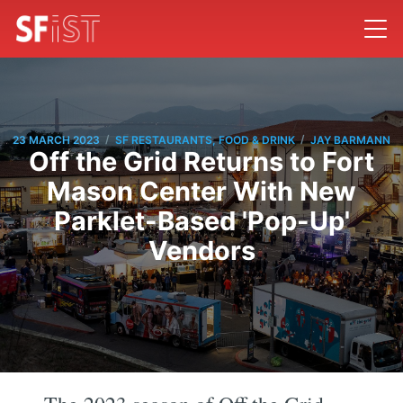
/
/
23 MARCH 2023
SF RESTAURANTS, FOOD & DRINK
JAY BARMANN
Off the Grid Returns to Fort
Mason Center With New
Parklet-Based 'Pop-Up'
Vendors