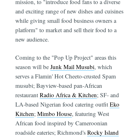
mission, to "introduce food fans to a diverse
and exciting range of new dishes and cuisines
while giving small food business owners a
platform" to market and sell their food to a
new audience.
Coming to the "Pop Up Project" areas this
season will be
Junk Mail Musubi
, which
serves a Flamin' Hot Cheeto-crusted Spam
musubi; Bayview-based pan-African
restaurant
Radio Africa & Kitchen
; SF- and
LA-based Nigerian food catering outfit
Eko
Kitchen
;
Mimbo House
, featuring West
African food inspired by Cameroonian
roadside eateries; Richmond's
Rocky Island