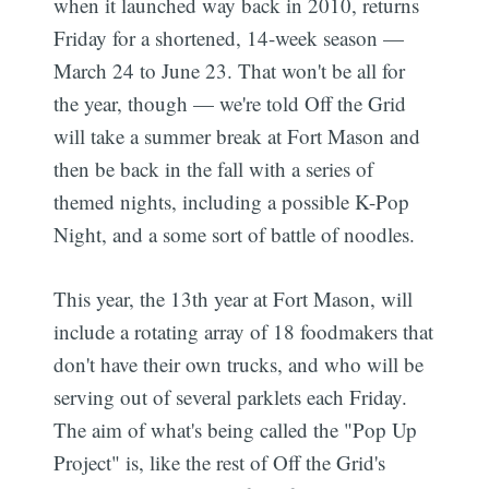
when it launched way back in 2010, returns
Friday for a shortened, 14-week season —
March 24 to June 23. That won't be all for
the year, though — we're told Off the Grid
will take a summer break at Fort Mason and
then be back in the fall with a series of
themed nights, including a possible K-Pop
Night, and a some sort of battle of noodles.
This year, the 13th year at Fort Mason, will
include a rotating array of 18 foodmakers that
don't have their own trucks, and who will be
serving out of several parklets each Friday.
The aim of what's being called the "Pop Up
Project" is, like the rest of Off the Grid's