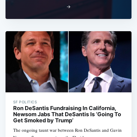
→
SF POLITICS
Ron DeSantis Fundraising In California,
Newsom Jabs That DeSantis Is ‘Going To
Get Smoked by Trump’
The ongoing taunt war between Ron DeSantis and Gavin