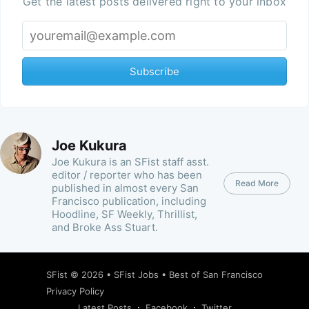
Get the latest posts delivered right to your inbox
Subscribe
Joe Kukura
Joe Kukura is an SFist staff asst.
editor / reporter who has been
Read More
published in almost every San
Francisco publication, including
Hoodline, SF Weekly, Thrillist,
and Broke Ass Stuart.
SFist
© 2026 •
SFist Jobs
•
Best of San Francisco
Privacy Policy
Latest Posts
Facebook
Twitter