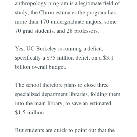
anthropology program is a legitimate field of
study, the Chron estimates the program has
more than 170 undergraduate majors, some
70 grad students, and 28 professors.
Yes, UC Berkeley is running a deficit,
specifically a $75 million deficit on a $3.1
billion overall budget.
The school therefore plans to close three
specialized department libraries, folding them
into the main library, to save an estimated
$1,5 million.
But students are quick to point out that the