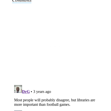
Subscribe