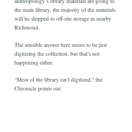
anthropology’s library materials are going to
the main library, the majority of the materials
will be shipped to off-site storage in nearby
Richmond.
The sensible answer here seems to be just
digitizing the collection, but that’s not
happening either.
“Most of the library isn’t digitized,” the
Chronicle points out.