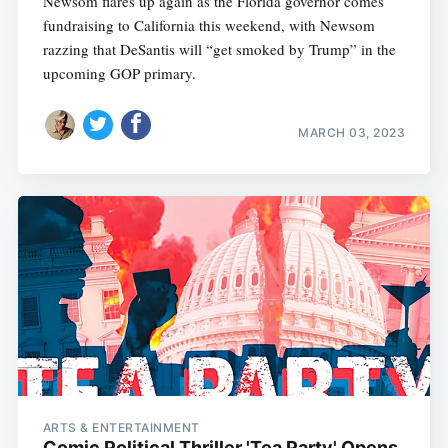
Newsom flares up again as the Florida governor comes
fundraising to California this weekend, with Newsom
razzing that DeSantis will “get smoked by Trump” in the
upcoming GOP primary.
MARCH 03, 2023
ARTS & ENTERTAINMENT
Comic Political Thriller 'Tea Party' Opens