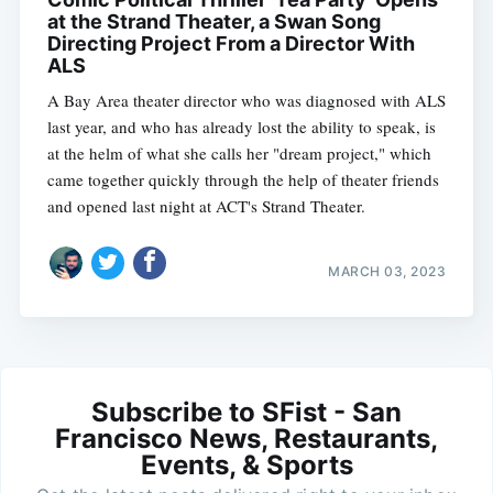
at the Strand Theater, a Swan Song
Directing Project From a Director With
ALS
A Bay Area theater director who was diagnosed with ALS
last year, and who has already lost the ability to speak, is
at the helm of what she calls her "dream project," which
came together quickly through the help of theater friends
and opened last night at ACT's Strand Theater.
MARCH 03, 2023
Subscribe to SFist - San
Francisco News, Restaurants,
Events, & Sports