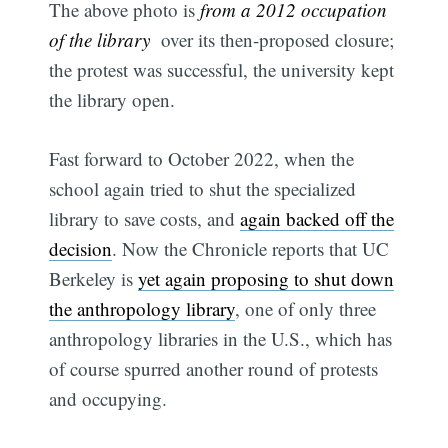
The above photo is
from a 2012 occupation
of the library
over its then-proposed closure;
the protest was successful, the university kept
the library open.
Fast forward to October 2022, when the
school again tried to shut the specialized
library to save costs, and
again backed off the
decision
. Now the Chronicle reports that UC
Berkeley is
yet again proposing to shut down
the anthropology library
, one of only three
anthropology libraries in the U.S., which has
of course spurred another round of protests
and occupying.