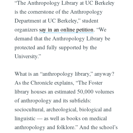
“The Anthropology Library at UC Berkeley
is the cornerstone of the Anthropology
Department at UC Berkeley,” student
organizers
say in an online petition
. “We
demand that the Anthropology Library be
protected and fully supported by the
University.”
What is an “anthropology library,” anyway?
As the Chronicle explains, “The Foster
library houses an estimated 50,000 volumes
of anthropology and its subfields:
sociocultural, archeological, biological and
linguistic — as well as books on medical
anthropology and folklore.” And the school’s