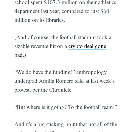
school spent $107.3 million on their athletics
department last year, compared to just $60
million on its libraries.
(And of course, the football stadium took a
sizable revenue hit on a
crypto deal gone
bad
.)
“We do have the funding!” anthropology
undergrad Amilia Romero said at last week’s
protest, per the Chronicle.
“But where is it going? To the football team!”
And it’s a big sticking point that not all of the