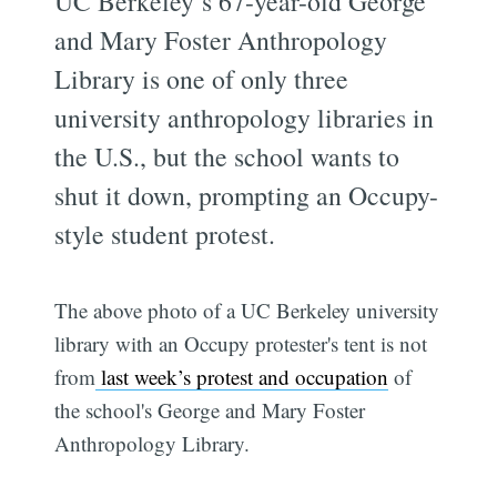
UC Berkeley’s 67-year-old George
and Mary Foster Anthropology
Library is one of only three
university anthropology libraries in
the U.S., but the school wants to
shut it down, prompting an Occupy-
style student protest.
The above photo of a UC Berkeley university
library with an Occupy protester's tent is not
from
last week’s protest and occupation
of
the school's George and Mary Foster
Anthropology Library.