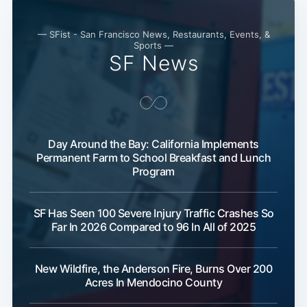
— SFist - San Francisco News, Restaurants, Events, &
Sports —
SF News
Day Around the Bay: California Implements
Permanent Farm to School Breakfast and Lunch
Program
SF Has Seen 100 Severe Injury Traffic Crashes So
Far In 2026 Compared to 96 In All of 2025
New Wildfire, the Anderson Fire, Burns Over 200
Acres In Mendocino County