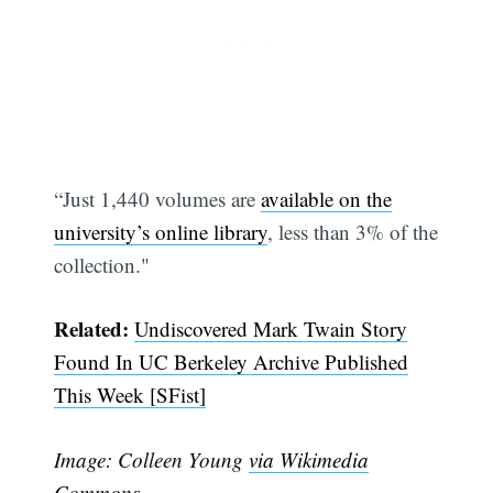
“Just 1,440 volumes are
available on the
university’s online library
, less than 3% of the
collection."
Related:
Undiscovered Mark Twain Story
Found In UC Berkeley Archive Published
This Week [SFist]
Image: Colleen Young
via Wikimedia
Commons