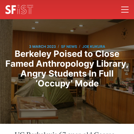
/
/
3 MARCH 2023
SF NEWS
JOE KUKURA
Berkeley Poised to Close
Famed Anthropology Library,
Angry Students In Full
‘Occupy’ Mode