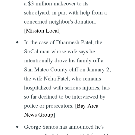
a $3 million makeover to its
schoolyard, in part with help from a
concerned neighbor's donation.
[
Mission Local
]
In the case of Dharmesh Patel, the
SoCal man whose wife says he
intentionally drove his family off a
San Mateo County cliff on January 2,
the wife Neha Patel, who remains
hospitalized with serious injuries, has
so far declined to be interviewed by
police or prosecutors. [
Bay Area
News Group
]
George Santos has announced he's