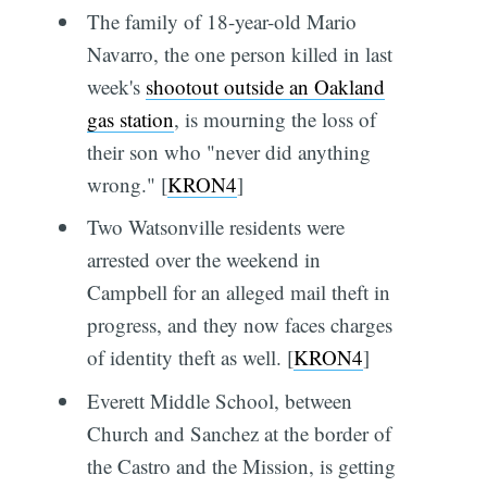
The family of 18-year-old Mario
Navarro, the one person killed in last
week's
shootout outside an Oakland
gas station
, is mourning the loss of
their son who "never did anything
wrong." [
KRON4
]
Two Watsonville residents were
arrested over the weekend in
Campbell for an alleged mail theft in
progress, and they now faces charges
of identity theft as well. [
KRON4
]
Everett Middle School, between
Church and Sanchez at the border of
the Castro and the Mission, is getting