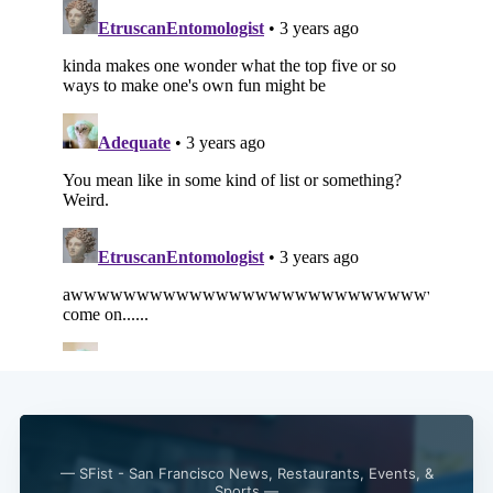
Subscribe
— SFist - San Francisco News, Restaurants, Events, &
Sports —