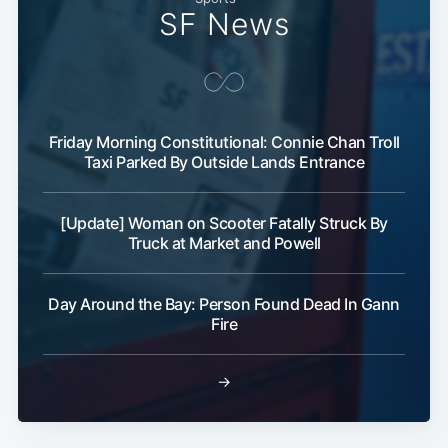
SF News
Friday Morning Constitutional: Connie Chan Troll
Taxi Parked By Outside Lands Entrance
[Update] Woman on Scooter Fatally Struck By
Truck at Market and Powell
Day Around the Bay: Person Found Dead In Gann
Fire
→