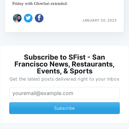
Friday with Glowfari extended.
JANUARY 30, 2023
Subscribe to SFist - San
Francisco News, Restaurants,
Events, & Sports
Get the latest posts delivered right to your inbox
Subscribe