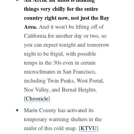
things very chilly for the entire
country right now, not just the Bay
Area.
And it won't be lifting off of
California for another day or two, so
you can expect tonight and tomorrow
night to be frigid, with possible
temps in the 30s even in certain
microclimates in San Francisco,
including Twin Peaks, West Portal,
Noe Valley, and Bernal Heights.
[
Chronicle
]
Marin County has activated its
temporary warming shelters in the
midst of this cold snap. [
KTVU
]