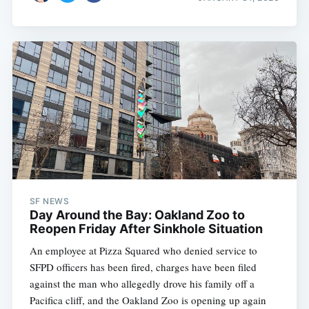
SF NEWS
Day Around the Bay: Oakland Zoo to
Reopen Friday After Sinkhole Situation
An employee at Pizza Squared who denied service to
SFPD officers has been fired, charges have been filed
against the man who allegedly drove his family off a
Pacifica cliff, and the Oakland Zoo is opening up again