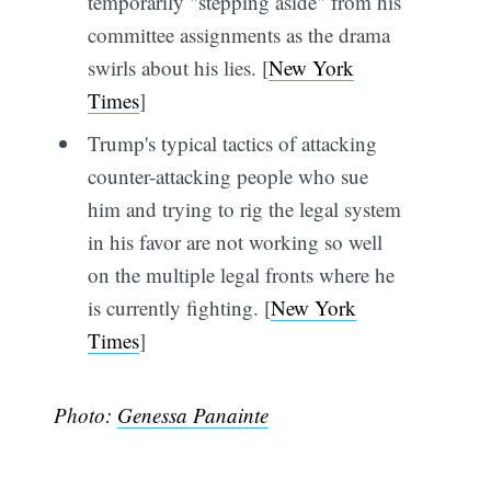
temporarily "stepping aside" from his
committee assignments as the drama
swirls about his lies. [
New York
Times
]
Trump's typical tactics of attacking
counter-attacking people who sue
him and trying to rig the legal system
in his favor are not working so well
on the multiple legal fronts where he
is currently fighting. [
New York
Times
]
Photo:
Genessa Panainte