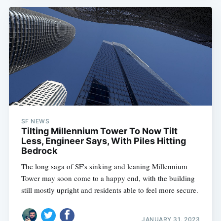
SF NEWS
Tilting Millennium Tower To Now Tilt
Less, Engineer Says, With Piles Hitting
Bedrock
The long saga of SF's sinking and leaning Millennium
Tower may soon come to a happy end, with the building
still mostly upright and residents able to feel more secure.
JANUARY 31, 2023