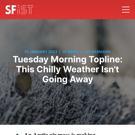
/
/
31 JANUARY 2023
SF NEWS
JAY BARMANN
Tuesday Morning Topline:
This Chilly Weather Isn't
Going Away
An Arctic air mass is making