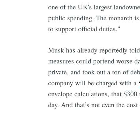
one of the UK's largest landowne
public spending. The monarch is 
to support official duties."
Musk has already reportedly told 
measures could portend worse da
private, and took out a ton of de
company will be charged with a
envelope calculations, that $300 
day. And that’s not even the cost