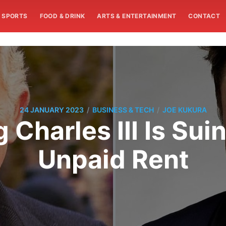
SPORTS
FOOD & DRINK
ARTS & ENTERTAINMENT
CONTACT
/
/
24 JANUARY 2023
BUSINESS & TECH
JOE KUKURA
Charles III Is Sui
Unpaid Rent