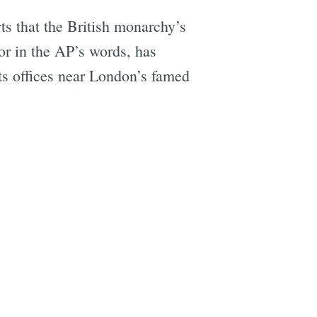
ts that the British monarchy’s
 or in the AP’s words, has
its offices near London’s famed