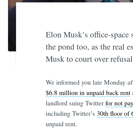
Elon Musk’s office-space s
the pond too, as the real 
Musk to court over refusal 
We informed you late Monday afte
$6.8 million in unpaid back rent
a
landlord suing Twitter
for not pay
including Twitter’s
30th floor of 
unpaid rent.