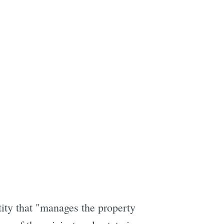
ntity that "manages the property