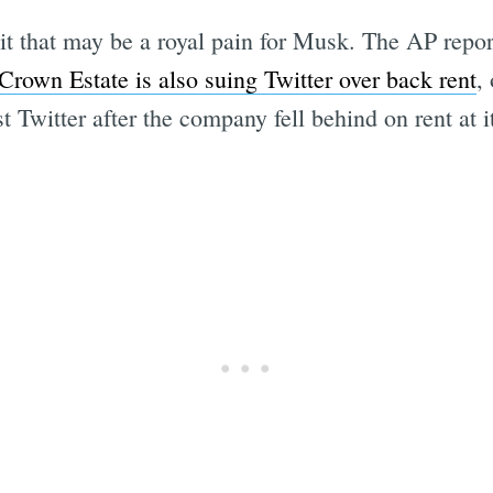
t that may be a royal pain for Musk. The AP repor
 Crown Estate is also suing Twitter over back rent
,
t Twitter after the company fell behind on rent at 