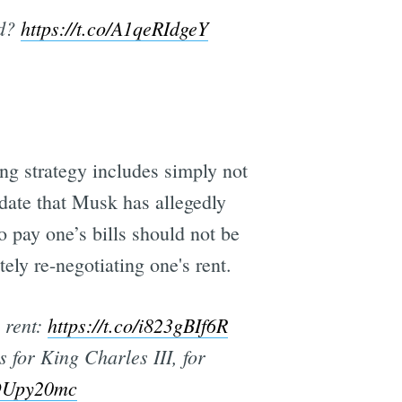
rd?
https://t.co/A1qeRIdgeY
ng strategy includes simply not
o date that Musk has allegedly
 pay one’s bills should not be
ely re-negotiating one's rent.
 rent:
https://t.co/i823gBIf6R
for King Charles III, for
QOUpy20mc