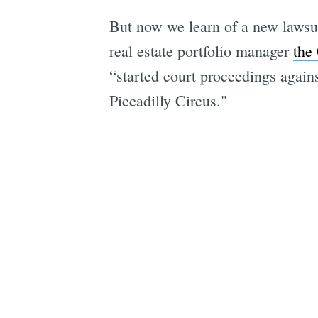
But now we learn of a new lawsui
real estate portfolio manager
the
“started court proceedings agains
Piccadilly Circus."