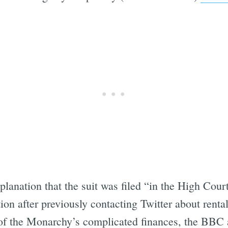
anation that the suit was filed “in the High Court
on after previously contacting Twitter about rental 
r of the Monarchy’s complicated finances, the BBC 