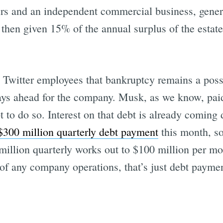
rs and an independent commercial business, generat
then given 15% of the annual surplus of the estat
Twitter employees that bankruptcy remains a possib
ys ahead for the company. Musk, as we know, paid 
bt to do so. Interest on that debt is already comin
$300 million quarterly debt payment
this month, so
million quarterly works out to $100 million per mo
 of any company operations, that’s just debt payme