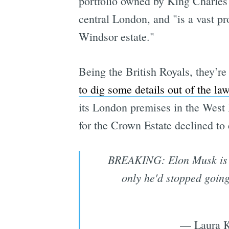
portfolio owned by King Charles 
central London, and "is a vast pr
Windsor estate."
Being the British Royals, they’re
to dig some details out of the law
its London premises in the West E
for the Crown Estate declined to
BREAKING: Elon Musk is be
only he'd stopped going
— Laura K