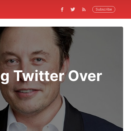
Subscribe
ng Twitter Over