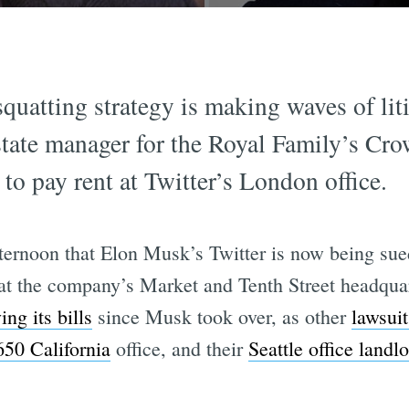
quatting strategy is making waves of liti
estate manager for the Royal Family’s Cro
to pay rent at Twitter’s London office.
rnoon that Elon Musk’s Twitter is now being sued 
t the company’s Market and Tenth Street headquart
ing its bills
since Musk took over, as other
lawsuit
650 California
office, and their
Seattle office landl