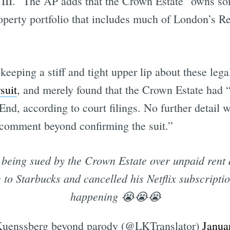
III." The AP adds that the Crown Estate "owns some
operty portfolio that includes much of London’s Re
Subscrib
 keeping a stiff and tight upper lip about these l
suit
, and merely found that the Crown Estate had “f
nd, according to court filings. No further detail 
 comment beyond confirming the suit.”
ing sued by the Crown Estate over unpaid rent a
 to Starbucks and cancelled his Netflix subscriptio
happening 😭😭😭
uenssberg beyond parody (@LKTranslator)
Janua