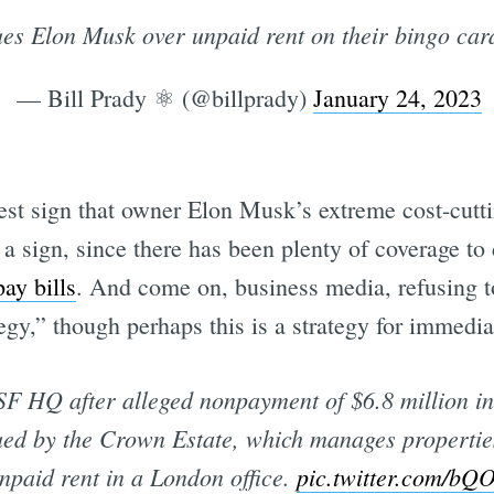
es Elon Musk over unpaid rent on their bingo ca
— Bill Prady ⚛️ (@billprady)
January 24, 2023
test sign that owner Elon Musk’s extreme cost-cutti
st a sign, since there has been plenty of coverage t
ay bills
. And come on, business media, refusing to
egy,” though perhaps this is a strategy for immediat
 SF HQ after alleged nonpayment of $6.8 million in
d by the Crown Estate, which manages properties 
npaid rent in a London office.
pic.twitter.com/b