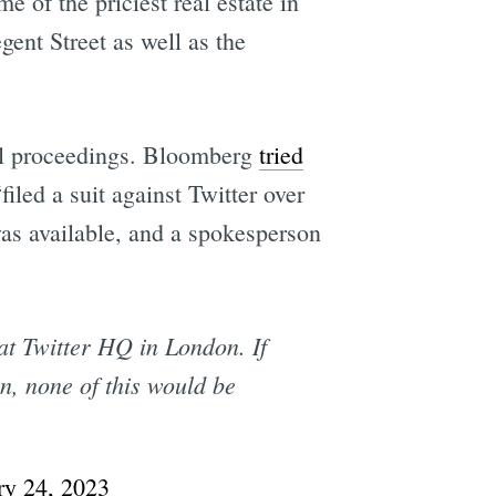
 of the priciest real estate in
gent Street as well as the
e
egal proceedings. Bloomberg
tried
iled a suit against Twitter over
was available, and a spokesperson
t Twitter HQ in London. If
n, none of this would be
ry 24, 2023