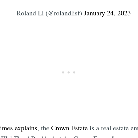
— Roland Li (@rolandlisf)
January 24, 2023
imes explains
, the
Crown Estate
is a real estate e