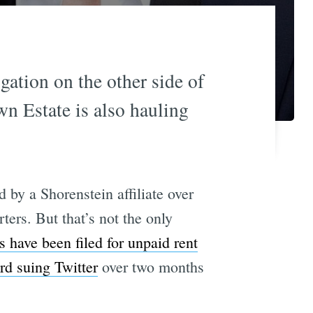
gation on the other side of
wn Estate is also hauling
by a Shorenstein affiliate over
ers. But that’s not the only
s have been filed for unpaid rent
ord suing Twitter
over two months