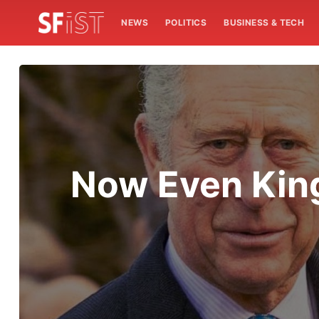
NEWS
POLITICS
BUSINESS & TECH
Now Even King 