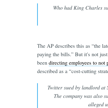
Who had King Charles su
The AP describes this as “the la
paying the bills.” But it's not ju
been
directing employees to not p
described as a “cost-cutting strat
Twitter sued by landlord at
The company was also sue
alleged u