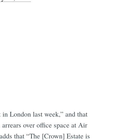
 in London last week,” and that
arrears over office space at Air
adds that “The [Crown] Estate is