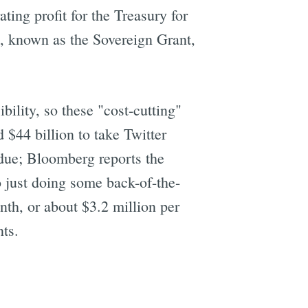
ing profit for the Treasury for
e, known as the Sovereign Grant,
ility, so these "cost-cutting"
$44 billion to take Twitter
g due; Bloomberg reports the
 just doing some back-of-the-
nth, or about $3.2 million per
nts.