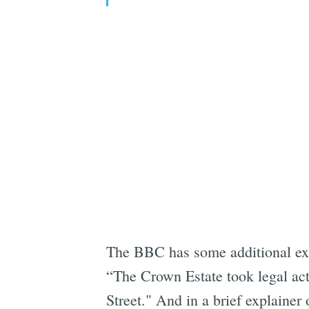
The BBC has some additional expl
“The Crown Estate took legal acti
Street." And in a brief explaine