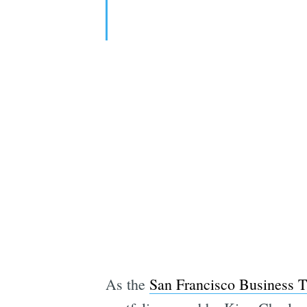
As the
San Francisco Business T