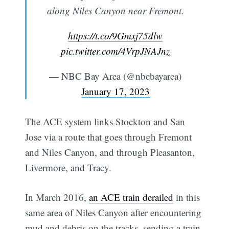
along Niles Canyon near Fremont.
https://t.co/9Gmxj75dlw
pic.twitter.com/4VrpJNAJnz
— NBC Bay Area (@nbcbayarea)
January 17, 2023
The ACE system links Stockton and San
Jose via a route that goes through Fremont
and Niles Canyon, and through Pleasanton,
Livermore, and Tracy.
In March 2016,
an ACE train derailed
in this
same area of Niles Canyon after encountering
mud and debris on the tracks, sending a train