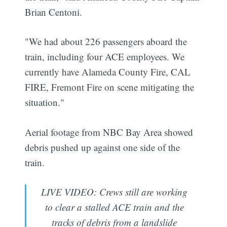
Brian Centoni.
"We had about 226 passengers aboard the
train, including four ACE employees. We
currently have Alameda County Fire, CAL
FIRE, Fremont Fire on scene mitigating the
situation."
Aerial footage from NBC Bay Area showed
debris pushed up against one side of the
train.
LIVE VIDEO: Crews still are working
to clear a stalled ACE train and the
tracks of debris from a landslide