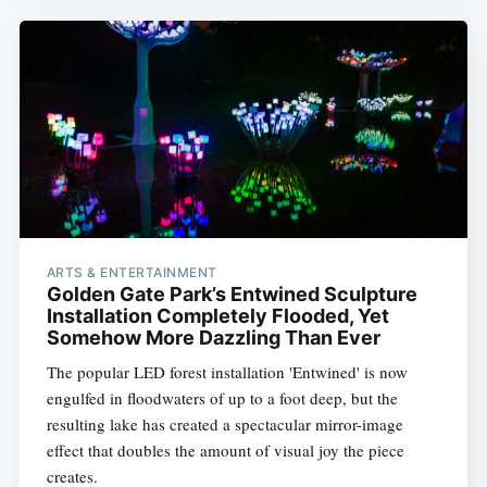
ARTS & ENTERTAINMENT
Golden Gate Park’s Entwined Sculpture
Installation Completely Flooded, Yet
Somehow More Dazzling Than Ever
The popular LED forest installation 'Entwined' is now
engulfed in floodwaters of up to a foot deep, but the
resulting lake has created a spectacular mirror-image
effect that doubles the amount of visual joy the piece
creates.