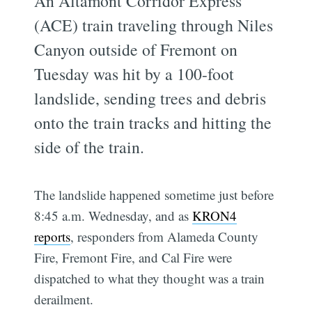
An Altamont Corridor Express
(ACE) train traveling through Niles
Canyon outside of Fremont on
Tuesday was hit by a 100-foot
landslide, sending trees and debris
onto the train tracks and hitting the
side of the train.
The landslide happened sometime just before
8:45 a.m. Wednesday, and as
KRON4
reports
, responders from Alameda County
Fire, Fremont Fire, and Cal Fire were
dispatched to what they thought was a train
derailment.