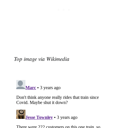
Top image via Wikimedia