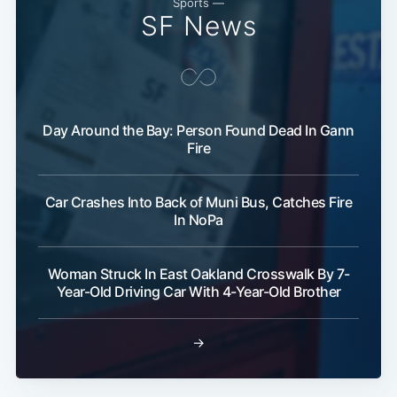
Sports —
SF News
Day Around the Bay: Person Found Dead In Gann
Fire
Car Crashes Into Back of Muni Bus, Catches Fire
In NoPa
Woman Struck In East Oakland Crosswalk By 7-
Year-Old Driving Car With 4-Year-Old Brother
→