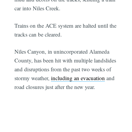
car into Niles Creek.
Trains on the ACE system are halted until the
tracks can be cleared.
Niles Canyon, in unincorporated Alameda
County, has been hit with multiple landslides
and disruptions from the past two weeks of
stormy weather,
including an evacuation
and
road closures just after the new year.