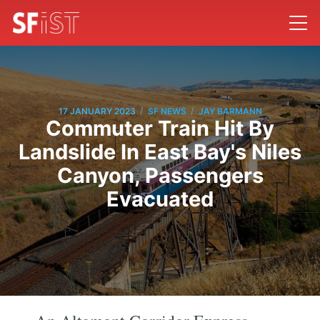
/
/
17 JANUARY 2023
SF NEWS
JAY BARMANN
Commuter Train Hit By
Landslide In East Bay's Niles
Canyon, Passengers
Evacuated