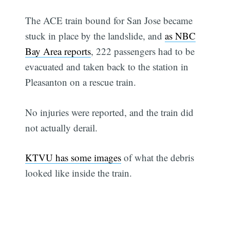
The ACE train bound for San Jose became
stuck in place by the landslide, and
as NBC
Bay Area reports
, 222 passengers had to be
evacuated and taken back to the station in
Pleasanton on a rescue train.
No injuries were reported, and the train did
not actually derail.
KTVU has some images
of what the debris
looked like inside the train.