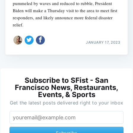
pummeled by waves and reduced to rubble, President
Biden will make a Thursday visit to the area to meet first
responders, and likely announce more federal disaster
relief.
JANUARY 17, 2023
Subscribe to SFist - San
Francisco News, Restaurants,
Events, & Sports
Get the latest posts delivered right to your inbox
Subscribe