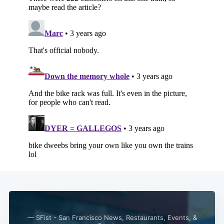
— SFist - San Francisco News, Restaurants, Events, &