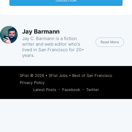
Jay Barmann
Jay C. Barmann is a fiction
Read More
writer and web editor who's
lived in San Francisco for 20+
years.
SFist
© 2026 •
SFist Jobs
•
Best of San Francisco
Privacy Policy
Latest Posts
Facebook
Twitter