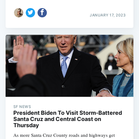
JANUARY 17, 2023
SF NEWS
President Biden To Visit Storm-Battered
Santa Cruz and Central Coast on
Thursday
As more Santa Cruz County roads and highways get