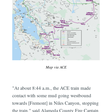
Map via ACE
"At about 8:44 a.m., the ACE train made
contact with some mud going westbound
towards [Fremont] in Niles Canyon, stopping
the train," said Alameda County Fire Captain