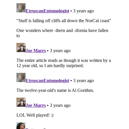
Subscribe