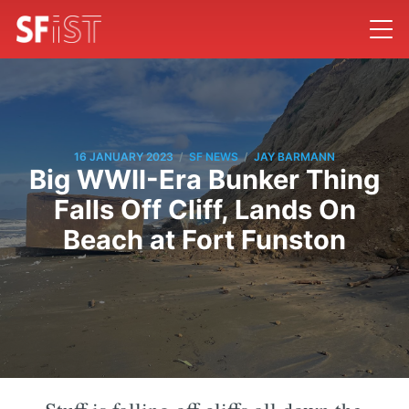
/
/
16 JANUARY 2023
SF NEWS
JAY BARMANN
Big WWII-Era Bunker Thing
Falls Off Cliff, Lands On
Beach at Fort Funston