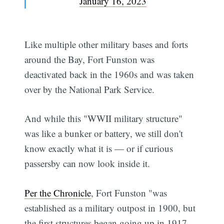
January 16, 2023
Like multiple other military bases and forts
around the Bay, Fort Funston was
deactivated back in the 1960s and was taken
over by the National Park Service.
And while this "WWII military structure"
was like a bunker or battery, we still don't
know exactly what it is — or if curious
passersby can now look inside it.
Per the Chronicle
, Fort Funston "was
established as a military outpost in 1900, but
the first structures began going up in 1917.