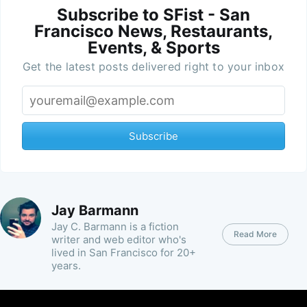
Subscribe to SFist - San
Francisco News, Restaurants,
Events, & Sports
Get the latest posts delivered right to your inbox
Subscribe
Jay Barmann
Jay C. Barmann is a fiction
Read More
writer and web editor who's
lived in San Francisco for 20+
years.