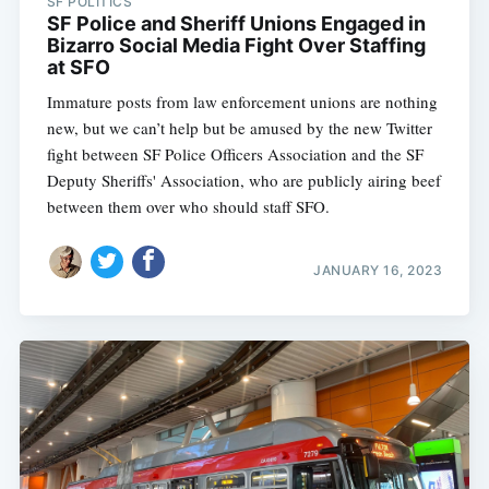
SF POLITICS
SF Police and Sheriff Unions Engaged in
Bizarro Social Media Fight Over Staffing
at SFO
Immature posts from law enforcement unions are nothing
new, but we can’t help but be amused by the new Twitter
fight between SF Police Officers Association and the SF
Deputy Sheriffs' Association, who are publicly airing beef
between them over who should staff SFO.
JANUARY 16, 2023