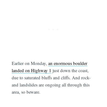
Earlier on Monday,
an enormous boulder
landed on Highway 1
just down the coast,
due to saturated bluffs and cliffs. And rock-
and landslides are ongoing all through this
area, so beware.