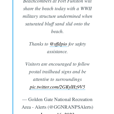
Beachcombers at Fort Funston will
share the beach today with a WWII
military structure undermined when
saturated bluff sand slid onto the
beach.
Thanks to
@sffdpio
for safety
assistance.
Visitors are encouraged to follow
postal trailhead signs and be
attentive to surroundings
pic.twitter.com/2GKylHz9V5
— Golden Gate National Recreation
Area - Alerts (@GGNRANPSAlerts)