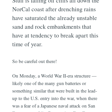
Stuff is falling off cliffs all down the
NorCal coast after drenching rains
have saturated the already unstable
sand and rock embankments that
have at tendency to break apart this
time of year.
So be careful out there!
On Monday, a World War II-era structure —
likely one of the many gun batteries or
something similar that were built in the lead-
up to the U.S. entry into the war, when there
was a fear of a Japanese naval attack on San