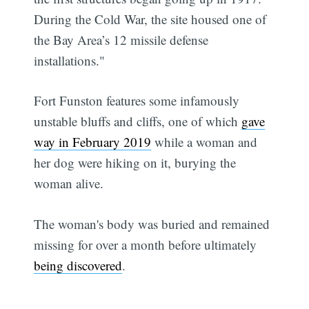
During the Cold War, the site housed one of
the Bay Area’s 12 missile defense
installations."
Fort Funston features some infamously
unstable bluffs and cliffs, one of which
gave
way in February 2019
while a woman and
her dog were hiking on it, burying the
woman alive.
The woman's body was buried and remained
missing for over a month before ultimately
being discovered
.