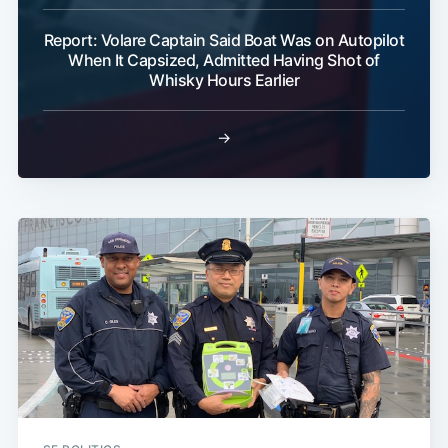
Report: Volare Captain Said Boat Was on Autopilot
When It Capsized, Admitted Having Shot of
Whisky Hours Earlier
→