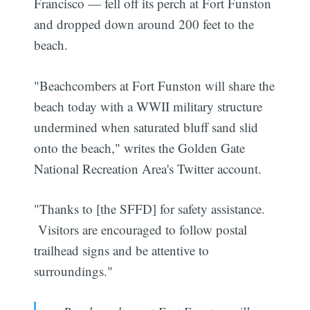
Francisco — fell off its perch at Fort Funston
and dropped down around 200 feet to the
beach.
"Beachcombers at Fort Funston will share the
beach today with a WWII military structure
undermined when saturated bluff sand slid
onto the beach," writes the Golden Gate
National Recreation Area's Twitter account.
"Thanks to [the SFFD] for safety assistance.
Visitors are encouraged to follow postal
trailhead signs and be attentive to
surroundings."