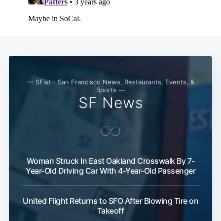
— SFist - San Francisco News, Restaurants, Events, &
Sports —
SF News
Woman Struck In East Oakland Crosswalk By 7-
Year-Old Driving Car With 4-Year-Old Passenger
United Flight Returns to SFO After Blowing Tire on
Takeoff