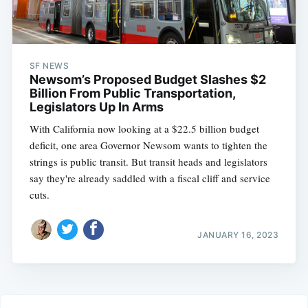
SF NEWS
Newsom’s Proposed Budget Slashes $2
Billion From Public Transportation,
Legislators Up In Arms
With California now looking at a $22.5 billion budget
deficit, one area Governor Newsom wants to tighten the
strings is public transit. But transit heads and legislators
say they're already saddled with a fiscal cliff and service
cuts.
JANUARY 16, 2023