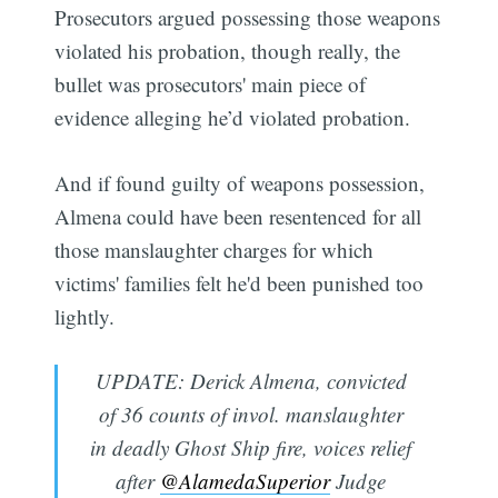
Prosecutors argued possessing those weapons
violated his probation, though really, the
bullet was prosecutors' main piece of
evidence alleging he’d violated probation.
And if found guilty of weapons possession,
Almena could have been resentenced for all
those manslaughter charges for which
victims' families felt he'd been punished too
lightly.
UPDATE: Derick Almena, convicted
of 36 counts of invol. manslaughter
in deadly Ghost Ship fire, voices relief
after
@AlamedaSuperior
Judge