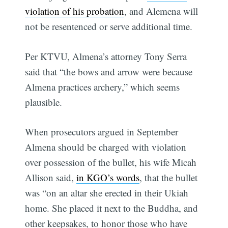
violation of his probation
, and Alemena will
not be resentenced or serve additional time.
Per KTVU, Almena’s attorney Tony Serra
said that “the bows and arrow were because
Almena practices archery,” which seems
plausible.
When prosecutors argued in September
Almena should be charged with violation
over possession of the bullet, his wife Micah
Allison said,
in KGO’s words
, that the bullet
was “on an altar she erected in their Ukiah
home. She placed it next to the Buddha, and
other keepsakes, to honor those who have