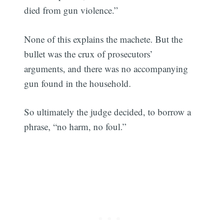
died from gun violence.”
None of this explains the machete. But the
bullet was the crux of prosecutors’
arguments, and there was no accompanying
gun found in the household.
So ultimately the judge decided, to borrow a
phrase, “no harm, no foul.”