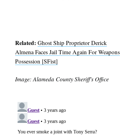
Subscribe
Related:
Ghost Ship Proprietor Derick
Almena Faces Jail Time Again For Weapons
Possession [SFist]
Image: Alameda County Sheriff's Office