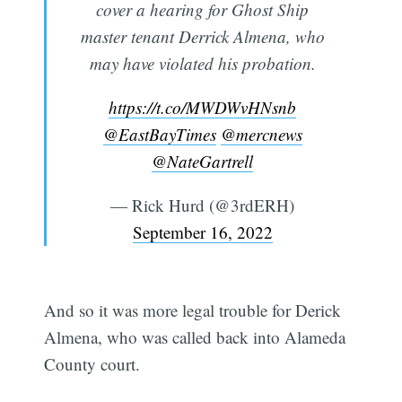
cover a hearing for Ghost Ship
master tenant Derrick Almena, who
may have violated his probation.
https://t.co/MWDWvHNsnb
@EastBayTimes
@mercnews
@NateGartrell
— Rick Hurd (@3rdERH)
September 16, 2022
And so it was more legal trouble for Derick
Almena, who was called back into Alameda
County court.