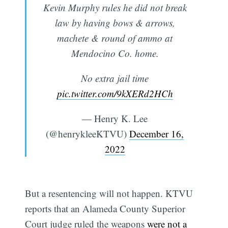
Kevin Murphy rules he did not break
law by having bows & arrows,
machete & round of ammo at
Mendocino Co. home.
No extra jail time
pic.twitter.com/9kXERd2HCh
— Henry K. Lee
(@henrykleeKTVU)
December 16,
2022
But a resentencing will not happen. KTVU
reports that an Alameda County Superior
Court judge ruled the weapons
were not a