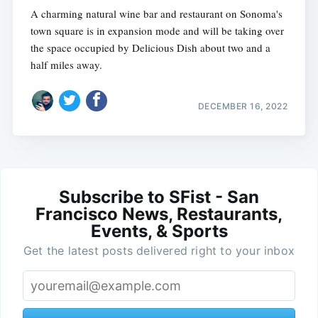
A charming natural wine bar and restaurant on Sonoma's
town square is in expansion mode and will be taking over
the space occupied by Delicious Dish about two and a
half miles away.
DECEMBER 16, 2022
Subscribe to SFist - San
Francisco News, Restaurants,
Events, & Sports
Get the latest posts delivered right to your inbox