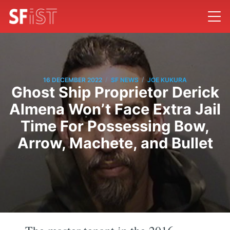
/
/
16 DECEMBER 2022
SF NEWS
JOE KUKURA
Ghost Ship Proprietor Derick
Almena Won’t Face Extra Jail
Time For Possessing Bow,
Arrow, Machete, and Bullet