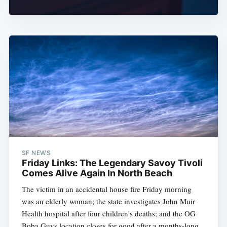
SF NEWS
Friday Links: The Legendary Savoy Tivoli
Comes Alive Again In North Beach
The victim in an accidental house fire Friday morning
was an elderly woman; the state investigates John Muir
Health hospital after four children's deaths; and the OG
Boba Guys location closes for good after a months-long