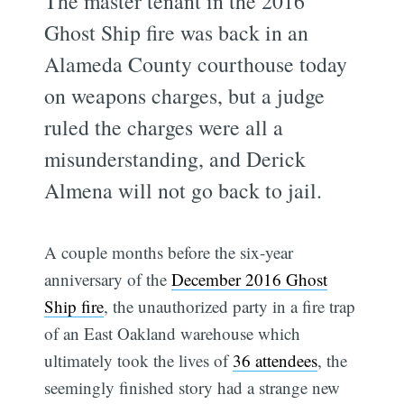
The master tenant in the 2016
Ghost Ship fire was back in an
Alameda County courthouse today
on weapons charges, but a judge
ruled the charges were all a
misunderstanding, and Derick
Almena will not go back to jail.
A couple months before the six-year
anniversary of the
December 2016 Ghost
Ship fire
, the unauthorized party in a fire trap
of an East Oakland warehouse which
ultimately took the lives of
36 attendees
, the
seemingly finished story had a strange new