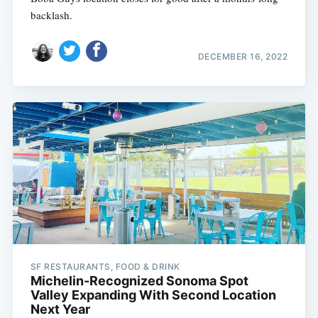
backlash.
DECEMBER 16, 2022
SF RESTAURANTS, FOOD & DRINK
Michelin-Recognized Sonoma Spot
Valley Expanding With Second Location
Next Year