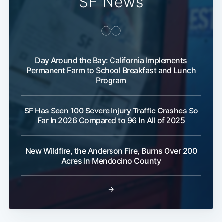
SF News
Day Around the Bay: California Implements
Permanent Farm to School Breakfast and Lunch
Program
SF Has Seen 100 Severe Injury Traffic Crashes So
Far In 2026 Compared to 96 In All of 2025
New Wildfire, the Anderson Fire, Burns Over 200
Acres In Mendocino County
→