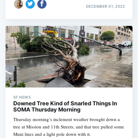
DECEMBER 01, 2022
SF NEWS
Downed Tree Kind of Snarled Things In
SOMA Thursday Morning
Thursday morning’s inclement weather brought down a
tree at Mission and 11th Streets, and that tree pulled some
Muni lines and a light pole down with it.