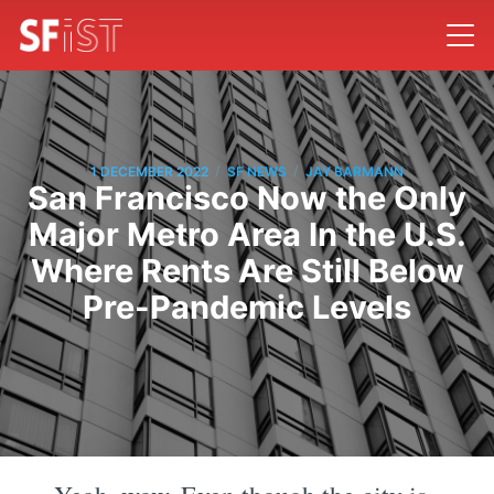
/
/
1 DECEMBER 2022
SF NEWS
JAY BARMANN
San Francisco Now the Only
Major Metro Area In the U.S.
Where Rents Are Still Below
Pre-Pandemic Levels