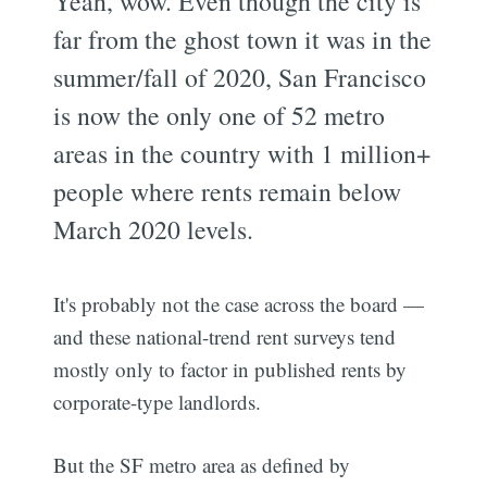
Yeah, wow. Even though the city is
far from the ghost town it was in the
summer/fall of 2020, San Francisco
is now the only one of 52 metro
areas in the country with 1 million+
people where rents remain below
March 2020 levels.
It's probably not the case across the board —
and these national-trend rent surveys tend
mostly only to factor in published rents by
corporate-type landlords.
But the SF metro area as defined by