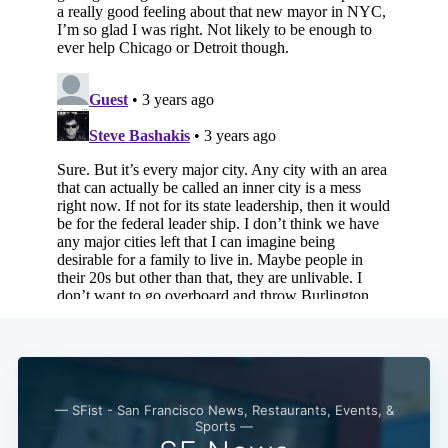
Subscribe
— SFist - San Francisco News, Restaurants, Events, &
Sports —