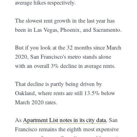
average hikes respectively.
The slowest rent growth in the last year has
been in Las Vegas, Phoenix, and Sacramento.
But if you look at the 32 months since March
2020, San Francisco's metro stands alone
with an overall 3% decline in average rents.
That decline is partly being driven by
Oakland, where rents are still 13.5% below
March 2020 rates.
As
Apartment List notes in its city data
, San
Francisco remains the eighth most expensive