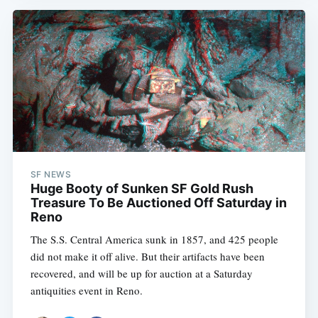
SF NEWS
Huge Booty of Sunken SF Gold Rush
Treasure To Be Auctioned Off Saturday in
Reno
The S.S. Central America sunk in 1857, and 425 people
did not make it off alive. But their artifacts have been
recovered, and will be up for auction at a Saturday
antiquities event in Reno.