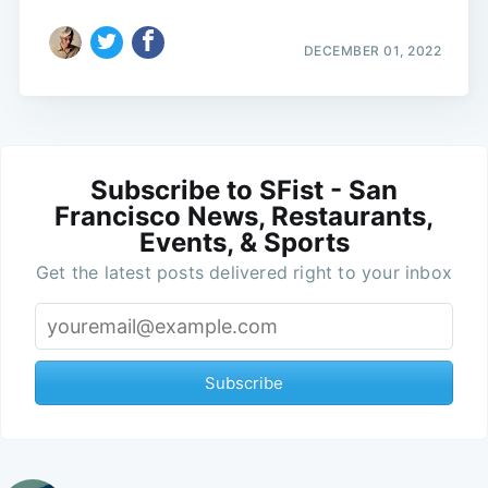
DECEMBER 01, 2022
Subscribe to SFist - San
Francisco News, Restaurants,
Events, & Sports
Get the latest posts delivered right to your inbox
Subscribe