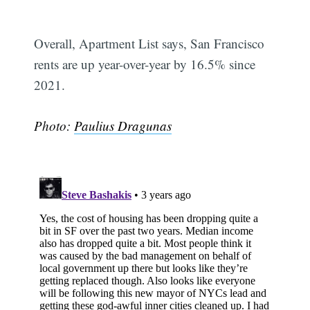
Overall, Apartment List says, San Francisco
rents are up year-over-year by 16.5% since
2021.
Photo:
Paulius Dragunas