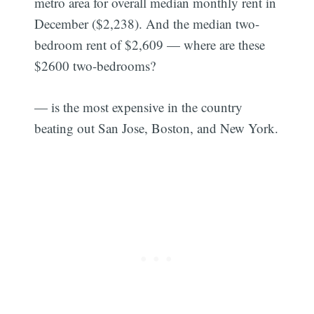
metro area for overall median monthly rent in
December ($2,238). And the median two-
bedroom rent of $2,609 — where are these
$2600 two-bedrooms?
— is the most expensive in the country
beating out San Jose, Boston, and New York.