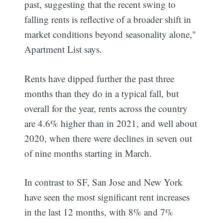
past, suggesting that the recent swing to
falling rents is reflective of a broader shift in
market conditions beyond seasonality alone,"
Apartment List says.
Rents have dipped further the past three
months than they do in a typical fall, but
overall for the year, rents across the country
are 4.6% higher than in 2021, and well about
2020, when there were declines in seven out
of nine months starting in March.
In contrast to SF, San Jose and New York
have seen the most significant rent increases
in the last 12 months, with 8% and 7%