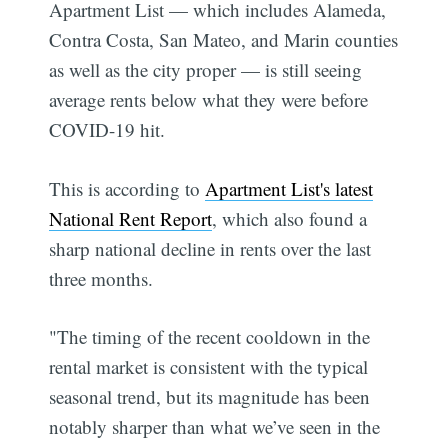
Apartment List — which includes Alameda,
Contra Costa, San Mateo, and Marin counties
as well as the city proper — is still seeing
average rents below what they were before
COVID-19 hit.
This is according to
Apartment List's latest
National Rent Report
, which also found a
sharp national decline in rents over the last
three months.
"The timing of the recent cooldown in the
rental market is consistent with the typical
seasonal trend, but its magnitude has been
notably sharper than what we’ve seen in the