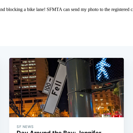
SF NEWS
Day Around the Bay: Jennifer