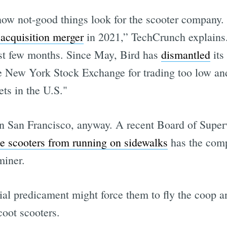
how not-good things look for the scooter company. 
 acquisition merger
in 2021,” TechCrunch explain
ast few months. Since May, Bird has
dismantled
its
 New York Stock Exchange for trading too low an
ets in the U.S."
n San Francisco, anyway. A recent Board of Superv
he scooters from running on sidewalks
has the com
miner.
ial predicament might force them to fly the coop a
Scoot scooters.