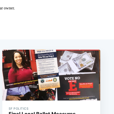
SF POLITICS
Final Local Ballot Measures