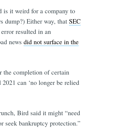
 is it weird for a company to
ws dump?) Either way, that
SEC
error resulted in an
 bad news
did not surface in the
 the completion of certain
d 2021 can ‘no longer be relied
runch, Bird said it might “need
 or seek bankruptcy protection.”