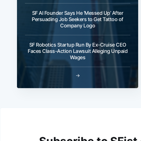
SF AI Founder Says He ‘Messed Up’ After
Persuading Job Seekers to Get Tattoo of
Company Logo
SF Robotics Startup Run By Ex-Cruise CEO
Faces Class-Action Lawsuit Alleging Unpaid
Wages
→
Subscribe to SFist