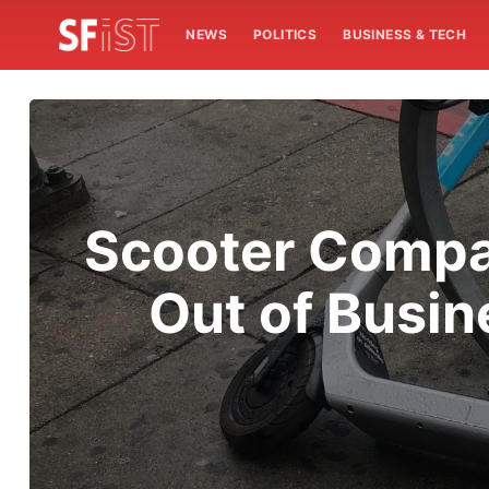
NEWS
POLITICS
BUSINESS & TECH
Scooter Compan
Out of Busin