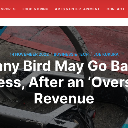
SPORTS
FOOD & DRINK
ARTS & ENTERTAINMENT
CONTACT
/
/
14 NOVEMBER 2022
BUSINESS & TECH
JOE KUKURA
y Bird May Go Ba
ess, After an ‘Over
Revenue