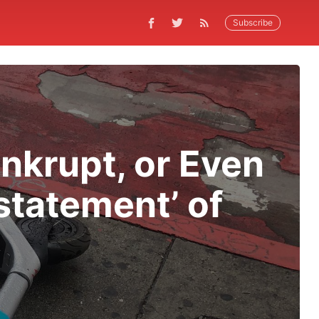
Subscribe
nkrupt, or Even
statement’ of