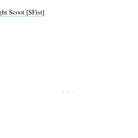
ht Scoot [SFist]
Subscrib