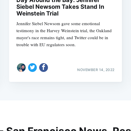
Siebel Newsom Takes Stand In
Weinstein Trial
Jennifer Siebel Newsom gave some emotional
testimony in the Harvey Weinstein trial, the Oakland
mayor's race remains tight, and Twitter could be in
trouble with EU regulators soon.
NOVEMBER 14, 2022
 - San Francisco News, Res