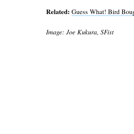
Related:
Guess What! Bird Boug
Image: Joe Kukura, SFist