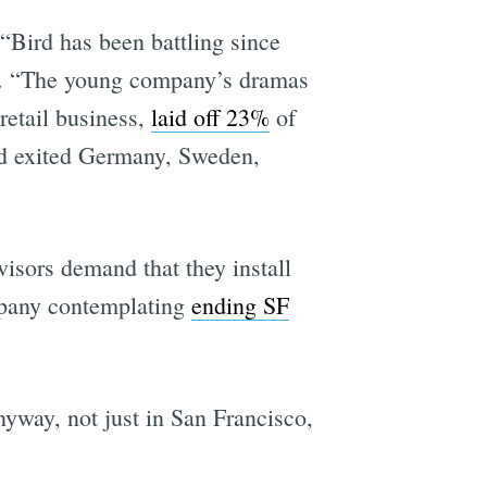
“Bird has been battling since
s. “The young company’s dramas
 retail business,
laid off 23%
of
d exited Germany, Sweden,
isors demand that they install
pany contemplating
ending SF
nyway, not just in San Francisco,