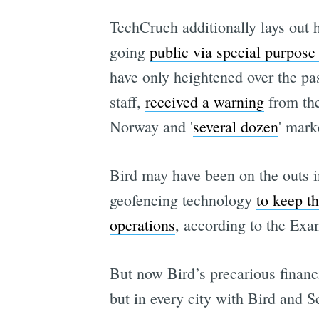
TechCruch additionally lays out 
going
public via special purpose
have only heightened over the p
staff,
received a warning
from the
Norway and '
several dozen
' mark
Bird may have been on the outs i
geofencing technology
to keep t
operations
, according to the Exa
But now Bird’s precarious financ
but in every city with Bird and 