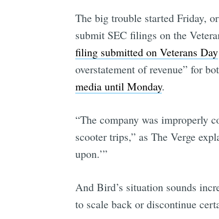
The big trouble started Friday, or
submit SEC filings on the Vetera
filing submitted on Veterans Day
overstatement of revenue” for bo
media until Monday
.
“The company was improperly coun
scooter trips,” as The Verge expl
upon.’”
And Bird’s situation sounds incre
to scale back or discontinue certa