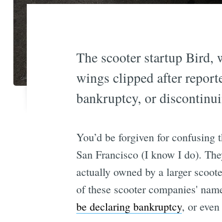
The scooter startup Bird, 
wings clipped after report
bankruptcy, or discontinui
You’d be forgiven for confusing 
San Francisco (I know I do). The
actually owned by a larger scoot
of these scooter companies' name
be declaring bankruptcy
, or even