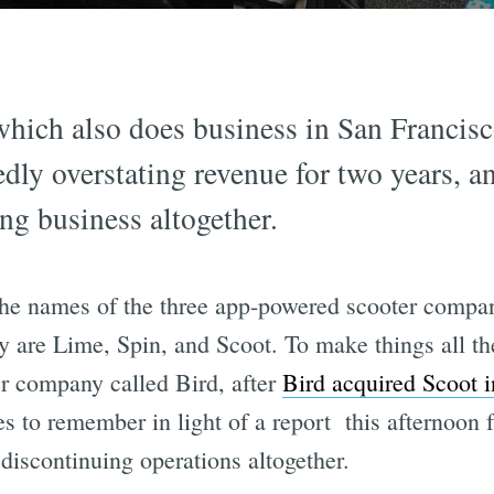
which also does business in San Francisco
edly overstating revenue for two years, 
ng business altogether.
the names of the three app-powered scooter compan
y are Lime, Spin, and Scoot. To make things all th
er company called Bird, after
Bird acquired Scoot 
s to remember in light of a report this afternoo
 discontinuing operations altogether.