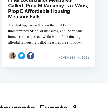
Called: Prop M Vacancy Tax Wins,
Prop E Affordable Housing
Measure Falls
The dust appears settled on the final two
undetermined SF ballot measures, and the vacant
homes tax has passed, while both of the dueling
affordable housing ballot measures are shot down.
NOVEMBER 14, 2022
taurants, Events, &