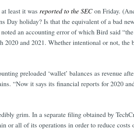
reported to the SEC
 at least it was
on Friday. (And
ns Day holiday? Is that the equivalent of a bad ne
noted an accounting error of which Bird said “the 
th 2020 and 2021. Whether intentional or not, the
ting preloaded ‘wallet’ balances as revenue after
ains. “Now it says its financial reports for 2020 an
dibly grim. In a separate filing obtained by TechC
in or all of its operations in order to reduce costs