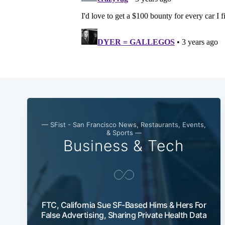
— SFist - San Francisco News, Restaurants, Events,
& Sports —
Business & Tech
FTC, California Sue SF-Based Hims & Hers For
False Advertising, Sharing Private Health Data