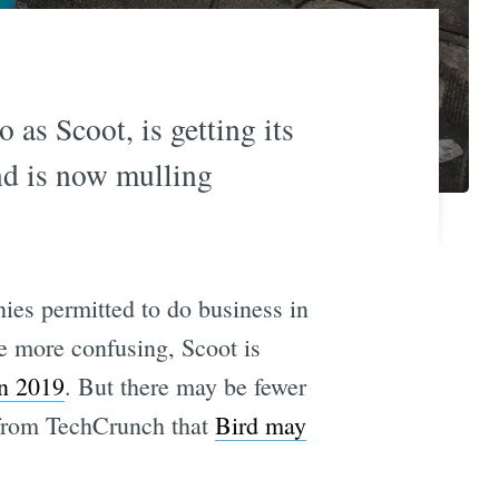
 as Scoot, is getting its
and is now mulling
ies permitted to do business in
e more confusing, Scoot is
in 2019
. But there may be fewer
n from TechCrunch that
Bird may