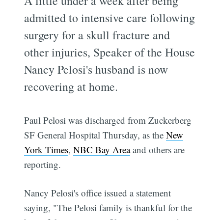
A little under a week after being
admitted to intensive care following
surgery for a skull fracture and
other injuries, Speaker of the House
Nancy Pelosi's husband is now
recovering at home.
Paul Pelosi was discharged from Zuckerberg
SF General Hospital Thursday, as the
New
York Times
,
NBC Bay Area
and others are
reporting.
Nancy Pelosi's office issued a statement
saying, "The Pelosi family is thankful for the