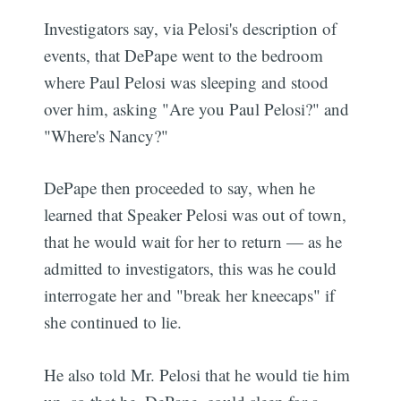
Investigators say, via Pelosi's description of
events, that DePape went to the bedroom
where Paul Pelosi was sleeping and stood
over him, asking "Are you Paul Pelosi?" and
"Where's Nancy?"
DePape then proceeded to say, when he
learned that Speaker Pelosi was out of town,
that he would wait for her to return — as he
admitted to investigators, this was he could
interrogate her and "break her kneecaps" if
she continued to lie.
He also told Mr. Pelosi that he would tie him