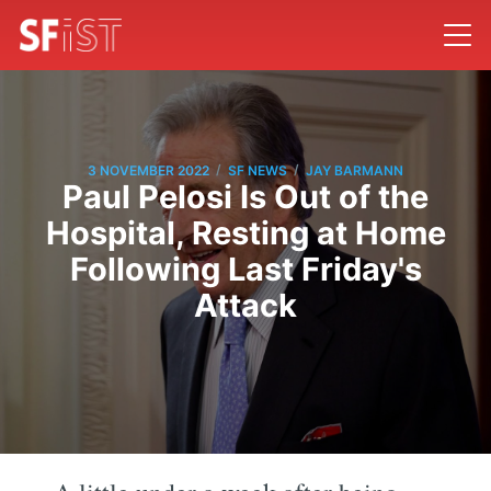
/
/
3 NOVEMBER 2022
SF NEWS
JAY BARMANN
Paul Pelosi Is Out of the
Hospital, Resting at Home
Following Last Friday's
Attack