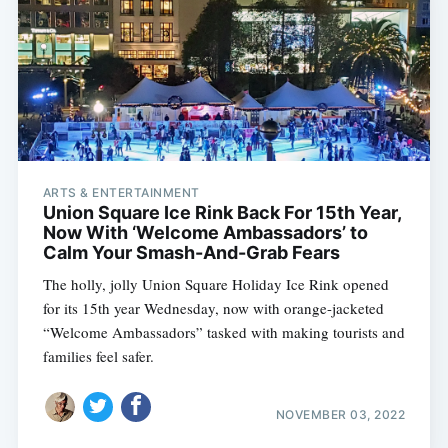
ARTS & ENTERTAINMENT
Union Square Ice Rink Back For 15th Year,
Now With ‘Welcome Ambassadors’ to
Calm Your Smash-And-Grab Fears
The holly, jolly Union Square Holiday Ice Rink opened
for its 15th year Wednesday, now with orange-jacketed
“Welcome Ambassadors” tasked with making tourists and
families feel safer.
NOVEMBER 03, 2022