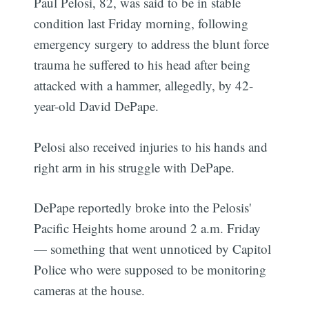
Paul Pelosi, 82, was said to be in stable
condition last Friday morning, following
emergency surgery to address the blunt force
trauma he suffered to his head after being
attacked with a hammer, allegedly, by 42-
year-old David DePape.
Pelosi also received injuries to his hands and
right arm in his struggle with DePape.
DePape reportedly broke into the Pelosis'
Pacific Heights home around 2 a.m. Friday
— something that went unnoticed by Capitol
Police who were supposed to be monitoring
cameras at the house.