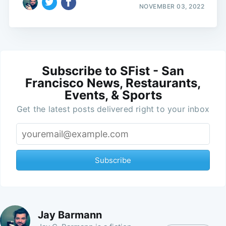
NOVEMBER 03, 2022
Subscribe to SFist - San
Francisco News, Restaurants,
Events, & Sports
Get the latest posts delivered right to your inbox
Subscribe
Jay Barmann