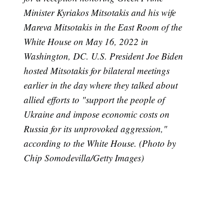
Minister Kyriakos Mitsotakis and his wife
Mareva Mitsotakis in the East Room of the
White House on May 16, 2022 in
Washington, DC. U.S. President Joe Biden
hosted Mitsotakis for bilateral meetings
earlier in the day where they talked about
allied efforts to "support the people of
Subscribe
Ukraine and impose economic costs on
Russia for its unprovoked aggression,"
according to the White House. (Photo by
Chip Somodevilla/Getty Images)