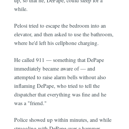
up, so that he, DePape, could sleep for a
while.
Pelosi tried to escape the bedroom into an
elevator, and then asked to use the bathroom,
where he'd left his cellphone charging.
He called 911 — something that DePape
immediately became aware of — and
attempted to raise alarm bells without also
inflaming DePape, who tried to tell the
dispatcher that everything was fine and he
was a "friend."
Police showed up within minutes, and while
struggling with DePape over a hammer,