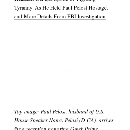
Tyranny' As He Held Paul Pelosi Hostage,
and More Details From FBI Investigation
Top i
mage: Paul Pelosi, husband of U.S.
House Speaker Nancy Pelosi (D-CA), arrives
for a reception honoring Greek Prime