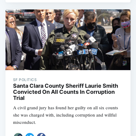
SF POLITICS
Santa Clara County Sheriff Laurie Smith
Convicted On All Counts In Corruption
Trial
A civil grand jury has found her guilty on all six counts
she was charged with, including corruption and willful
misconduct.