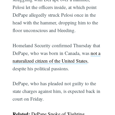
Pelosi let the officers inside, at which point
DePape allegedly struck Pelosi once in the
head with the hammer, dropping him to the
floor unconscious and bleeding.
Homeland Security confirmed Thursday that
DePape, who was born in Canada, was
not a
naturalized citizen of the United States
,
despite his political passions.
DePape, who has pleaded not guilty to the
state charges against him, is expected back in
court on Friday.
Related:
DePape Spoke of 'Fighting