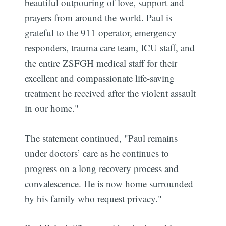
beautiful outpouring of love, support and
prayers from around the world. Paul is
grateful to the 911 operator, emergency
responders, trauma care team, ICU staff, and
the entire ZSFGH medical staff for their
excellent and compassionate life-saving
treatment he received after the violent assault
in our home."
The statement continued, "Paul remains
under doctors’ care as he continues to
progress on a long recovery process and
convalescence. He is now home surrounded
by his family who request privacy."