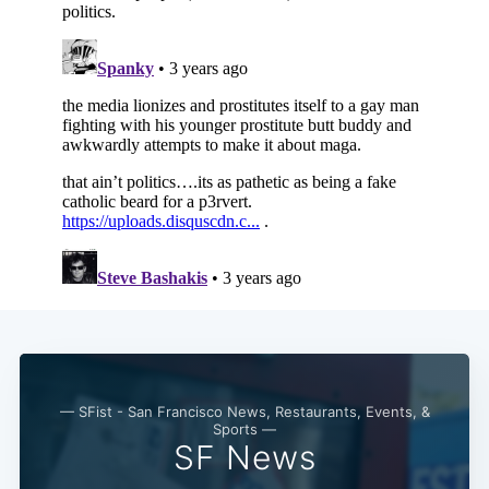
— SFist - San Francisco News, Restaurants, Events, &
Sports —
SF News