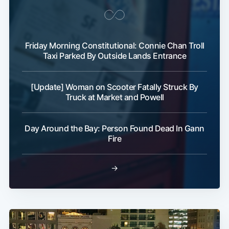
Friday Morning Constitutional: Connie Chan Troll
Taxi Parked By Outside Lands Entrance
[Update] Woman on Scooter Fatally Struck By
Truck at Market and Powell
Day Around the Bay: Person Found Dead In Gann
Fire
→