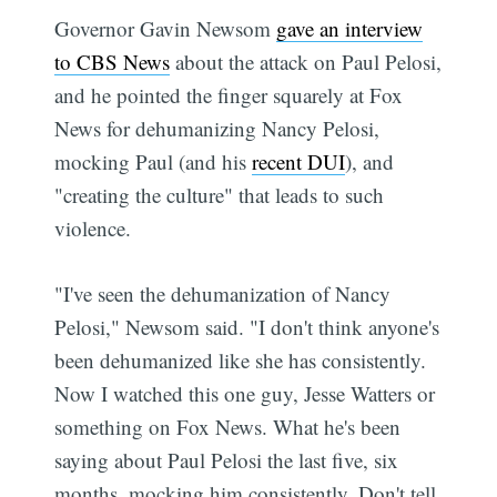
Governor Gavin Newsom
gave an interview
to CBS News
about the attack on Paul Pelosi,
and he pointed the finger squarely at Fox
News for dehumanizing Nancy Pelosi,
mocking Paul (and his
recent DUI
), and
"creating the culture" that leads to such
violence.
"I've seen the dehumanization of Nancy
Pelosi," Newsom said. "I don't think anyone's
been dehumanized like she has consistently.
Now I watched this one guy, Jesse Watters or
something on Fox News. What he's been
saying about Paul Pelosi the last five, six
months, mocking him consistently. Don't tell