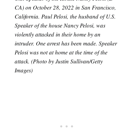
CA) on October 28, 2022 in San Francisco,
California. Paul Pelosi, the husband of U.S.
Speaker of the house Nancy Pelosi, was
violently attacked in their home by an
intruder. One arrest has been made. Speaker
Pelosi was not at home at the time of the
attack. (Photo by Justin Sullivan/Getty
Images)