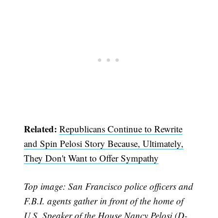
Related:
Republicans Continue to Rewrite
and Spin Pelosi Story Because, Ultimately,
They Don't Want to Offer Sympathy
Top image: San Francisco police officers and
F.B.I. agents gather in front of the home of
U.S. Speaker of the House Nancy Pelosi (D-