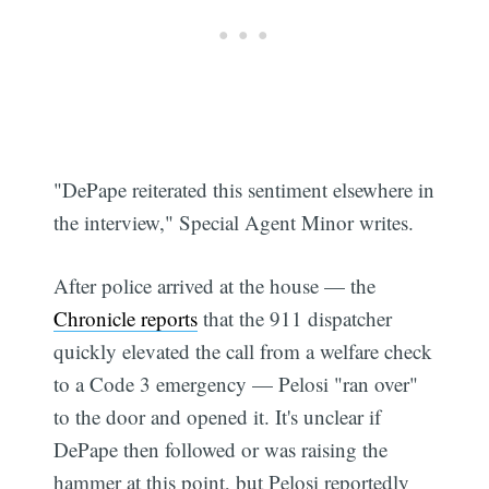
"DePape reiterated this sentiment elsewhere in
the interview," Special Agent Minor writes.
After police arrived at the house — the
Chronicle reports
that the 911 dispatcher
quickly elevated the call from a welfare check
to a Code 3 emergency — Pelosi "ran over"
to the door and opened it. It's unclear if
DePape then followed or was raising the
hammer at this point, but Pelosi reportedly