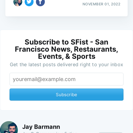
NOVEMBER 01, 2022
Subscribe to SFist - San
Francisco News, Restaurants,
Events, & Sports
Get the latest posts delivered right to your inbox
Subscribe
Jay Barmann