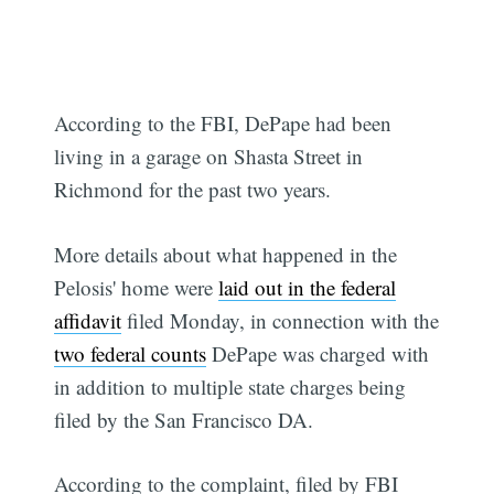
According to the FBI, DePape had been
living in a garage on Shasta Street in
Richmond for the past two years.
More details about what happened in the
Pelosis' home were
laid out in the federal
affidavit
filed Monday, in connection with the
two federal counts
DePape was charged with
in addition to multiple state charges being
filed by the San Francisco DA.
According to the complaint, filed by FBI