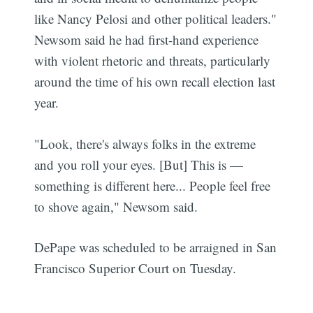
like Nancy Pelosi and other political leaders."
Newsom said he had first-hand experience
with violent rhetoric and threats, particularly
around the time of his own recall election last
year.
"Look, there's always folks in the extreme
and you roll your eyes. [But] This is —
something is different here... People feel free
to shove again," Newsom said.
DePape was scheduled to be arraigned in San
Francisco Superior Court on Tuesday.