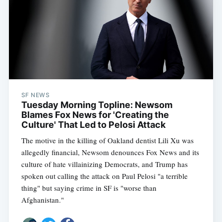
SF NEWS
Tuesday Morning Topline: Newsom
Blames Fox News for 'Creating the
Culture' That Led to Pelosi Attack
The motive in the killing of Oakland dentist Lili Xu was
allegedly financial, Newsom denounces Fox News and its
culture of hate villainizing Democrats, and Trump has
spoken out calling the attack on Paul Pelosi "a terrible
thing" but saying crime in SF is "worse than
Afghanistan."