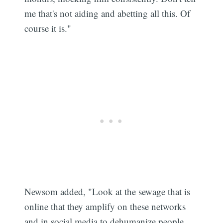
me that's not aiding and abetting all this. Of
course it is."
Newsom added, "Look at the sewage that is
online that they amplify on these networks
and in social media to dehumanize people