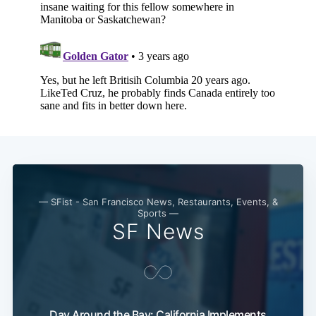
— SFist - San Francisco News, Restaurants, Events, &
Sports —
SF News
Day Around the Bay: California Implements