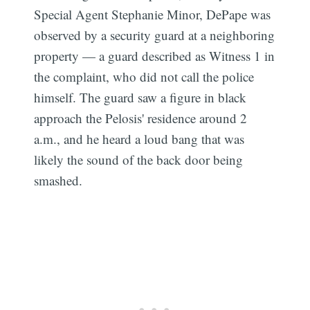
Special Agent Stephanie Minor, DePape was
observed by a security guard at a neighboring
property — a guard described as Witness 1 in
the complaint, who did not call the police
himself. The guard saw a figure in black
approach the Pelosis' residence around 2
a.m., and he heard a loud bang that was
likely the sound of the back door being
smashed.