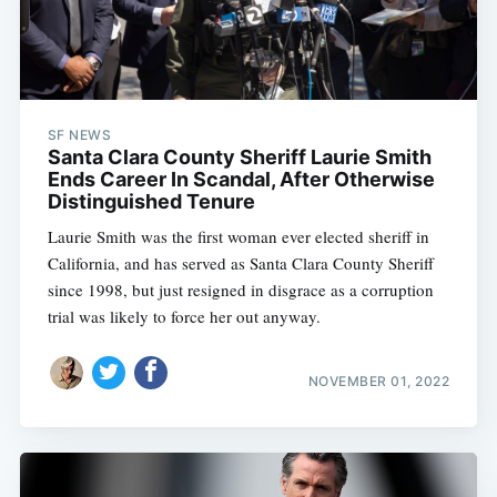
SF NEWS
Santa Clara County Sheriff Laurie Smith
Ends Career In Scandal, After Otherwise
Distinguished Tenure
Laurie Smith was the first woman ever elected sheriff in
California, and has served as Santa Clara County Sheriff
since 1998, but just resigned in disgrace as a corruption
trial was likely to force her out anyway.
NOVEMBER 01, 2022