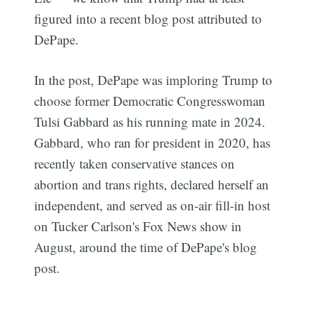
figured into a recent blog post attributed to
DePape.
In the post, DePape was imploring Trump to
choose former Democratic Congresswoman
Tulsi Gabbard as his running mate in 2024.
Gabbard, who ran for president in 2020, has
recently taken conservative stances on
abortion and trans rights, declared herself an
independent, and served as on-air fill-in host
on Tucker Carlson's Fox News show in
August, around the time of DePape's blog
post.