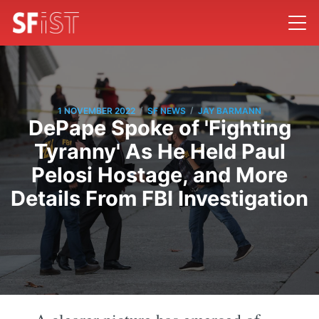
/
/
1 NOVEMBER 2022
SF NEWS
JAY BARMANN
DePape Spoke of 'Fighting
Tyranny' As He Held Paul
Pelosi Hostage, and More
Details From FBI Investigation