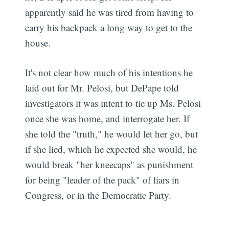
apparently said he was tired from having to
carry his backpack a long way to get to the
house.
It's not clear how much of his intentions he
laid out for Mr. Pelosi, but DePape told
investigators it was intent to tie up Ms. Pelosi
once she was home, and interrogate her. If
she told the "truth," he would let her go, but
if she lied, which he expected she would, he
would break "her kneecaps" as punishment
for being "leader of the pack" of liars in
Congress, or in the Democratic Party.