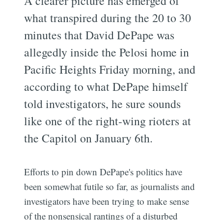
A clearer picture has emerged of
what transpired during the 20 to 30
minutes that David DePape was
allegedly inside the Pelosi home in
Pacific Heights Friday morning, and
according to what DePape himself
told investigators, he sure sounds
like one of the right-wing rioters at
the Capitol on January 6th.
Efforts to pin down DePape's politics have
been somewhat futile so far, as journalists and
investigators have been trying to make sense
of the nonsensical rantings of a disturbed