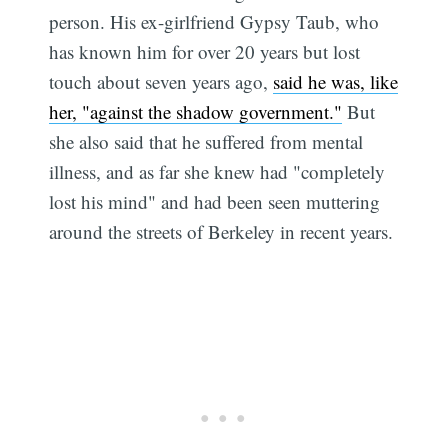
person. His ex-girlfriend Gypsy Taub, who
has known him for over 20 years but lost
touch about seven years ago,
said he was, like
her, "against the shadow government."
But
she also said that he suffered from mental
illness, and as far she knew had "completely
lost his mind" and had been seen muttering
around the streets of Berkeley in recent years.