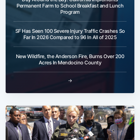
Permanent Farm to School Breakfast and Lunch
Program
SF Has Seen 100 Severe Injury Traffic Crashes So
Far In 2026 Compared to 96 In All of 2025
New Wildfire, the Anderson Fire, Burns Over 200
Acres In Mendocino County
→