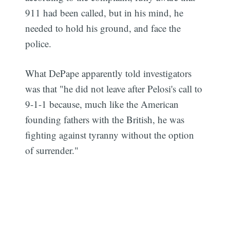
911 had been called, but in his mind, he
needed to hold his ground, and face the
police.
What DePape apparently told investigators
was that "he did not leave after Pelosi's call to
9-1-1 because, much like the American
founding fathers with the British, he was
fighting against tyranny without the option
of surrender."