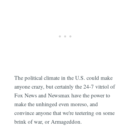
Subscribe
The political climate in the U.S. could make
anyone crazy, but certainly the 24-7 vitriol of
Fox News and Newsmax have the power to
make the unhinged even moreso, and
convince anyone that we're teetering on some
brink of war, or Armageddon.