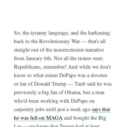
So, the tyranny language, and the harkening
back to the Revolutionary War — that's all
straight out of the insurrectionist narrative
from January 6th. Not all the rioters were
Republicans, remember! And while we don't
know to what extent DePape was a devotee
or fan of Donald Trump — Taub said he was
previously a big fan of Obama, but a man
who'd been working with DePape on
carpentry jobs until just a week ago
says that
he was full-on MAGA
and bought the Big
Lie — we know that Trump had at least