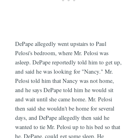
DePape allegedly went upstairs to Paul
Pelosi's bedroom, where Mr. Pelosi was
asleep. DePape reportedly told him to get up,
and said he was looking for "Nancy." Mr.
Pelosi told him that Nancy was not home,
and he says DePape told him he would sit
and wait until she came home. Mr. Pelosi
then said she wouldn't be home for several
days, and DePape allegedly then said he
wanted to tie Mr. Pelosi up to his bed so that
he, DePape, could get some sleep. He