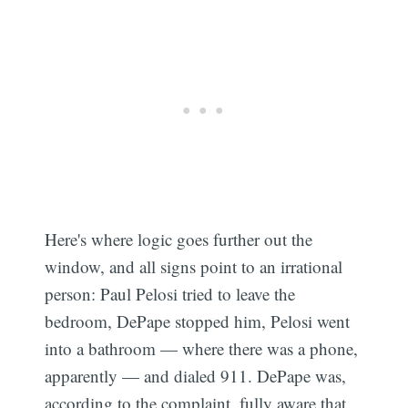
Here's where logic goes further out the
window, and all signs point to an irrational
person: Paul Pelosi tried to leave the
bedroom, DePape stopped him, Pelosi went
into a bathroom — where there was a phone,
apparently — and dialed 911. DePape was,
according to the complaint, fully aware that