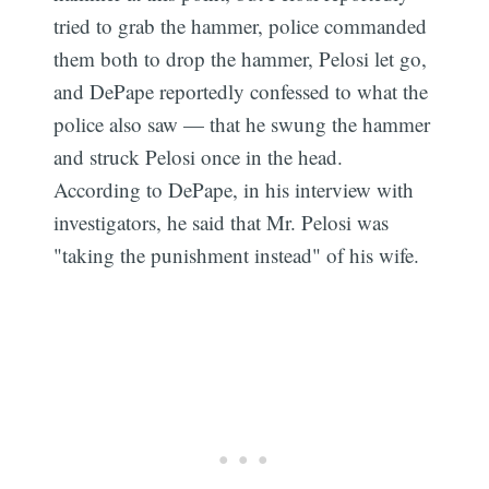
tried to grab the hammer, police commanded
them both to drop the hammer, Pelosi let go,
and DePape reportedly confessed to what the
police also saw — that he swung the hammer
and struck Pelosi once in the head.
According to DePape, in his interview with
investigators, he said that Mr. Pelosi was
"taking the punishment instead" of his wife.