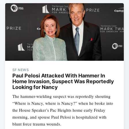
SF NEWS
Paul Pelosi Attacked With Hammer In
Home Invasion, Suspect Was Reportedly
Looking for Nancy
The hammer-wielding suspect was reportedly shouting
“Where is Nancy, where is Nancy?” when he broke into
the House Speaker’s Pac Heights home early Friday
morning, and spouse Paul Pelosi is hospitalized with
blunt force trauma wounds.