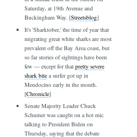
Saturday, at 19th Avenue and
Buckingham Way. [
Streetsblog
]
It's 'Sharktober,' the time of year that
migrating great white sharks are most
prevalent off the Bay Area coast, but
so far stories of sightings have been
few — except for that
pretty severe
shark bite
a surfer got up in
Mendocino early in the month.
[
Chronicle
]
Senate Majority Leader Chuck
Schumer was caught on a hot mic
talking to President Biden on
Thursday, saying that the debate