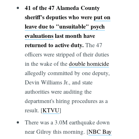
41 of the 47 Alameda County
sheriff's deputies who were
put on
leave due to "unsuitable" psych
evaluations
last month have
returned to active duty.
The 47
officers were stripped of their duties
in the wake of the
double homicide
allegedly committed by one deputy,
Devin Williams Jr., and state
authorities were auditing the
department's hiring procedures as a
result. [
KTVU
]
There was a 3.0M earthquake down
near Gilroy this morning. [
NBC Bay