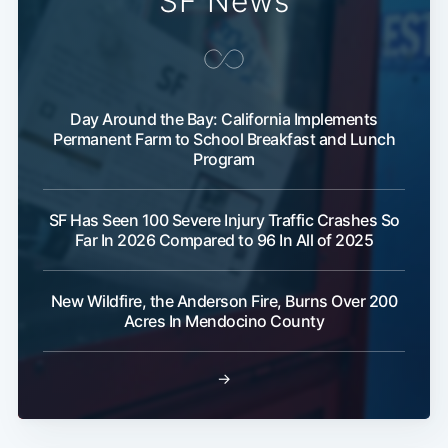
SF News
Day Around the Bay: California Implements
Permanent Farm to School Breakfast and Lunch
Program
SF Has Seen 100 Severe Injury Traffic Crashes So
Far In 2026 Compared to 96 In All of 2025
New Wildfire, the Anderson Fire, Burns Over 200
Acres In Mendocino County
→