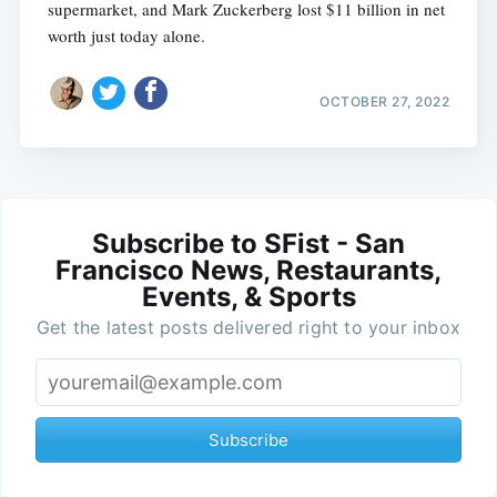
supermarket, and Mark Zuckerberg lost $11 billion in net
worth just today alone.
OCTOBER 27, 2022
Subscribe to SFist - San
Francisco News, Restaurants,
Events, & Sports
Get the latest posts delivered right to your inbox
Subscribe