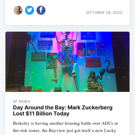
OCTOBER 28, 2022
SF NEWS
Day Around the Bay: Mark Zuckerberg
Lost $11 Billion Today
Berkeley is having another housing battle over ADUs in
fire-risk zones, the Bayview just got itself a new Lucky