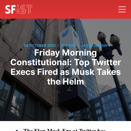
/
/
28 OCTOBER 2022
SF NEWS
JAY BARMANN
Friday Morning
Constitutional: Top Twitter
Execs Fired as Musk Takes
the Helm
The Elon Musk Era at Twitter has