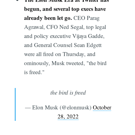
begun, and several top execs have
already been let go.
CEO Parag
Agrawal, CFO Ned Segal, top legal
and policy executive Vijaya Gadde,
and General Counsel Sean Edgett
were all fired on Thursday, and
ominously, Musk tweeted, "the bird
is freed."
the bird is freed
— Elon Musk (@elonmusk)
October
28, 2022