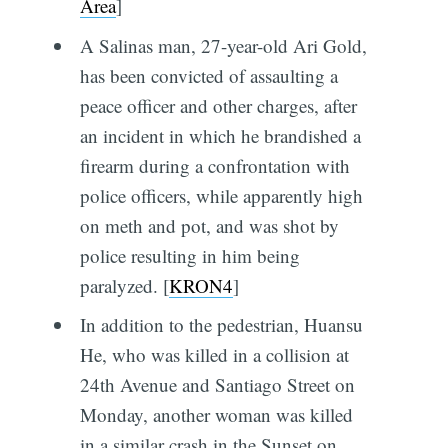
Area
]
A Salinas man, 27-year-old Ari Gold,
has been convicted of assaulting a
peace officer and other charges, after
an incident in which he brandished a
firearm during a confrontation with
police officers, while apparently high
on meth and pot, and was shot by
police resulting in him being
paralyzed. [
KRON4
]
In addition to the pedestrian, Huansu
He, who was killed in a collision at
24th Avenue and Santiago Street on
Monday, another woman was killed
in a similar crash in the Sunset on