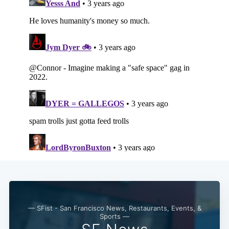
Subscribe
— SFist - San Francisco News, Restaurants, Events, &
Sports —