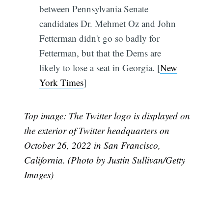
between Pennsylvania Senate
candidates Dr. Mehmet Oz and John
Fetterman didn't go so badly for
Fetterman, but that the Dems are
likely to lose a seat in Georgia. [
New
York Times
]
Top image: The Twitter logo is displayed on
the exterior of Twitter headquarters on
October 26, 2022 in San Francisco,
California. (Photo by Justin Sullivan/Getty
Images)