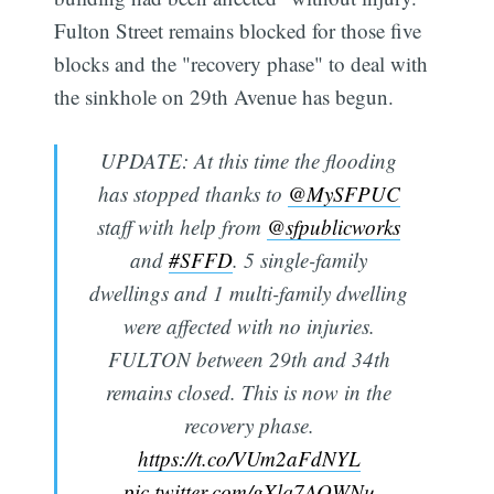
Fulton Street remains blocked for those five
blocks and the "recovery phase" to deal with
the sinkhole on 29th Avenue has begun.
UPDATE: At this time the flooding
has stopped thanks to
@MySFPUC
staff with help from
@sfpublicworks
and
#SFFD
. 5 single-family
dwellings and 1 multi-family dwelling
were affected with no injuries.
FULTON between 29th and 34th
Subscribe
remains closed. This is now in the
recovery phase.
https://t.co/VUm2aFdNYL
pic.twitter.com/gXlq7AQWNu