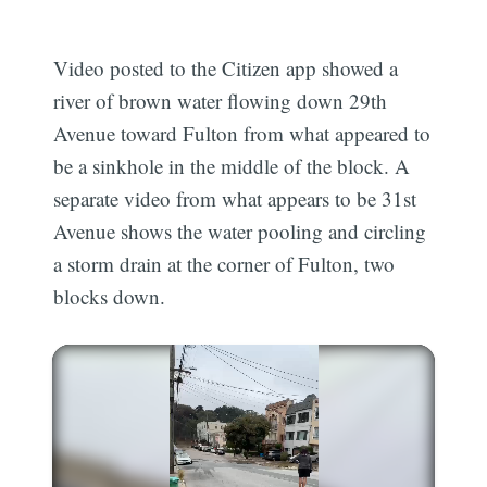
Video posted to the Citizen app showed a
river of brown water flowing down 29th
Avenue toward Fulton from what appeared to
be a sinkhole in the middle of the block. A
separate video from what appears to be 31st
Avenue shows the water pooling and circling
a storm drain at the corner of Fulton, two
blocks down.