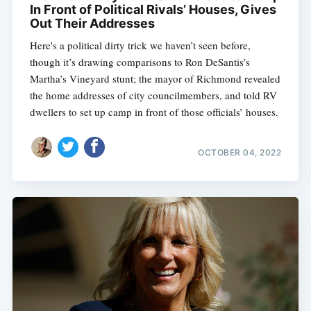
In Front of Political Rivals’ Houses, Gives
Out Their Addresses
Here's a political dirty trick we haven’t seen before,
though it’s drawing comparisons to Ron DeSantis’s
Martha’s Vineyard stunt; the mayor of Richmond revealed
the home addresses of city councilmembers, and told RV
dwellers to set up camp in front of those officials’ houses.
OCTOBER 04, 2022