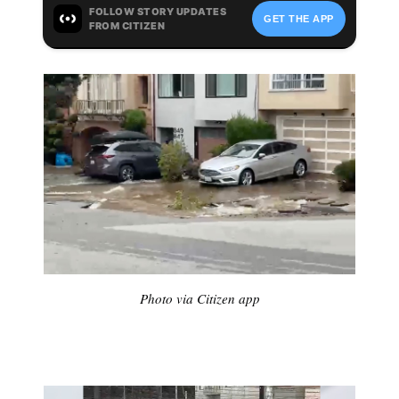
Photo via Citizen app