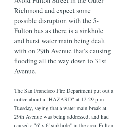
Avoid Fulton Street in the Outer
Richmond and expect some
possible disruption with the 5-
Fulton bus as there is a sinkhole
and burst water main being dealt
with on 29th Avenue that's causing
flooding all the way down to 31st
Avenue.
The San Francisco Fire Department put out a
notice about a "HAZARD" at 12:29 p.m.
Tuesday, saying that a water main break at
29th Avenue was being addressed, and had
caused a "6' x 6' sinkhole" in the area. Fulton