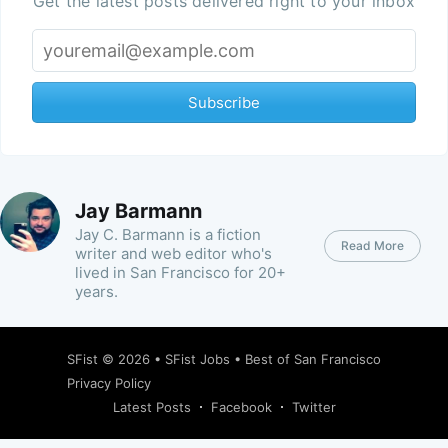
Get the latest posts delivered right to your inbox
Subscribe
Jay Barmann
Jay C. Barmann is a fiction
Read More
writer and web editor who's
lived in San Francisco for 20+
years.
SFist
© 2026 •
SFist Jobs
•
Best of San Francisco
Privacy Policy
Latest Posts
Facebook
Twitter