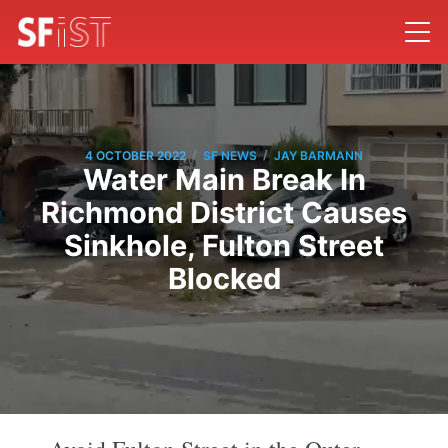
/
/
4 OCTOBER 2022
SF NEWS
JAY BARMANN
Water Main Break In
Richmond District Causes
Sinkhole, Fulton Street
Blocked