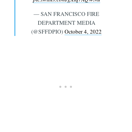
— SAN FRANCISCO FIRE
DEPARTMENT MEDIA
(@SFFDPIO)
October 4, 2022