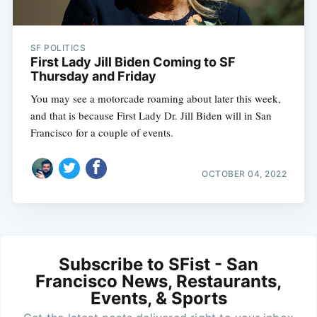
SF POLITICS
First Lady Jill Biden Coming to SF
Thursday and Friday
You may see a motorcade roaming about later this week,
and that is because First Lady Dr. Jill Biden will in San
Francisco for a couple of events.
OCTOBER 04, 2022
Subscribe to SFist - San
Francisco News, Restaurants,
Events, & Sports