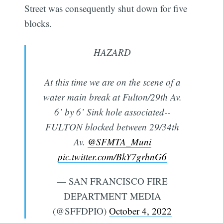
Street was consequently shut down for five
blocks.
HAZARD
At this time we are on the scene of a
water main break at Fulton/29th Av.
6’ by 6’ Sink hole associated--
FULTON blocked between 29/34th
Av.
@SFMTA_Muni
pic.twitter.com/BkY7grhnG6
— SAN FRANCISCO FIRE
DEPARTMENT MEDIA
(@SFFDPIO)
October 4, 2022