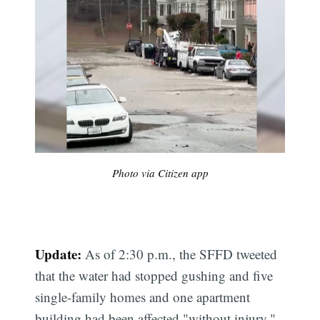
Photo via Citizen app
Update:
As of 2:30 p.m., the SFFD tweeted
that the water had stopped gushing and five
single-family homes and one apartment
building had been affected "without injury."