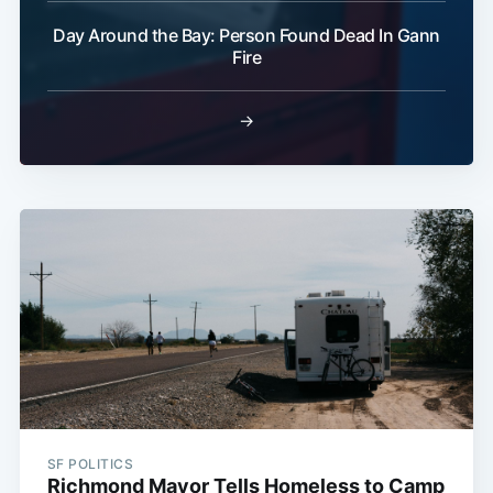
Day Around the Bay: Person Found Dead In Gann
Fire
→
SF POLITICS
Richmond Mayor Tells Homeless to Camp