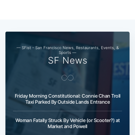
— SFist - San Francisco News, Restaurants, Events, &
Sports —
SF News
Friday Morning Constitutional: Connie Chan Troll
Taxi Parked By Outside Lands Entrance
Woman Fatally Struck By Vehicle (or Scooter?) at
Market and Powell