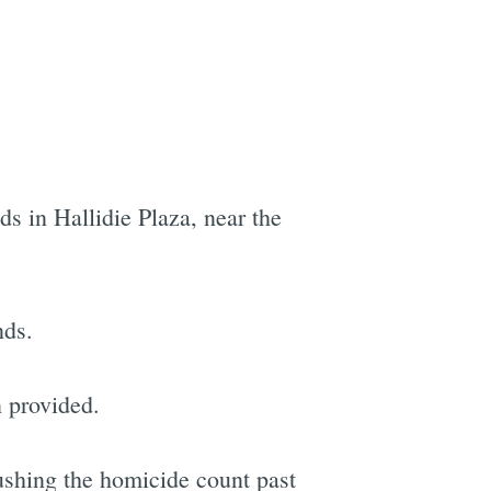
s in Hallidie Plaza, near the
nds.
n provided.
ushing the homicide count past