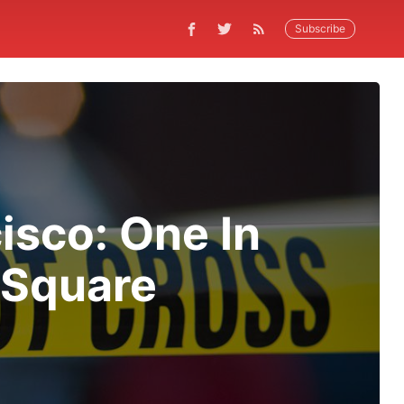
Subscribe
isco: One In
 Square