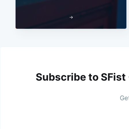
→
Subscribe to SFist
Get