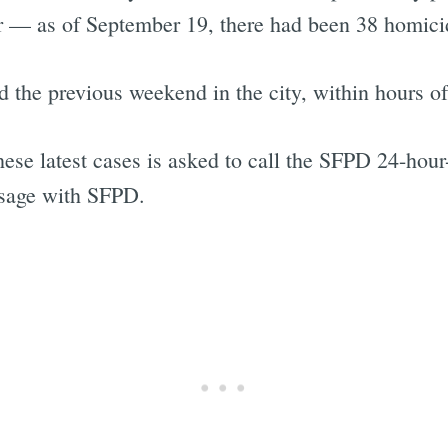
ar — as of September 19, there had been 38 homicide
d the previous weekend in the city, within hours o
se latest cases is asked to call the SFPD 24-hour-
ssage with SFPD.