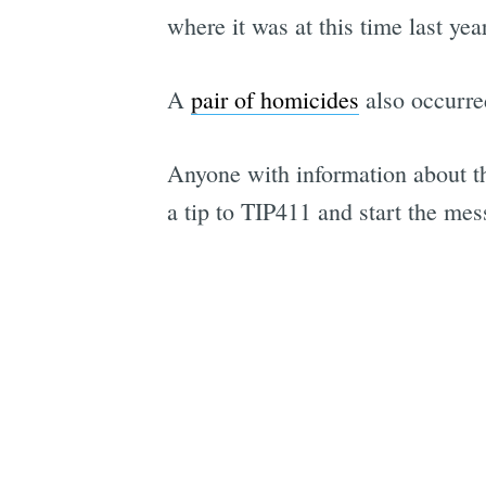
where it was at this time last ye
A
pair of homicides
also occurre
Anyone with information about the
a tip to TIP411 and start the me