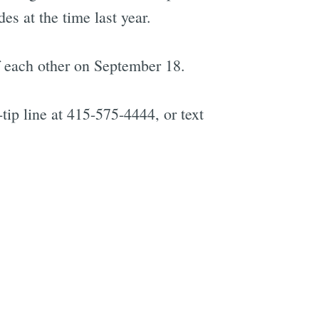
s at the time last year.
f each other on September 18.
tip line at 415-575-4444, or text