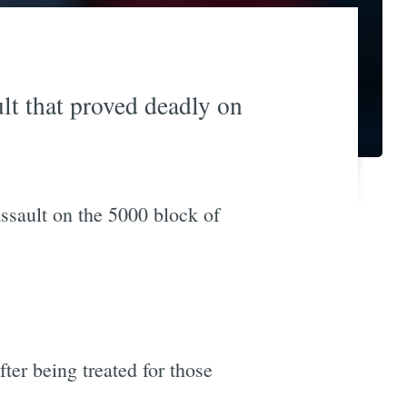
lt that proved deadly on
assault on the 5000 block of
ter being treated for those