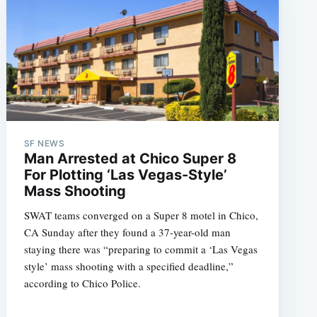
SF NEWS
Man Arrested at Chico Super 8
For Plotting ‘Las Vegas-Style’
Mass Shooting
SWAT teams converged on a Super 8 motel in Chico,
CA Sunday after they found a 37-year-old man
staying there was “preparing to commit a ‘Las Vegas
style’ mass shooting with a specified deadline,”
according to Chico Police.