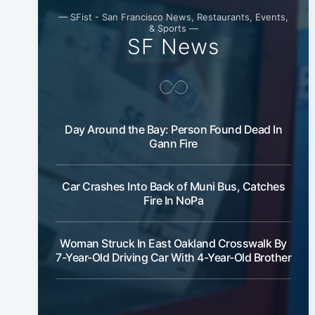
— SFist - San Francisco News, Restaurants, Events,
& Sports —
SF News
Day Around the Bay: Person Found Dead In
Gann Fire
Car Crashes Into Back of Muni Bus, Catches
Fire In NoPa
Woman Struck In East Oakland Crosswalk By
7-Year-Old Driving Car With 4-Year-Old Brother