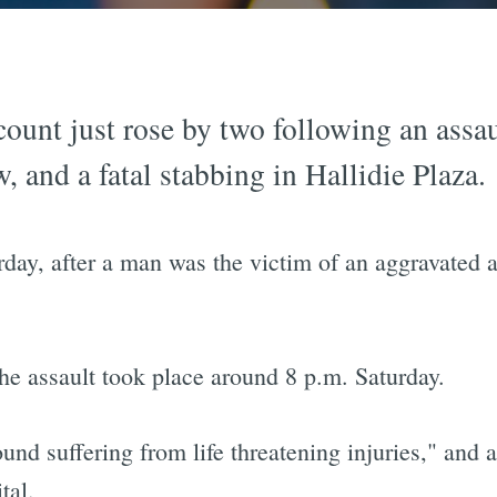
ount just rose by two following an assau
, and a fatal stabbing in Hallidie Plaza.
rday, after a man was the victim of an aggravated 
he assault took place around 8 p.m. Saturday.
nd suffering from life threatening injuries," and af
tal.