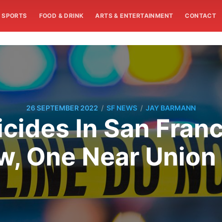
SPORTS
FOOD & DRINK
ARTS & ENTERTAINMENT
CONTACT
/
/
26 SEPTEMBER 2022
SF NEWS
JAY BARMANN
icides In San Franc
w, One Near Union