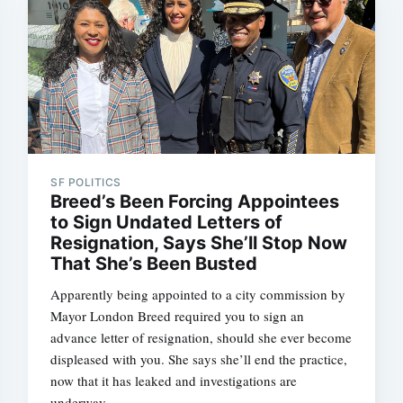
SF POLITICS
Breed’s Been Forcing Appointees
to Sign Undated Letters of
Resignation, Says She’ll Stop Now
That She’s Been Busted
Apparently being appointed to a city commission by
Mayor London Breed required you to sign an
advance letter of resignation, should she ever become
displeased with you. She says she’ll end the practice,
now that it has leaked and investigations are
underway.