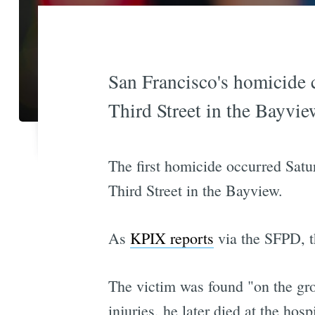
San Francisco's homicide c
Third Street in the Bayview
The first homicide occurred Satu
Third Street in the Bayview.
As
KPIX reports
via the SFPD, t
The victim was found "on the grou
injuries, he later died at the hospi