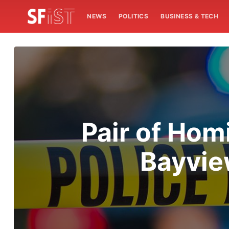
NEWS
POLITICS
BUSINESS & TECH
Pair of Hom
Bayvie