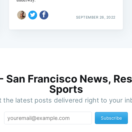
SEPTEMBER 26, 2022
 - San Francisco News, Res
Sports
 the latest posts delivered right to your i
Subscribe