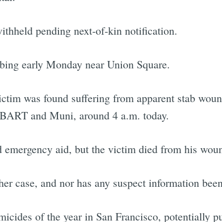
ithheld pending next-of-kin notification.
bbing early Monday near Union Square.
victim was found suffering from apparent stab wound
to BART and Muni, around 4 a.m. today.
 emergency aid, but the victim died from his wou
her case, and nor has any suspect information bee
icides of the year in San Francisco, potentially p