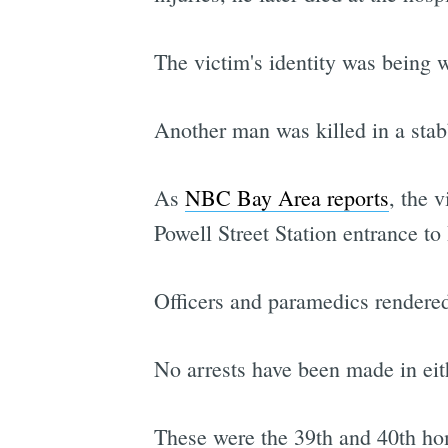
The victim's identity was being w
Another man was killed in a sta
As
NBC Bay Area reports
, the 
Powell Street Station entrance 
Officers and paramedics rendered
No arrests have been made in eit
These were the 39th and 40th hom