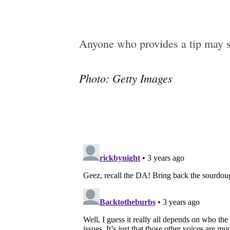
Anyone who provides a tip may 
Photo: Getty Images