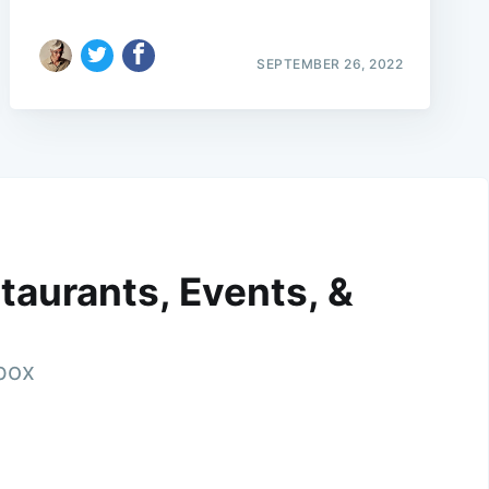
SEPTEMBER 26, 2022
taurants, Events, &
nbox