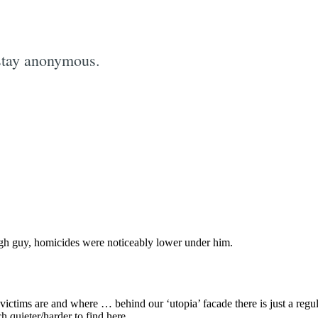
stay anonymous.
Subscrib