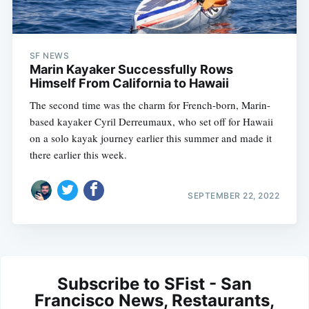
SF NEWS
Marin Kayaker Successfully Rows
Himself From California to Hawaii
The second time was the charm for French-born, Marin-
based kayaker Cyril Derreumaux, who set off for Hawaii
on a solo kayak journey earlier this summer and made it
there earlier this week.
SEPTEMBER 22, 2022
Subscribe to SFist - San
Francisco News, Restaurants,