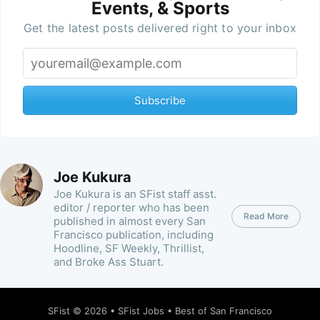
Events, & Sports
Get the latest posts delivered right to your inbox
Subscribe
Joe Kukura
Joe Kukura is an SFist staff asst.
editor / reporter who has been
Read More
published in almost every San
Francisco publication, including
Hoodline, SF Weekly, Thrillist,
and Broke Ass Stuart.
SFist
© 2026 •
SFist Jobs
•
Best of San Francisco