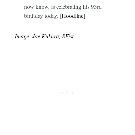
now know, is celebrating his 93rd
birthday today.
[
Hoodline
]
Image: Joe Kukura, SFist