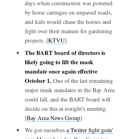
days when construction was powered
by horse carriages on unpaved roads,
and kids would chase the horses and
fight over their manure for gardening
projects. [
KTVU
]
The BART board of directors is
likely going to lift the mask
mandate once again effective
October 1.
One of the last remaining
major mask mandates in the Bay Area
could fall, and the BART board will
decide on this at tonight’s meeting.
[
Bay Area News Group
]
We got ourselves
a Twitter fight goin’