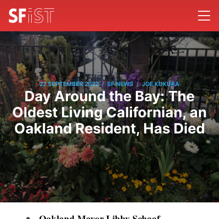
/
/
22 SEPTEMBER 2022
SF NEWS
JOE KUKURA
Day Around the Bay: The
Oldest Living Californian, an
Oakland Resident, Has Died
Oakland Mayor Libby Schaaf