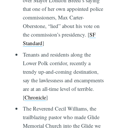
over Mayor London Breed’s saying
that one of her own appointed police
commissioners, Max Carter-
Oberstone, “lied” about his vote on
the commission’s presidency.
[
SF
Standard
]
Tenants and residents along the
Lower Polk corridor, recently a
trendy up-and-coming destination,
say the lawlessness and encampments
are at an all-time level of terrible.
[
Chronicle
]
The Reverend Cecil Williams, the
trailblazing pastor who made Glide
Memorial Church into the Glide we