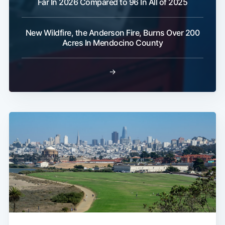
Far In 2026 Compared to 96 In All of 2025
New Wildfire, the Anderson Fire, Burns Over 200
Acres In Mendocino County
→