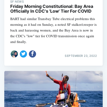
SF NEWS
Friday Morning Constitutional: Bay Area
Officially In CDC's 'Low' Tier For COVID
BART had similar Transbay Tube electrical problems this
morning as it had on Sunday, a noted SF stalker/creeper is
back and harassing women, and the Bay Area is now in
the CDC's "low" tier for COVID transmission once again
and finally.
SEPTEMBER 23, 2022