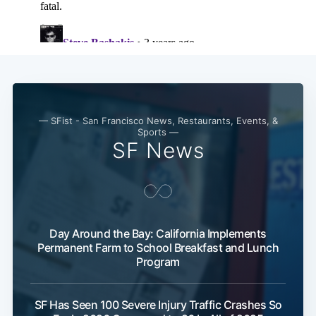
Subscribe
— SFist - San Francisco News, Restaurants, Events, &
Sports —
SF News
Day Around the Bay: California Implements
Permanent Farm to School Breakfast and Lunch
Program
SF Has Seen 100 Severe Injury Traffic Crashes So