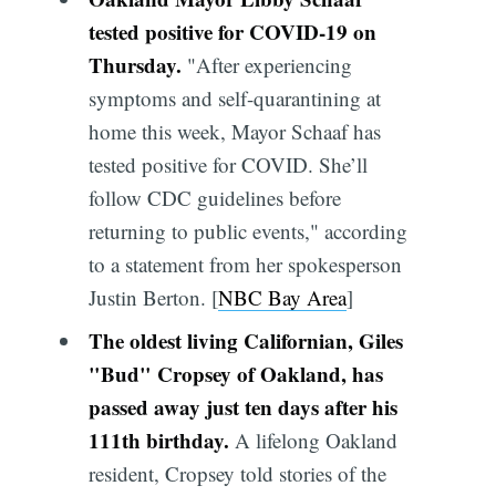
tested positive for COVID-19 on
Thursday.
"After experiencing
symptoms and self-quarantining at
home this week, Mayor Schaaf has
tested positive for COVID. She’ll
follow CDC guidelines before
returning to public events," according
to a statement from her spokesperson
Justin Berton. [
NBC Bay Area
]
The oldest living Californian, Giles
"Bud" Cropsey of Oakland, has
passed away just ten days after his
111th birthday.
A lifelong Oakland
resident, Cropsey told stories of the