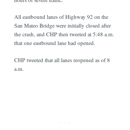
All eastbound lanes of Highway 92 on the
San Mateo Bridge were initially closed after
the crash, and CHP then tweeted at 5:48 a.m.
that one eastbound lane had opened.
CHP tweeted that all lanes reopened as of 8
a.m.