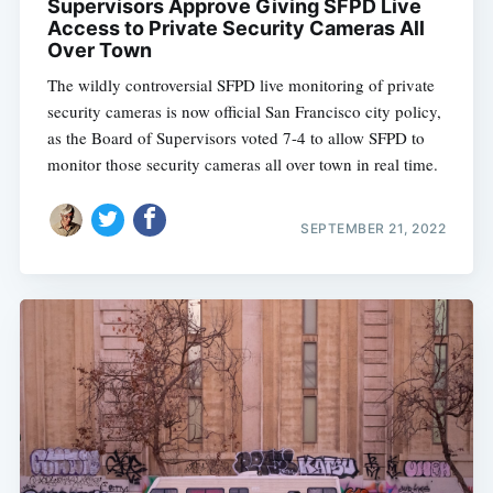
Supervisors Approve Giving SFPD Live
Access to Private Security Cameras All
Over Town
The wildly controversial SFPD live monitoring of private
security cameras is now official San Francisco city policy,
as the Board of Supervisors voted 7-4 to allow SFPD to
monitor those security cameras all over town in real time.
SEPTEMBER 21, 2022