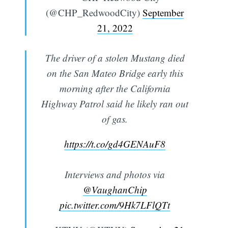
(@CHP_RedwoodCity)
September
21, 2022
The driver of a stolen Mustang died
on the San Mateo Bridge early this
morning after the California
Highway Patrol said he likely ran out
of gas.
https://t.co/gd4GENAuF8
Interviews and photos via
@VaughanChip
pic.twitter.com/9Hk7LFlQTt