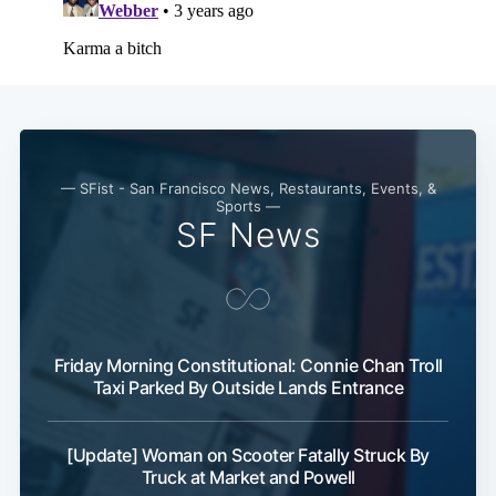
— SFist - San Francisco News, Restaurants, Events, &
Sports —
SF News
Friday Morning Constitutional: Connie Chan Troll
Taxi Parked By Outside Lands Entrance
[Update] Woman on Scooter Fatally Struck By
Truck at Market and Powell