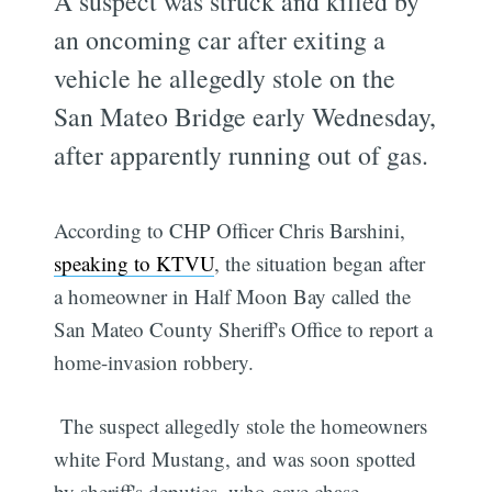
A suspect was struck and killed by
an oncoming car after exiting a
vehicle he allegedly stole on the
San Mateo Bridge early Wednesday,
after apparently running out of gas.
According to CHP Officer Chris Barshini,
speaking to KTVU
, the situation began after
a homeowner in Half Moon Bay called the
San Mateo County Sheriff's Office to report a
home-invasion robbery.
The suspect allegedly stole the homeowners
white Ford Mustang, and was soon spotted
by sheriff's deputies, who gave chase.