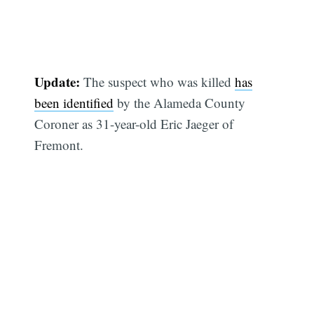
Update:
The suspect who was killed
has
been identified
by the Alameda County
Coroner as 31-year-old Eric Jaeger of
Fremont.