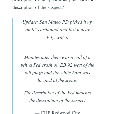
description of the suspect."
Update: San Mateo PD picked it up
on 92 eastbound and lost it near
Edgewater.
Minutes later there was a call of a
veh vs Ped crash on EB 92 west of the
toll plaza and the white Ford was
located at the scene.
The description of the Ped matches
the description of the suspect
— CHP Redwood City