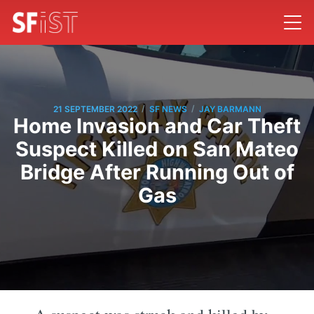
/
/
21 SEPTEMBER 2022
SF NEWS
JAY BARMANN
Home Invasion and Car Theft
Suspect Killed on San Mateo
Bridge After Running Out of
Gas