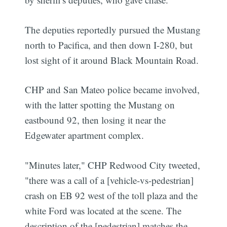
The deputies reportedly pursued the Mustang
north to Pacifica, and then down I-280, but
lost sight of it around Black Mountain Road.
CHP and San Mateo police became involved,
with the latter spotting the Mustang on
eastbound 92, then losing it near the
Edgewater apartment complex.
"Minutes later," CHP Redwood City tweeted,
"there was a call of a [vehicle-vs-pedestrian]
crash on EB 92 west of the toll plaza and the
white Ford was located at the scene. The
description of the [pedestrian] matches the