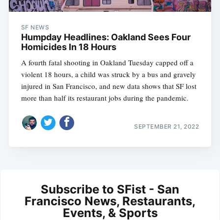
SF NEWS
Humpday Headlines: Oakland Sees Four
Homicides In 18 Hours
A fourth fatal shooting in Oakland Tuesday capped off a
violent 18 hours, a child was struck by a bus and gravely
injured in San Francisco, and new data shows that SF lost
more than half its restaurant jobs during the pandemic.
SEPTEMBER 21, 2022
Subscribe to SFist - San
Francisco News, Restaurants,
Events, & Sports