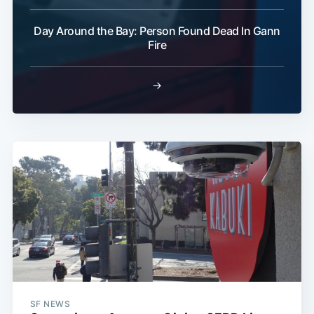
Day Around the Bay: Person Found Dead In Gann
Fire
→
SF NEWS