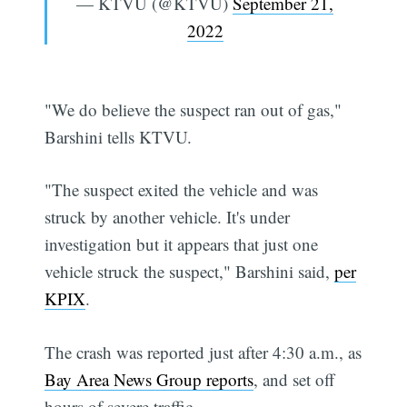
— KTVU (@KTVU)
September 21,
2022
"We do believe the suspect ran out of gas,"
Barshini tells KTVU.
"The suspect exited the vehicle and was
struck by another vehicle. It's under
investigation but it appears that just one
vehicle struck the suspect," Barshini said,
per
KPIX
.
The crash was reported just after 4:30 a.m., as
Bay Area News Group reports
, and set off
hours of severe traffic.