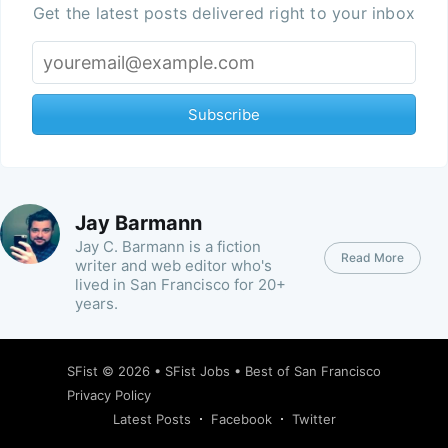
Get the latest posts delivered right to your inbox
Subscribe
Jay Barmann
Jay C. Barmann is a fiction
Read More
writer and web editor who's
lived in San Francisco for 20+
years.
SFist
© 2026 •
SFist Jobs
•
Best of San Francisco
Privacy Policy
Latest Posts
Facebook
Twitter