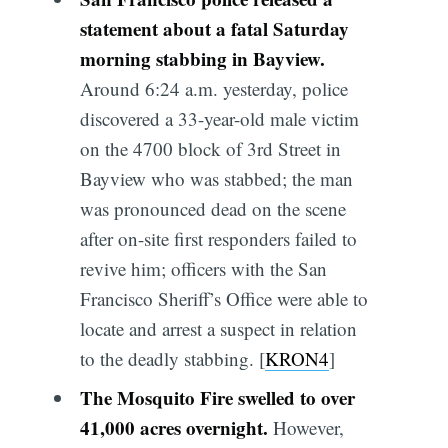
statement about a fatal Saturday
morning stabbing in Bayview.
Around 6:24 a.m. yesterday, police
discovered a 33-year-old male victim
on the 4700 block of 3rd Street in
Bayview who was stabbed; the man
was pronounced dead on the scene
after on-site first responders failed to
revive him; officers with the San
Francisco Sheriff’s Office were able to
locate and arrest a suspect in relation
to the deadly stabbing. [
KRON4
]
The Mosquito Fire swelled to over
41,000 acres overnight.
However,