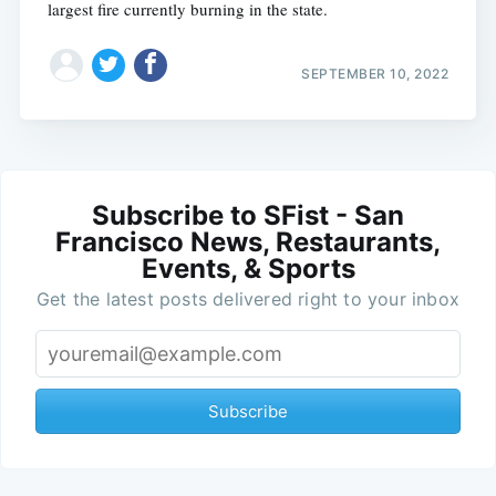
largest fire currently burning in the state.
SEPTEMBER 10, 2022
Subscribe to SFist - San
Francisco News, Restaurants,
Events, & Sports
Get the latest posts delivered right to your inbox
Subscribe