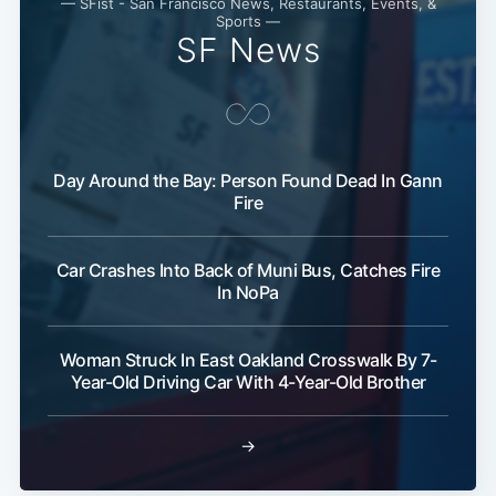
— SFist - San Francisco News, Restaurants, Events, &
Sports —
SF News
Day Around the Bay: Person Found Dead In Gann
Fire
Car Crashes Into Back of Muni Bus, Catches Fire
In NoPa
Woman Struck In East Oakland Crosswalk By 7-
Year-Old Driving Car With 4-Year-Old Brother
→