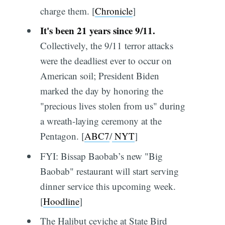
charge them. [
Chronicle
]
It's been 21 years since 9/11.
Collectively, the 9/11 terror attacks
were the deadliest ever to occur on
American soil; President Biden
marked the day by honoring the
"precious lives stolen from us" during
a wreath-laying ceremony at the
Pentagon. [
ABC7
/
NYT
]
FYI: Bissap Baobab’s new "Big
Baobab" restaurant will start serving
dinner service this upcoming week.
[
Hoodline
]
The Halibut ceviche at State Bird