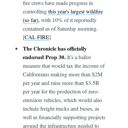
fire crews have made progress in
controlling
this year's largest wildfire
(so far)
, with 10% of it reportedly
contained as of Saturday morning.
[
CAL FIRE
]
The Chronicle has officially
endorsed Prop 30.
It’s a ballot
measure that would tax the income of
Californians making more than $2M
per year and raise more than $3.5B
per year for the production of zero-
emission vehicles, which would also
include freight trucks and buses, as
well as financially supporting projects
around the infrastructure needed to