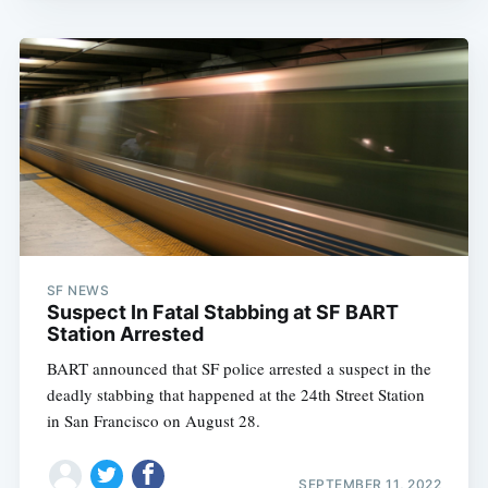
SF NEWS
Suspect In Fatal Stabbing at SF BART
Station Arrested
BART announced that SF police arrested a suspect in the
deadly stabbing that happened at the 24th Street Station
in San Francisco on August 28.
SEPTEMBER 11, 2022