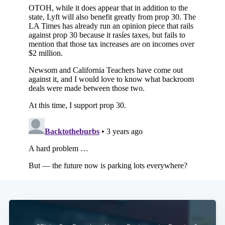
Subscribe