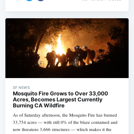
SF NEWS
Mosquito Fire Grows to Over 33,000
Acres, Becomes Largest Currently
Burning CA Wildfire
As of Saturday afternoon, the Mosquito Fire has burned
33,754 acres — with still 0% of the blaze contained and
now threatens 3,666 structures — which makes it the