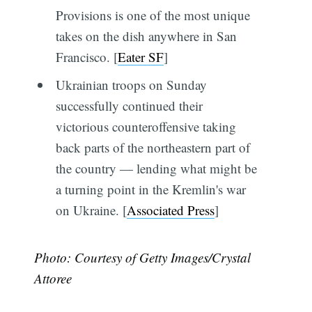
Provisions is one of the most unique
takes on the dish anywhere in San
Francisco. [
Eater SF
]
Ukrainian troops on Sunday
successfully continued their
victorious counteroffensive taking
back parts of the northeastern part of
the country — lending what might be
a turning point in the Kremlin's war
on Ukraine. [
Associated Press
]
Photo: Courtesy of Getty Images/Crystal
Attoree