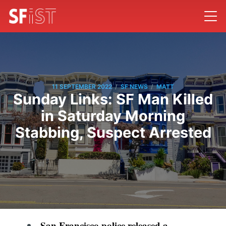
/
/
11 SEPTEMBER 2022
SF NEWS
MATT
Sunday Links: SF Man Killed
in Saturday Morning
Stabbing, Suspect Arrested
San Francisco police released a