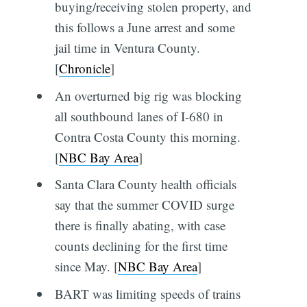
buying/receiving stolen property, and
this follows a June arrest and some
jail time in Ventura County.
[
Chronicle
]
An overturned big rig was blocking
all southbound lanes of I-680 in
Contra Costa County this morning.
[
NBC Bay Area
]
Santa Clara County health officials
say that the summer COVID surge
there is finally abating, with case
counts declining for the first time
since May. [
NBC Bay Area
]
BART was limiting speeds of trains