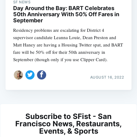
SF NEWS
Day Around the Bay: BART Celebrates
50th Anniversary With 50% Off Fares in
September
Residency problems are escalating for District 4
supervisor candidate Leanna Louie, Dean Preston and
Matt Haney are having a Housing Twitter spat, and BART
fare will be 50% off for their 50th anniversary in
September (though only if you use Clipper Card).
AUGUST 16, 2022
Subscribe to SFist - San
Francisco News, Restaurants,
Events, & Sports