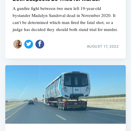
A gunfire fight between two men left 19-year-old
bystander Madalyn Sandoval dead in November 2020. It
can’t be determined which man fired the fatal shot, so a
judge has decided they should both stand trial for murder.
AUGUST 17, 2022