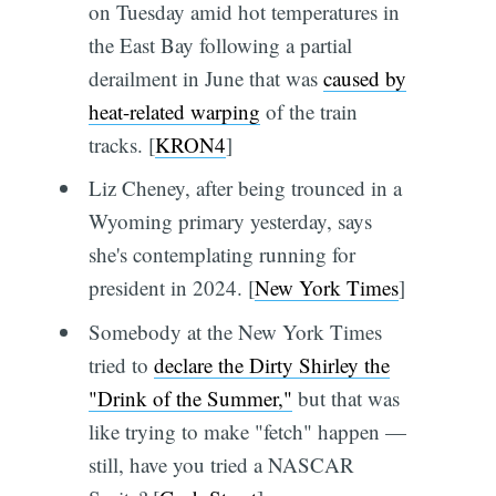
on Tuesday amid hot temperatures in
the East Bay following a partial
derailment in June that was
caused by
heat-related warping
of the train
tracks. [
KRON4
]
Liz Cheney, after being trounced in a
Wyoming primary yesterday, says
she's contemplating running for
president in 2024. [
New York Times
]
Somebody at the New York Times
tried to
declare the Dirty Shirley the
"Drink of the Summer,"
but that was
like trying to make "fetch" happen —
still, have you tried a NASCAR