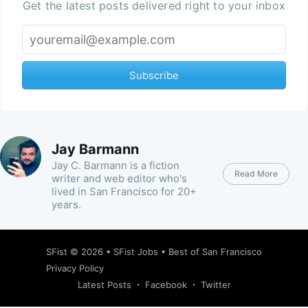
Get the latest posts delivered right to your inbox
Subscribe
Jay Barmann
Jay C. Barmann is a fiction
Read More
writer and web editor who's
lived in San Francisco for 20+
years.
SFist
© 2026 •
SFist Jobs
•
Best of San Francisco
Privacy Policy
Latest Posts
Facebook
Twitter