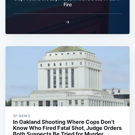
Fire
→
SF NEWS
In Oakland Shooting Where Cops Don’t
Know Who Fired Fatal Shot, Judge Orders
Both Suspects Be Tried for Murder