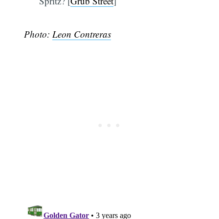
Spritz? [
Grub Street
]
Photo:
Leon Contreras