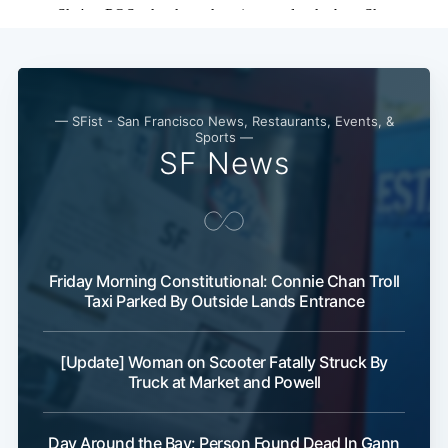
Subscribe
— SFist - San Francisco News, Restaurants, Events, &
Sports —
SF News
Friday Morning Constitutional: Connie Chan Troll
Taxi Parked By Outside Lands Entrance
[Update] Woman on Scooter Fatally Struck By
Truck at Market and Powell
Day Around the Bay: Person Found Dead In Gann