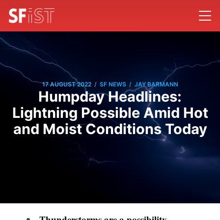
/
/
17 AUGUST 2022
SF NEWS
JAY BARMANN
Humpday Headlines:
Lightning Possible Amid Hot
and Moist Conditions Today
Thunderstorms are a possibility