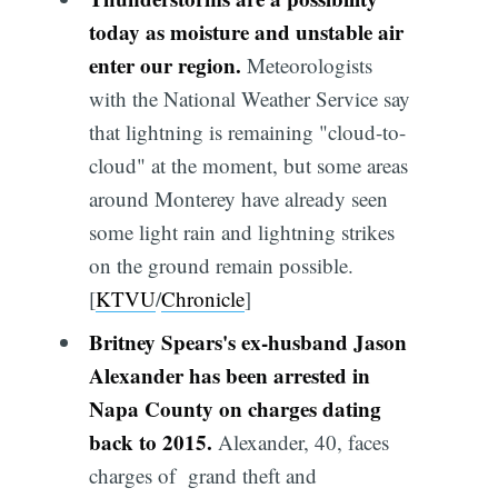
today as moisture and unstable air
enter our region.
Meteorologists
with the National Weather Service say
that lightning is remaining "cloud-to-
cloud" at the moment, but some areas
around Monterey have already seen
some light rain and lightning strikes
on the ground remain possible.
[
KTVU
/
Chronicle
]
Britney Spears's ex-husband Jason
Alexander has been arrested in
Napa County on charges dating
back to 2015.
Alexander, 40, faces
charges of grand theft and