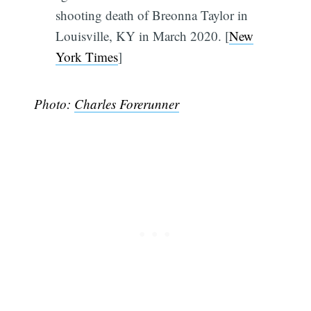
shooting death of Breonna Taylor in
Louisville, KY in March 2020. [
New
York Times
]
Photo:
Charles Forerunner