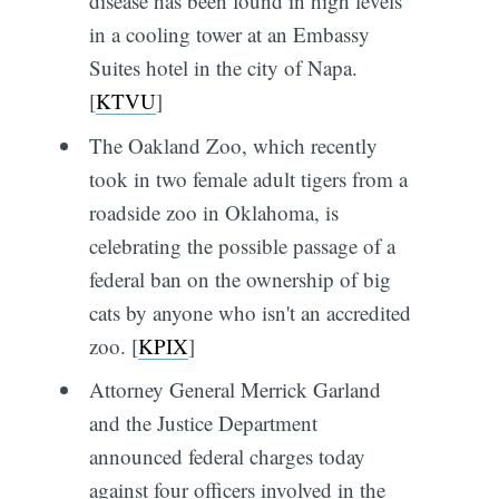
disease has been found in high levels
in a cooling tower at an Embassy
Suites hotel in the city of Napa.
[
KTVU
]
The Oakland Zoo, which recently
took in two female adult tigers from a
roadside zoo in Oklahoma, is
celebrating the possible passage of a
federal ban on the ownership of big
cats by anyone who isn't an accredited
zoo. [
KPIX
]
Attorney General Merrick Garland
and the Justice Department
announced federal charges today
against four officers involved in the