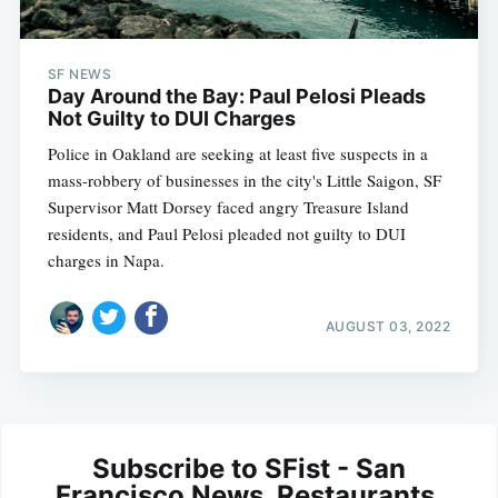
SF NEWS
Day Around the Bay: Paul Pelosi Pleads
Not Guilty to DUI Charges
Police in Oakland are seeking at least five suspects in a
mass-robbery of businesses in the city's Little Saigon, SF
Supervisor Matt Dorsey faced angry Treasure Island
residents, and Paul Pelosi pleaded not guilty to DUI
charges in Napa.
AUGUST 03, 2022
Subscribe to SFist - San
Francisco News, Restaurants,