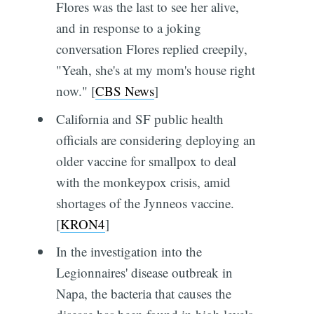
Flores was the last to see her alive,
and in response to a joking
conversation Flores replied creepily,
"Yeah, she's at my mom's house right
now." [
CBS News
]
California and SF public health
officials are considering deploying an
older vaccine for smallpox to deal
with the monkeypox crisis, amid
shortages of the Jynneos vaccine.
[
KRON4
]
In the investigation into the
Legionnaires' disease outbreak in
Napa, the bacteria that causes the