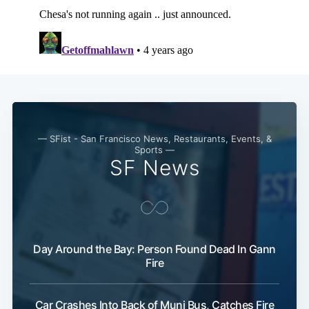
Subscribe
— SFist - San Francisco News, Restaurants, Events, &
Sports —
SF News
Day Around the Bay: Person Found Dead In Gann
Fire
Car Crashes Into Back of Muni Bus, Catches Fire