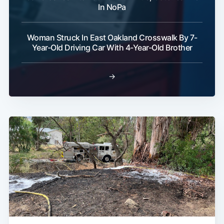
In NoPa
Woman Struck In East Oakland Crosswalk By 7-
Year-Old Driving Car With 4-Year-Old Brother
→