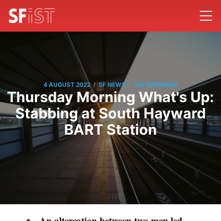
/
/
4 AUGUST 2022
SF NEWS
JAY BARMANN
Thursday Morning What's Up:
Stabbing at South Hayward
BART Station
An altercation between two men led