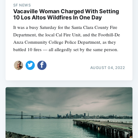
SF NEWS
Vacaville Woman Charged With Setting
10 Los Altos Wildfires In One Day
It was a busy Saturday for the Santa Clara County Fire
Department, the local Cal Fire Unit, and the Foothill-De
Anza Community College Police Department, as they
battled 10 fires — all allegedly set by the same person.
AUGUST 04, 2022