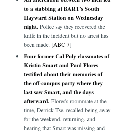
to a stabbing at BART's South
Hayward Station on Wednesday
night.
Police say they recovered the
knife in the incident but no arrest has
been made. [
ABC 7
]
Four former Cal Poly classmates of
Kristin Smart and Paul Flores
testified about their memories of
the off-campus party where they
last saw Smart, and the days
afterward.
Flores's roommate at the
time, Derrick Tse, recalled being away
for the weekend, returning, and
hearing that Smart was missing and