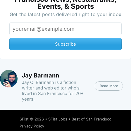
Events, & Sports
Get the latest posts delivered right to your inbox
Subscribe
Jay Barmann
Jay C. Barmann is a fiction
Read More
writer and web editor who's
lived in San Francisco for 20+
years.
SFist
© 2026 •
SFist Jobs
•
Best of San Francisco
Privacy Policy