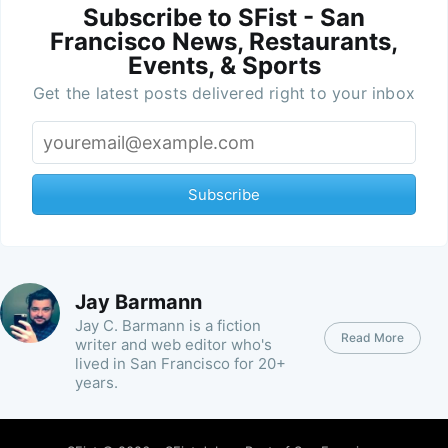
Subscribe to SFist - San
Francisco News, Restaurants,
Events, & Sports
Get the latest posts delivered right to your inbox
Subscribe
Jay Barmann
Jay C. Barmann is a fiction
Read More
writer and web editor who's
lived in San Francisco for 20+
years.