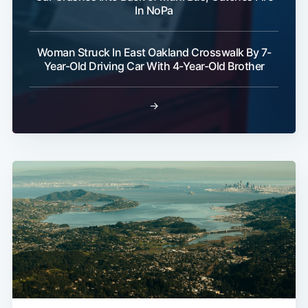
In NoPa
Woman Struck In East Oakland Crosswalk By 7-
Year-Old Driving Car With 4-Year-Old Brother
→