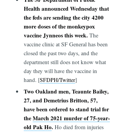
Health announced Wednesday that
the feds are sending the city 4200
more doses of the monkeypox
vaccine Jynneos this week.
The
vaccine clinic at SF General has been
closed the past two days, and the
department still does not know what
day they will have the vaccine in
hand. [
SFDPH/Twitter
]
Two Oakland men, Teaunte Bailey,
27, and Demetrius Britton, 57,
have been ordered to stand trial for
the
March 2021 murder of 75-year-
old Pak Ho
.
Ho died from injuries