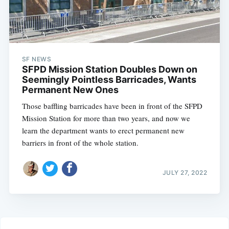
SF NEWS
SFPD Mission Station Doubles Down on
Seemingly Pointless Barricades, Wants
Permanent New Ones
Those baffling barricades have been in front of the SFPD
Mission Station for more than two years, and now we
learn the department wants to erect permanent new
barriers in front of the whole station.
JULY 27, 2022