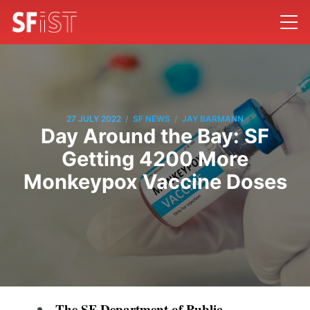
/
/
27 JULY 2022
SF NEWS
JAY BARMANN
Day Around the Bay: SF
Getting 4200 More
Monkeypox Vaccine Doses
The SF Department of Public