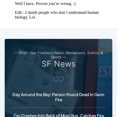
— SFist - San Francisco News, Restaurants, Events, &
Sports —
SF News
Day Around the Bay: Person Found Dead In Gann
Fire
Car Crashes Into Back of Muni Bus, Catches Fire