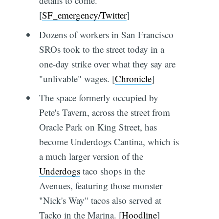
details to come.
[
SF_emergency/Twitter
]
Dozens of workers in San Francisco
SROs took to the street today in a
one-day strike over what they say are
"unlivable" wages. [
Chronicle
]
The space formerly occupied by
Pete's Tavern, across the street from
Oracle Park on King Street, has
become Underdogs Cantina, which is
a much larger version of the
Underdogs
taco shops in the
Avenues, featuring those monster
"Nick's Way" tacos also served at
Tacko in the Marina. [
Hoodline
]