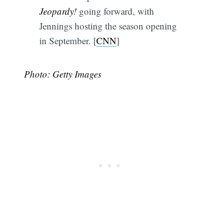
Jeopardy!
going forward, with
Jennings hosting the season opening
in September. [
CNN
]
Photo: Getty Images