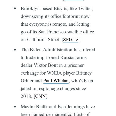
Brooklyn-based Etsy is, like Twitter,
downsizing its office footprint now
that everyone is remote, and letting
go of its San Francisco satellite office
on California Street. [
SFGate
]
The Biden Administration has offered
to trade imprisoned Russian arms
dealer Viktor Bout in a prisoner
exchange for WNBA player Brittney
Griner and
Paul Whelan
, who's been
jailed on espionage charges since
2018. [
CNN
]
Mayim Bialik and Ken Jennings have
been named permanent co-hosts of