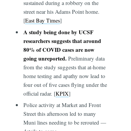
sustained during a robbery on the
street near his Adams Point home.
[
East Bay Times
]
A study being done by UCSF
researchers suggests that around
80% of COVID cases are now
going unreported.
Preliminary data
from the study suggests that at-home
home testing and apathy now lead to
four out of five cases flying under the
official radar. [
KPIX
]
Police activity at Market and Front
Street this afternoon led to many
Muni lines needing to be rerouted —