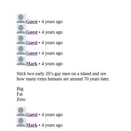
Subscribe