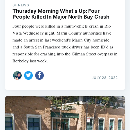
SF NEWS
Thursday Morning What's Up: Four
People Killed In Major North Bay Crash
Four people were killed in a multi-vehicle crash in Rio
Vista Wednesday night, Marin County authorities have
made an arrest in last weekend's Marin City homicide,
and a South San Francisco truck driver has been ID'd as
responsible for crashing into the Gilman Street overpass in
Berkeley last week.
JULY 28, 2022